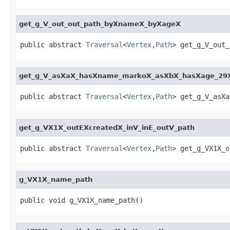
get_g_V_out_out_path_byXnameX_byXageX
public abstract 
Traversal
<
Vertex
,
Path
> get_g_V_out_
get_g_V_asXaX_hasXname_markoX_asXbX_hasXage_29
public abstract 
Traversal
<
Vertex
,
Path
> get_g_V_asXa
get_g_VX1X_outEXcreatedX_inV_inE_outV_path
public abstract 
Traversal
<
Vertex
,
Path
> get_g_VX1X_o
g_VX1X_name_path
public void g_VX1X_name_path()