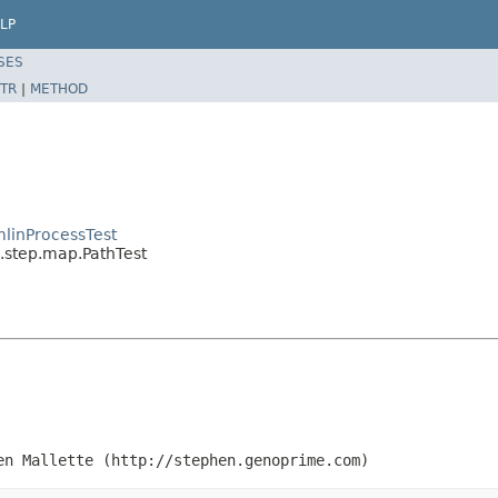
LP
SES
TR
|
METHOD
linProcessTest
.step.map.PathTest
en Mallette (http://stephen.genoprime.com)