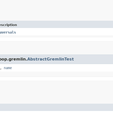
scription
aversals
pop.gremlin.
AbstractGremlinTest
,
name