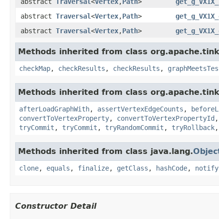
abstract
Traversal
<
Vertex
,
Path
>
get_g_VX1X_
abstract
Traversal
<
Vertex
,
Path
>
get_g_VX1X_
abstract
Traversal
<
Vertex
,
Path
>
get_g_VX1X_
Methods inherited from class org.apache.tin
checkMap
,
checkResults
,
checkResults
,
graphMeetsTes
Methods inherited from class org.apache.tin
afterLoadGraphWith
,
assertVertexEdgeCounts
,
beforeL
convertToVertexProperty
,
convertToVertexPropertyId
tryCommit
,
tryCommit
,
tryRandomCommit
,
tryRollback
Methods inherited from class java.lang.
Objec
clone
,
equals
,
finalize
,
getClass
,
hashCode
,
notify
Constructor Detail