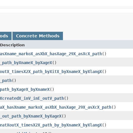
hods
Concrete Methods
Description
asXname_markoX_asXbX_hasXage_29X_asXcX_path
()
_path_byXnameX_byXageX
()
outX_timesX2X_path_byXitX_byXnameX_byXlangX
()
_path
()
path_byXageX_byXnameX
()
XcreatedX_inV_inE_outV_path
()
aX_hasXname_markoX_asXbX_hasXage_29X_asXcX_path
()
_out_path_byXnameX_byXageX
()
eatXoutX_timesX2X_path_by_byXnameX_byXlangX
()