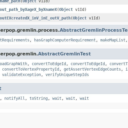
name_path
(
Object
v1Id)
out_path_byXageX_byXnameX
(
Object
v1Id)
outEXcreatedX_inV_inE_outV_path
(
Object
v1Id)
kerpop.gremlin.process.
AbstractGremlinProcessTe
tRequirements
,
hasGraphComputerRequirement
,
makeMapList
kerpop.gremlin.
AbstractGremlinTest
oadGraphWith
,
convertToEdgeId
,
convertToEdgeId
,
convertT
,
convertToVertexPropertyId
,
getAssertVertexEdgeCounts
,
i
,
validateException
,
verifyUniqueStepIds
t
,
notifyAll
,
toString
,
wait
,
wait
,
wait