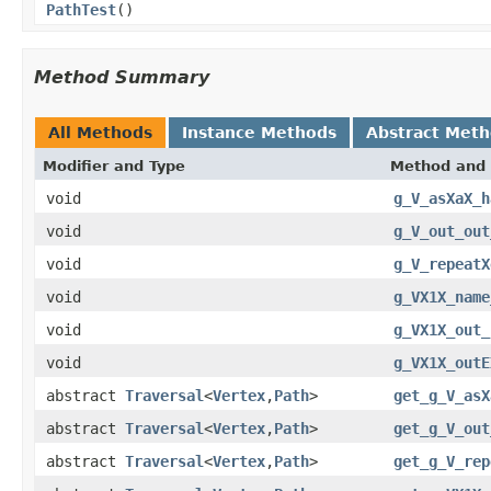
PathTest
()
Method Summary
All Methods
Instance Methods
Abstract Met
Modifier and Type
Method and 
void
g_V_asXaX_h
void
g_V_out_out
void
g_V_repeatX
void
g_VX1X_name
void
g_VX1X_out_
void
g_VX1X_outE
abstract
Traversal
<
Vertex
,
Path
>
get_g_V_asX
abstract
Traversal
<
Vertex
,
Path
>
get_g_V_out
abstract
Traversal
<
Vertex
,
Path
>
get_g_V_rep