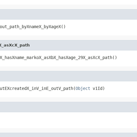
out_path_byXnameX_byXageX()
X_asXcX_path
X_hasXname_markoX_asXbX_hasXage_29X_asXcX_path()
utEXcreatedX_inV_inE_outV_path(
Object
 v1Id)