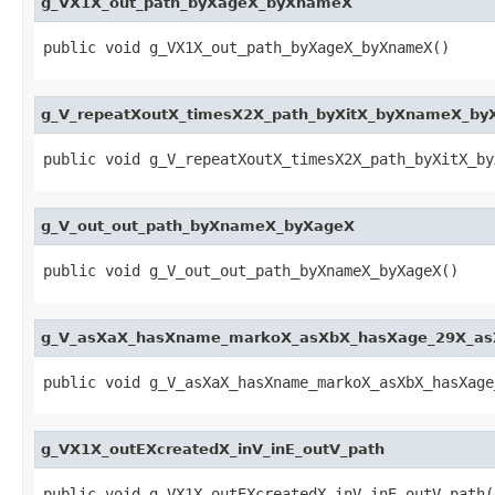
g_VX1X_out_path_byXageX_byXnameX
public void g_VX1X_out_path_byXageX_byXnameX()
g_V_repeatXoutX_timesX2X_path_byXitX_byXnameX_by
public void g_V_repeatXoutX_timesX2X_path_byXitX_by
g_V_out_out_path_byXnameX_byXageX
public void g_V_out_out_path_byXnameX_byXageX()
g_V_asXaX_hasXname_markoX_asXbX_hasXage_29X_as
public void g_V_asXaX_hasXname_markoX_asXbX_hasXage
g_VX1X_outEXcreatedX_inV_inE_outV_path
public void g_VX1X_outEXcreatedX_inV_inE_outV_path(