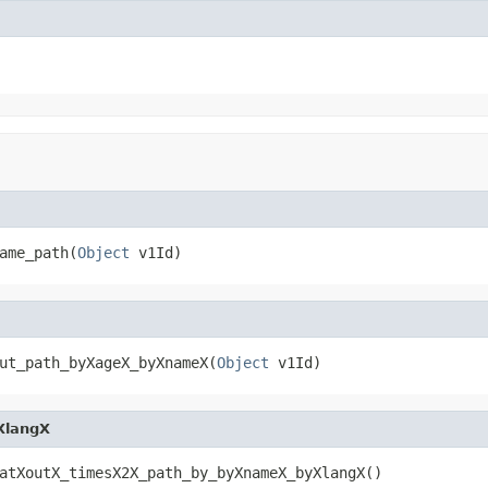
ame_path(
Object
 v1Id)
ut_path_byXageX_byXnameX(
Object
 v1Id)
XlangX
atXoutX_timesX2X_path_by_byXnameX_byXlangX()