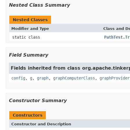
Nested Class Summary
Nested Classes
Modifier and Type
Class and De
static class
PathTest.Tr
Field Summary
Fields inherited from class org.apache.tinker
config
,
g
,
graph
,
graphComputerClass
,
graphProvider
Constructor Summary
Constructors
Constructor and Description