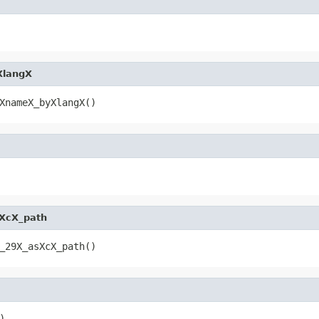
XlangX
XnameX_byXlangX()
XcX_path
_29X_asXcX_path()
)