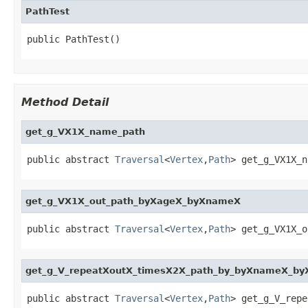
PathTest
public PathTest()
Method Detail
get_g_VX1X_name_path
public abstract 
Traversal
<
Vertex
,
Path
> get_g_VX1X_n
get_g_VX1X_out_path_byXageX_byXnameX
public abstract 
Traversal
<
Vertex
,
Path
> get_g_VX1X_o
get_g_V_repeatXoutX_timesX2X_path_by_byXnameX_by
public abstract 
Traversal
<
Vertex
,
Path
> get_g_V_repe