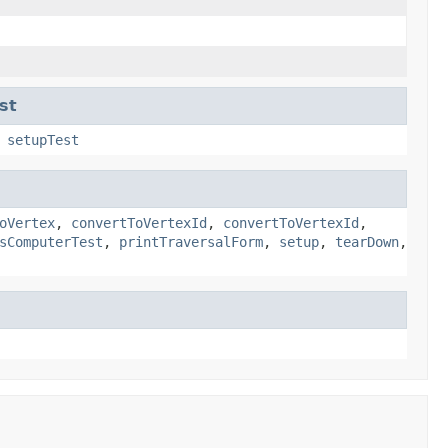
st
,
setupTest
oVertex
,
convertToVertexId
,
convertToVertexId
,
sComputerTest
,
printTraversalForm
,
setup
,
tearDown
,