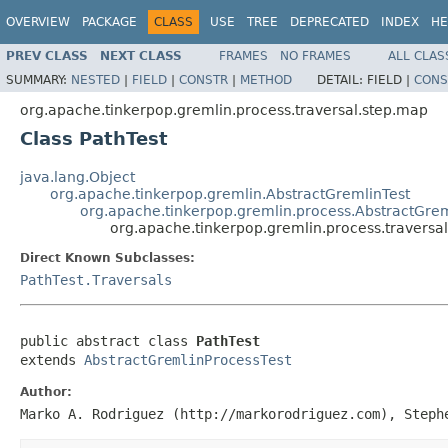
OVERVIEW
PACKAGE
CLASS
USE
TREE
DEPRECATED
INDEX
HE
PREV CLASS
NEXT CLASS
FRAMES
NO FRAMES
ALL CLAS
SUMMARY:
NESTED
|
FIELD
|
CONSTR
|
METHOD
DETAIL:
FIELD |
CONS
org.apache.tinkerpop.gremlin.process.traversal.step.map
Class PathTest
java.lang.Object
org.apache.tinkerpop.gremlin.AbstractGremlinTest
org.apache.tinkerpop.gremlin.process.AbstractGrem
org.apache.tinkerpop.gremlin.process.traversal
Direct Known Subclasses:
PathTest.Traversals
public abstract class 
PathTest
extends 
AbstractGremlinProcessTest
Author:
Marko A. Rodriguez (http://markorodriguez.com), Steph