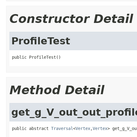
Constructor Detail
ProfileTest
public ProfileTest()
Method Detail
get_g_V_out_out_profil
public abstract 
Traversal
<
Vertex
,
Vertex
> get_g_V_ou