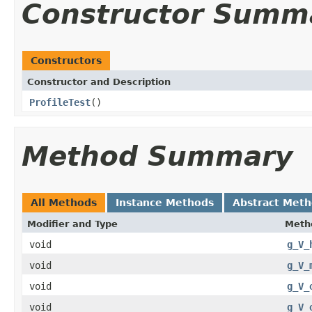
Constructor Summ
Constructors
Constructor and Description
ProfileTest
()
Method Summary
All Methods
Instance Methods
Abstract Met
Modifier and Type
Meth
void
g_V_
void
g_V_
void
g_V_
void
g_V_