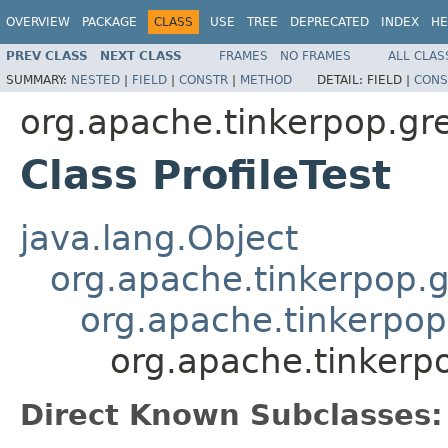
OVERVIEW
PACKAGE
CLASS
USE
TREE
DEPRECATED
INDEX
HE
PREV CLASS
NEXT CLASS
FRAMES
NO FRAMES
ALL CLAS
SUMMARY:
NESTED
|
FIELD
|
CONSTR
|
METHOD
DETAIL:
FIELD |
CONS
org.apache.tinkerpop.gre
Class ProfileTest
java.lang.Object
org.apache.tinkerpop.g
org.apache.tinkerpop
org.apache.tinkerpo
Direct Known Subclasses: