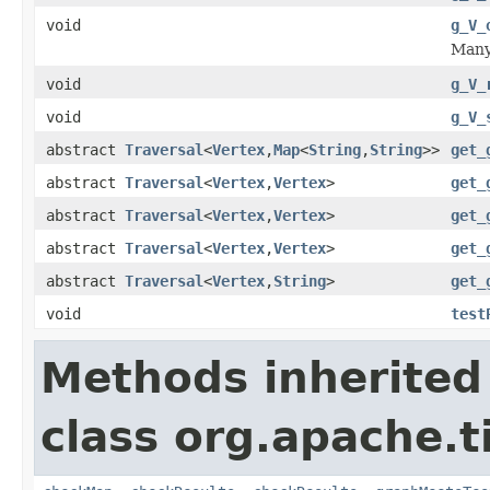
void
g_V_
Many 
void
g_V_
void
g_V_
abstract
Traversal
<
Vertex
,
Map
<
String
,
String
>>
get_
abstract
Traversal
<
Vertex
,
Vertex
>
get_
abstract
Traversal
<
Vertex
,
Vertex
>
get_
abstract
Traversal
<
Vertex
,
Vertex
>
get_
abstract
Traversal
<
Vertex
,
String
>
get_
void
test
Methods inherited
class org.apache.t