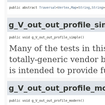
public abstract 
Traversal
<
Vertex
,
Map
<
String
,
String
>
g_V_out_out_profile_si
public void g_V_out_out_profile_simple()
Many of the tests in thi
totally-generic vendor 
is intended to provide f
g_V_out_out_profile_m
public void g_V_out_out_profile_modern()