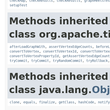
checkMap
,
checkResults
,
checkResults
,
graphMeetsTes
setupTest
Methods inherited
class org.apache.t
afterLoadGraphWith
,
assertVertexEdgeCounts
,
beforeL
convertToVertex
,
convertToVertexId
,
convertToVertex
convertToVertexPropertyId
,
getAssertVertexEdgeCount
tryCommit
,
tryCommit
,
tryRandomCommit
,
tryRollback
Methods inherited
class java.lang.
Obj
clone
,
equals
,
finalize
,
getClass
,
hashCode
,
notify