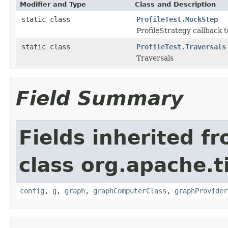
Modifier and Type
Class and Description
static class
ProfileTest.MockStep
ProfileStrategy callback t
static class
ProfileTest.Traversals
Traversals
Field Summary
Fields inherited f
class org.apache.t
config
,
g
,
graph
,
graphComputerClass
,
graphProvider