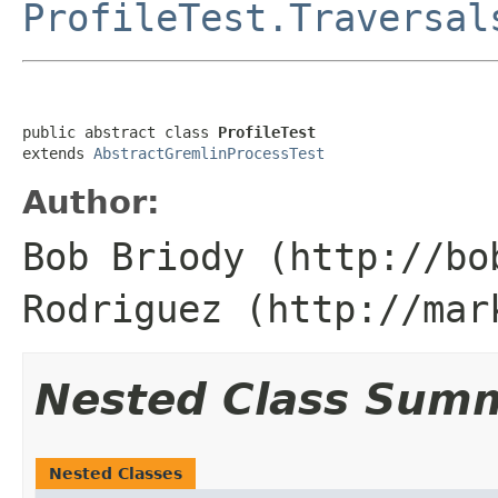
ProfileTest.Traversal
public abstract class 
ProfileTest
extends 
AbstractGremlinProcessTest
Author:
Bob Briody (http://bo
Rodriguez (http://mar
Nested Class Sum
Nested Classes