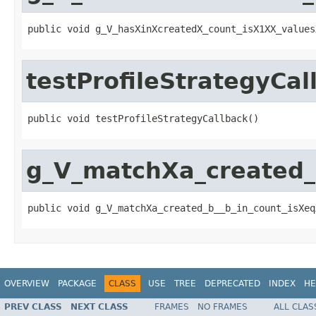
public void g_V_hasXinXcreatedX_count_isX1XX_values
testProfileStrategyCal
public void testProfileStrategyCallback()
g_V_matchXa_created_
public void g_V_matchXa_created_b__b_in_count_isXeq
OVERVIEW
PACKAGE
CLASS
USE
TREE
DEPRECATED
INDEX
HE
PREV CLASS
NEXT CLASS
FRAMES
NO FRAMES
ALL CLAS