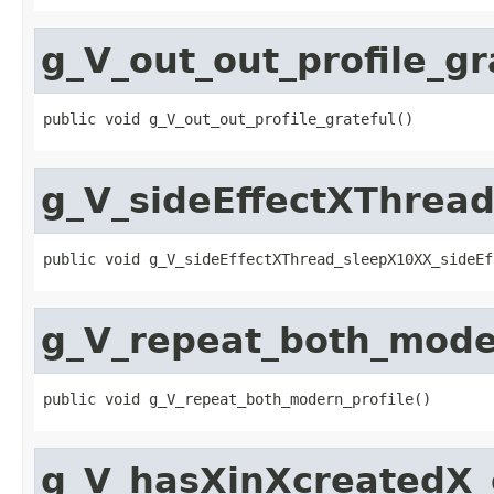
g_V_out_out_profile_gr
public void g_V_out_out_profile_grateful()
g_V_sideEffectXThrea
public void g_V_sideEffectXThread_sleepX10XX_sideEf
g_V_repeat_both_mode
public void g_V_repeat_both_modern_profile()
g_V_hasXinXcreatedX_