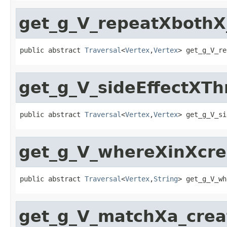
get_g_V_repeatXbothX
public abstract 
Traversal
<
Vertex
,
Vertex
> get_g_V_re
get_g_V_sideEffectXT
public abstract 
Traversal
<
Vertex
,
Vertex
> get_g_V_si
get_g_V_whereXinXcre
public abstract 
Traversal
<
Vertex
,
String
> get_g_V_wh
get_g_V_matchXa_crea