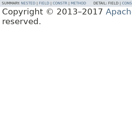
SUMMARY:
NESTED
|
FIELD
|
CONSTR
|
METHOD
DETAIL:
FIELD |
CONS
Copyright © 2013–2017
Apach
reserved.