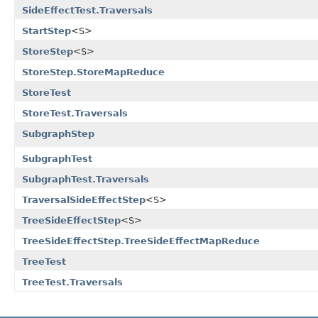
SideEffectTest.Traversals
StartStep
<S>
StoreStep
<S>
StoreStep.StoreMapReduce
StoreTest
StoreTest.Traversals
SubgraphStep
SubgraphTest
SubgraphTest.Traversals
TraversalSideEffectStep
<S>
TreeSideEffectStep
<S>
TreeSideEffectStep.TreeSideEffectMapReduce
TreeTest
TreeTest.Traversals