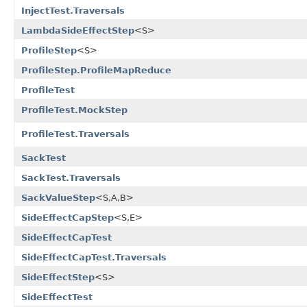
InjectTest.Traversals
LambdaSideEffectStep
<S>
ProfileStep
<S>
ProfileStep.ProfileMapReduce
ProfileTest
ProfileTest.MockStep
ProfileTest.Traversals
SackTest
SackTest.Traversals
SackValueStep
<S,A,B>
SideEffectCapStep
<S,E>
SideEffectCapTest
SideEffectCapTest.Traversals
SideEffectStep
<S>
SideEffectTest