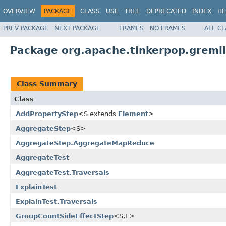
OVERVIEW
PACKAGE
CLASS
USE
TREE
DEPRECATED
INDEX
HE
PREV PACKAGE
NEXT PACKAGE
FRAMES
NO FRAMES
ALL C
Package org.apache.tinkerpop.gremlin
Class Summary
Class
AddPropertyStep
<S extends
Element
>
AggregateStep
<S>
AggregateStep.AggregateMapReduce
AggregateTest
AggregateTest.Traversals
ExplainTest
ExplainTest.Traversals
GroupCountSideEffectStep
<S,E>