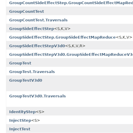
GroupCountSideEffectStep.GroupCountSideEffectMapRe
GroupCountTest
GroupCountTest.Traversals
GroupSideEffectStep
<S,K,V>
GroupSideEffectStep.GroupSideEffectMapReduce
<S,K,V>
GroupSideEffectStepV3d0
<S,K,V,R>
GroupSideEffectStepV3d0.GroupSideEffectMapReduceV3
GroupTest
GroupTest.Traversals
GroupTestV3d0
GroupTestV3d0.Traversals
IdentityStep
<S>
InjectStep
<S>
InjectTest