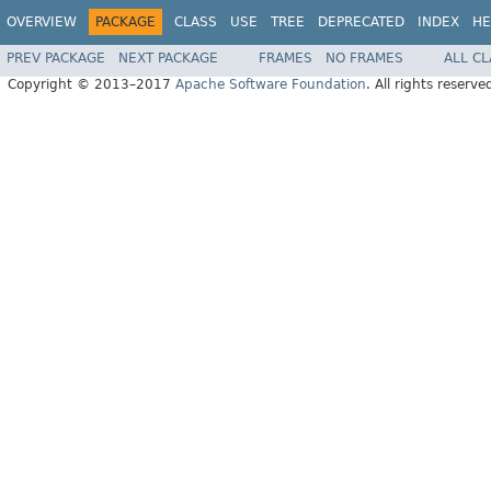
OVERVIEW
PACKAGE
CLASS
USE
TREE
DEPRECATED
INDEX
HE
PREV PACKAGE
NEXT PACKAGE
FRAMES
NO FRAMES
ALL C
Copyright © 2013–2017
Apache Software Foundation
. All rights reserve