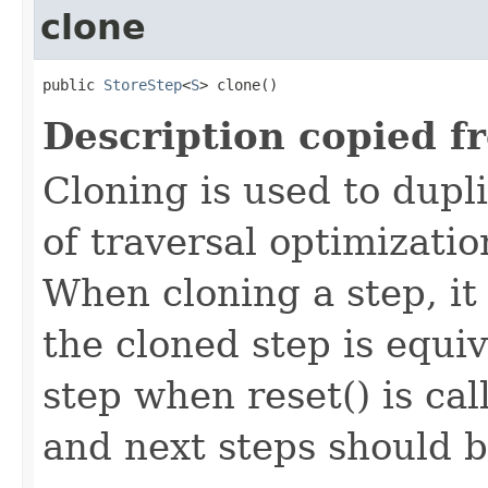
clone
public 
StoreStep
<
S
> clone()
Description copied f
Cloning is used to dupl
of traversal optimizati
When cloning a step, it 
the cloned step is equiv
step when reset() is ca
and next steps should b