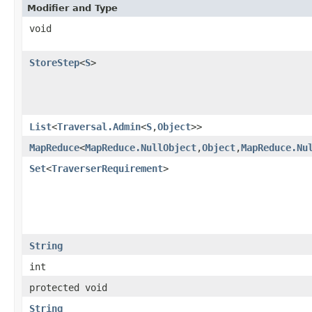
Modifier and Type
void
StoreStep
<
S
>
List
<
Traversal.Admin
<
S
,
Object
>>
MapReduce
<
MapReduce.NullObject
,
Object
,
MapReduce.Nu
Set
<
TraverserRequirement
>
String
int
protected void
String