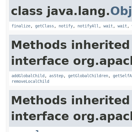
class java.lang.
Obj
finalize
,
getClass
,
notify
,
notifyAll
,
wait
,
wait
,
Methods inherited
interface org.apac
addGlobalChild
,
asStep
,
getGlobalChildren
,
getSelfA
removeLocalChild
Methods inherited
interface org.apac