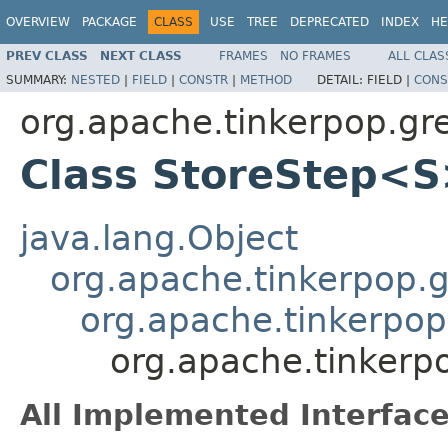
OVERVIEW
PACKAGE
CLASS
USE
TREE
DEPRECATED
INDEX
HE
PREV CLASS
NEXT CLASS
FRAMES
NO FRAMES
ALL CLAS
SUMMARY:
NESTED
|
FIELD
|
CONSTR
|
METHOD
DETAIL:
FIELD |
CONS
org.apache.tinkerpop.gre
Class StoreStep<
java.lang.Object
org.apache.tinkerpop.gr
org.apache.tinkerpop.
org.apache.tinkerpo
All Implemented Interface