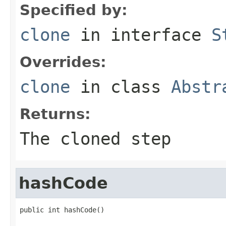
Specified by:
clone
in interface
S
Overrides:
clone
in class
Abstr
Returns:
The cloned step
hashCode
public int hashCode()