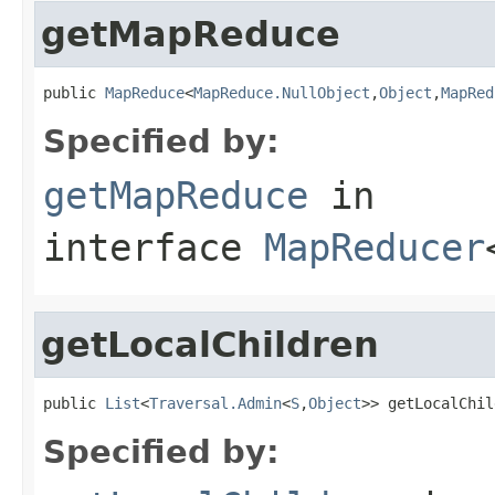
getMapReduce
public 
MapReduce
<
MapReduce.NullObject
,
Object
,
MapRed
Specified by:
getMapReduce
in
interface
MapReducer
getLocalChildren
public 
List
<
Traversal.Admin
<
S
,
Object
>> getLocalChil
Specified by: