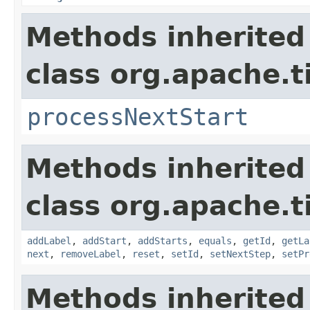
Methods inherited
class org.apache.t
processNextStart
Methods inherited
class org.apache.t
addLabel
,
addStart
,
addStarts
,
equals
,
getId
,
getLa
next
,
removeLabel
,
reset
,
setId
,
setNextStep
,
setPr
Methods inherited