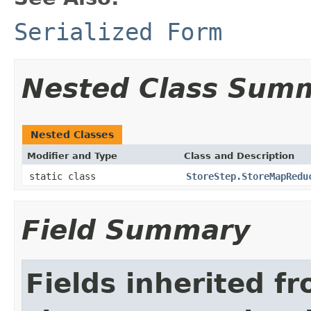
Serialized Form
Nested Class Sum
Nested Classes
Modifier and Type
Class and Description
static class
StoreStep.StoreMapRedu
Field Summary
Fields inherited f