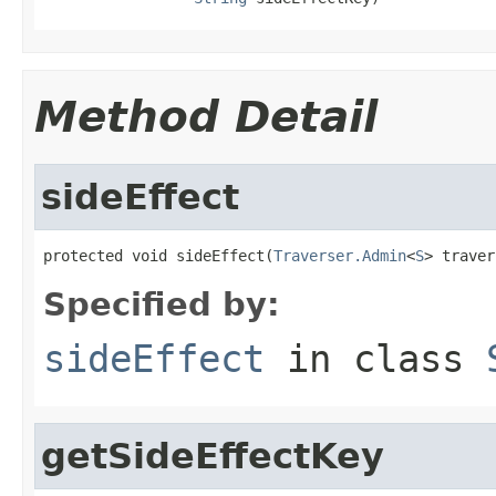
Method Detail
sideEffect
protected void sideEffect(
Traverser.Admin
<
S
> traver
Specified by:
sideEffect
in class
getSideEffectKey