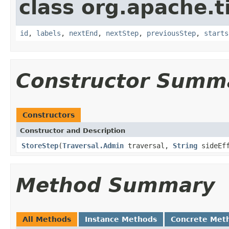
class org.apache.t
id
,
labels
,
nextEnd
,
nextStep
,
previousStep
,
starts
Constructor Summ
Constructors
Constructor and Description
StoreStep
(
Traversal.Admin
traversal,
String
sideEff
Method Summary
All Methods
Instance Methods
Concrete Met