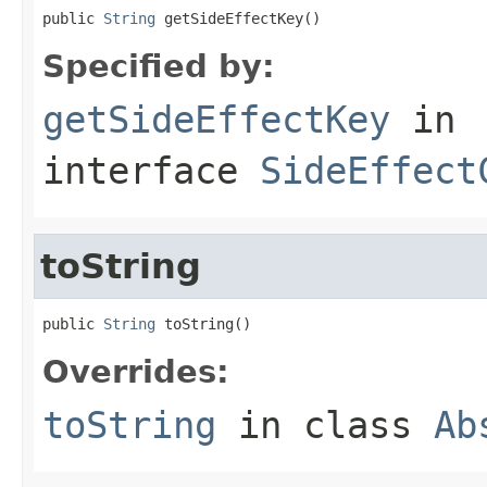
public 
String
 getSideEffectKey()
Specified by:
getSideEffectKey
in
interface
SideEffect
toString
public 
String
 toString()
Overrides:
toString
in class
Ab