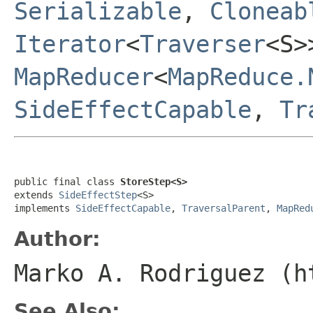
Serializable
,
Cloneab
Iterator
<
Traverser
<S
MapReducer
<
MapReduce.
SideEffectCapable
,
Tr
public final class 
StoreStep<S>
extends 
SideEffectStep
<S>

implements 
SideEffectCapable
, 
TraversalParent
, 
MapRed
Author:
Marko A. Rodriguez (h
See Also: