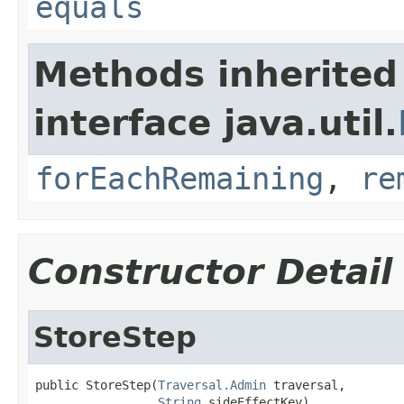
equals
Methods inherited
interface java.util.
forEachRemaining
,
re
Constructor Detail
StoreStep
public StoreStep(
Traversal.Admin
 traversal,

String
 sideEffectKey)