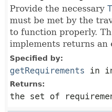
Provide the necessary
must be met by the trav
to function properly. T
implements returns an 
Specified by:
getRequirements
in i
Returns:
the set of requireme