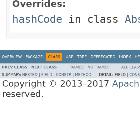
Overrides:
hashCode
in class
Ab
OVERVIEW
PACKAGE
CLASS
USE
TREE
DEPRECATED
INDEX
HE
PREV CLASS
NEXT CLASS
FRAMES
NO FRAMES
ALL CLAS
SUMMARY:
NESTED
|
FIELD
|
CONSTR
|
METHOD
DETAIL:
FIELD |
CONS
Copyright © 2013–2017
Apach
reserved.