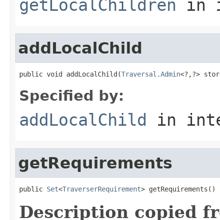
getLocalChildren
in 
addLocalChild
public void addLocalChild(
Traversal.Admin
<?,?> stor
Specified by:
addLocalChild
in int
getRequirements
public 
Set
<
TraverserRequirement
> getRequirements()
Description copied f