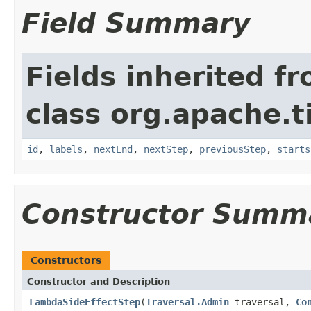
Field Summary
Fields inherited f
class org.apache.t
id
,
labels
,
nextEnd
,
nextStep
,
previousStep
,
starts
Constructor Summ
Constructors
Constructor and Description
LambdaSideEffectStep
(
Traversal.Admin
traversal,
Co