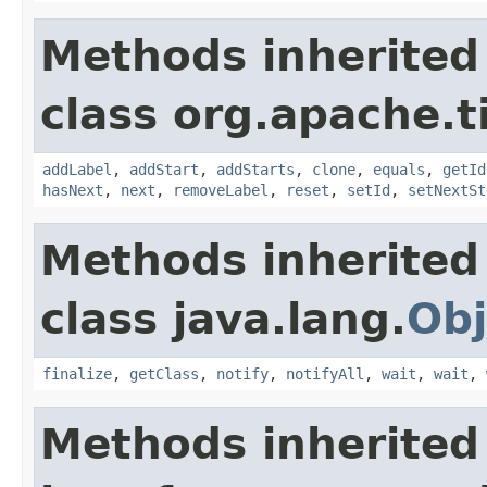
Methods inherited
class org.apache.t
addLabel
,
addStart
,
addStarts
,
clone
,
equals
,
getId
hasNext
,
next
,
removeLabel
,
reset
,
setId
,
setNextSt
Methods inherited
class java.lang.
Obj
finalize
,
getClass
,
notify
,
notifyAll
,
wait
,
wait
,
Methods inherited