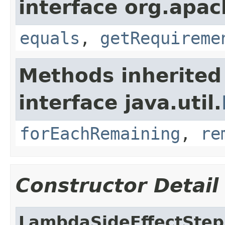
interface org.apac
equals
,
getRequireme
Methods inherited
interface java.util.
forEachRemaining
,
re
Constructor Detail
LambdaSideEffectStep