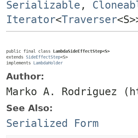
Serializable
,
Cloneab
Iterator
<
Traverser
<S
public final class 
LambdaSideEffectStep<S>
extends 
SideEffectStep
<S>

implements 
LambdaHolder
Author:
Marko A. Rodriguez (h
See Also:
Serialized Form