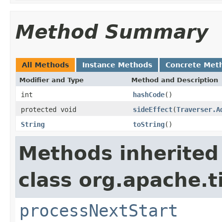
Method Summary
All Methods
Instance Methods
Concrete Met
Modifier and Type
Method and Description
int
hashCode
()
protected void
sideEffect
(
Traverser.A
String
toString
()
Methods inherited
class org.apache.t
processNextStart