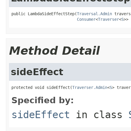
public LambdaSideEffectStep(
Traversal.Admin
 travers
Consumer
<
Traverser
<
S
>> 
Method Detail
sideEffect
protected void sideEffect(
Traverser.Admin
<
S
> traver
Specified by:
sideEffect
in class