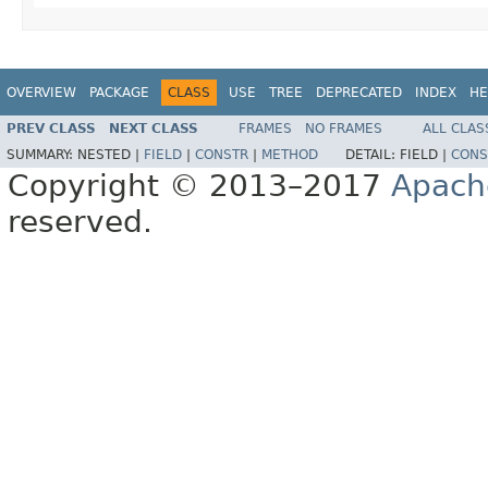
OVERVIEW
PACKAGE
CLASS
USE
TREE
DEPRECATED
INDEX
HE
PREV CLASS
NEXT CLASS
FRAMES
NO FRAMES
ALL CLAS
SUMMARY:
NESTED |
FIELD
|
CONSTR
|
METHOD
DETAIL:
FIELD |
CONS
Copyright © 2013–2017
Apach
reserved.