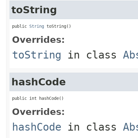
toString
public 
String
 toString()
Overrides:
toString
in class
Ab
hashCode
public int hashCode()
Overrides:
hashCode
in class
Ab