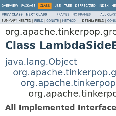
OVERVIEW
PACKAGE
CLASS
USE
TREE
DEPRECATED
INDEX
HE
PREV CLASS
NEXT CLASS
FRAMES
NO FRAMES
ALL CLAS
SUMMARY:
NESTED |
FIELD
|
CONSTR
|
METHOD
DETAIL:
FIELD |
CONS
org.apache.tinkerpop.gre
Class LambdaSide
java.lang.Object
org.apache.tinkerpop.gr
org.apache.tinkerpop.
org.apache.tinkerp
All Implemented Interface