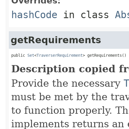
Overrides:
hashCode
in class
Ab
getRequirements
public 
Set
<
TraverserRequirement
> getRequirements()
Description copied f
Provide the necessary
must be met by the trav
to function properly. T
implements returns an 