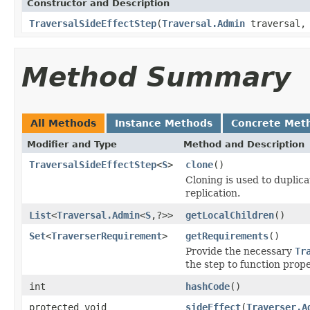
Constructor and Description
TraversalSideEffectStep
(
Traversal.Admin
traversal
Method Summary
All Methods
Instance Methods
Concrete Met
Modifier and Type
Method and Description
TraversalSideEffectStep
<
S
>
clone
()
Cloning is used to duplic
replication.
List
<
Traversal.Admin
<
S
,?>>
getLocalChildren
()
Set
<
TraverserRequirement
>
getRequirements
()
Provide the necessary
Tr
the step to function prope
int
hashCode
()
protected void
sideEffect
(
Traverser.A