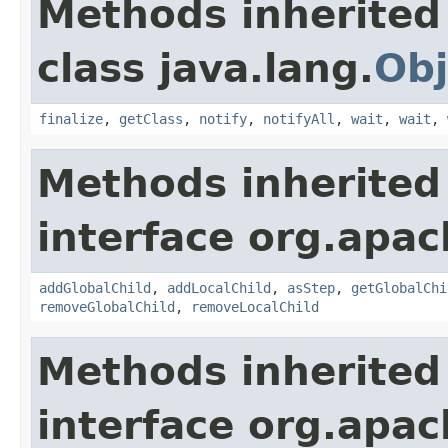
Methods inherited
class java.lang.
Obj
finalize
,
getClass
,
notify
,
notifyAll
,
wait
,
wait
,
Methods inherited
interface org.apac
addGlobalChild
,
addLocalChild
,
asStep
,
getGlobalChi
removeGlobalChild
,
removeLocalChild
Methods inherited
interface org.apac