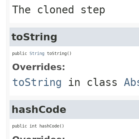
The cloned step
toString
public 
String
 toString()
Overrides:
toString
in class
Ab
hashCode
public int hashCode()