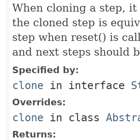
When cloning a step, it 
the cloned step is equiv
step when reset() is ca
and next steps should b
Specified by:
clone
in interface
S
Overrides:
clone
in class
Abstr
Returns: