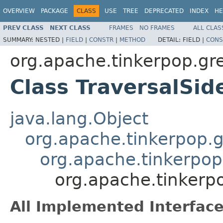
OVERVIEW
PACKAGE
CLASS
USE
TREE
DEPRECATED
INDEX
HE
PREV CLASS
NEXT CLASS
FRAMES
NO FRAMES
ALL CLAS
SUMMARY:
NESTED |
FIELD
|
CONSTR
|
METHOD
DETAIL:
FIELD |
CONS
org.apache.tinkerpop.gre
Class TraversalSi
java.lang.Object
org.apache.tinkerpop.gr
org.apache.tinkerpop.
org.apache.tinkerpo
All Implemented Interface