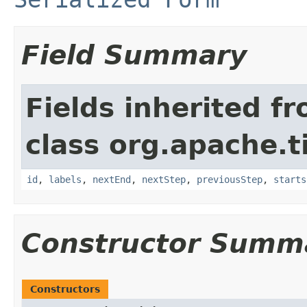
Field Summary
Fields inherited f
class org.apache.t
id
,
labels
,
nextEnd
,
nextStep
,
previousStep
,
starts
Constructor Summ
Constructors