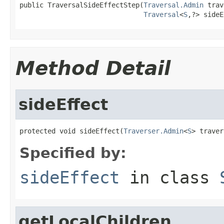
public TraversalSideEffectStep(
Traversal.Admin
 trav
Traversal
<
S
,?> sideE
Method Detail
sideEffect
protected void sideEffect(
Traverser.Admin
<
S
> traver
Specified by:
sideEffect
in class
getLocalChildren