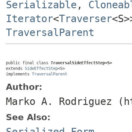
Serializable
,
Cloneab
Iterator
<
Traverser
<S
TraversalParent
public final class 
TraversalSideEffectStep<S>
extends 
SideEffectStep
<S>

implements 
TraversalParent
Author:
Marko A. Rodriguez (h
See Also:
Serialized Form