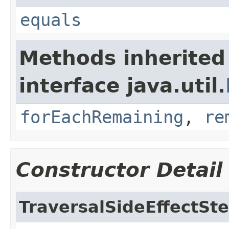
equals
Methods inherited
interface java.util.
forEachRemaining
,
re
Constructor Detail
TraversalSideEffectSt