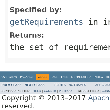
Specified by:
getRequirements
in i
Returns:
the set of requireme
OVERVIEW
PACKAGE
CLASS
USE
TREE
DEPRECATED
INDEX
HE
PREV CLASS
NEXT CLASS
FRAMES
NO FRAMES
ALL CLAS
SUMMARY:
NESTED |
FIELD
|
CONSTR
|
METHOD
DETAIL:
FIELD |
CONS
Copyright © 2013–2017
Apach
reserved.