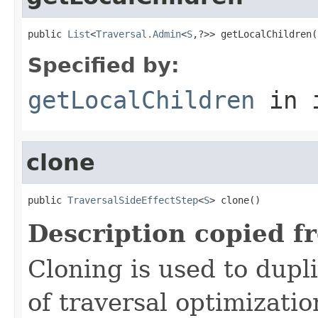
public 
List
<
Traversal.Admin
<
S
,?>> getLocalChildren(
Specified by:
getLocalChildren
in 
clone
public 
TraversalSideEffectStep
<
S
> clone()
Description copied f
Cloning is used to dupl
of traversal optimizati