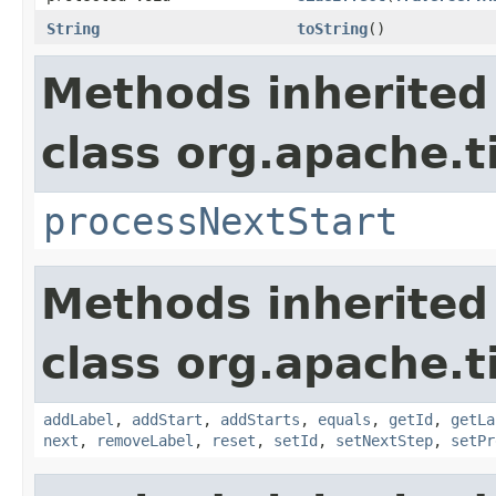
String
toString
()
Methods inherited
class org.apache.t
processNextStart
Methods inherited
class org.apache.t
addLabel
,
addStart
,
addStarts
,
equals
,
getId
,
getLa
next
,
removeLabel
,
reset
,
setId
,
setNextStep
,
setPr