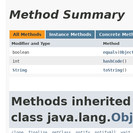
Method Summary
All Methods
Instance Methods
Concrete Met
Modifier and Type
Method
boolean
equals
​(
Objec
int
hashCode
()
String
toString
()
Methods inherited
class java.lang.
Obj
clone
,
finalize
,
getClass
,
notify
,
notifyAll
,
wait