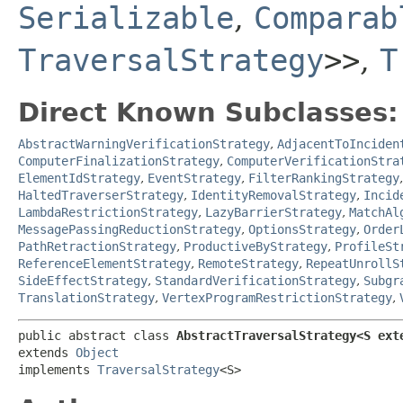
Serializable
,
Comparab
TraversalStrategy
>>
,
T
Direct Known Subclasses:
AbstractWarningVerificationStrategy
,
AdjacentToInciden
ComputerFinalizationStrategy
,
ComputerVerificationStra
ElementIdStrategy
,
EventStrategy
,
FilterRankingStrategy
HaltedTraverserStrategy
,
IdentityRemovalStrategy
,
Incid
LambdaRestrictionStrategy
,
LazyBarrierStrategy
,
MatchAl
MessagePassingReductionStrategy
,
OptionsStrategy
,
Order
PathRetractionStrategy
,
ProductiveByStrategy
,
ProfileSt
ReferenceElementStrategy
,
RemoteStrategy
,
RepeatUnrollS
SideEffectStrategy
,
StandardVerificationStrategy
,
Subgr
TranslationStrategy
,
VertexProgramRestrictionStrategy
,
public abstract class 
AbstractTraversalStrategy<S ext
extends 
Object
implements 
TraversalStrategy
<S>