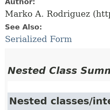
Author:
Marko A. Rodriguez (htt
See Also:
Serialized Form
Nested Class Sum
Nested classes/int