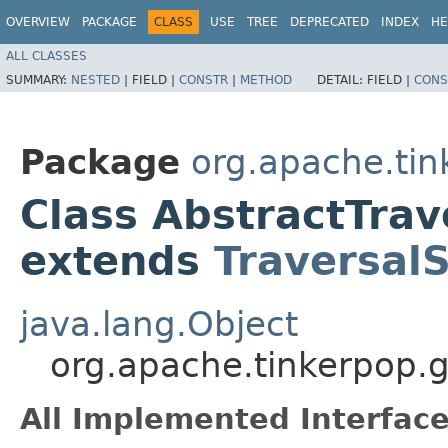
OVERVIEW
PACKAGE
CLASS
USE
TREE
DEPRECATED
INDEX
HE
ALL CLASSES
SUMMARY:
NESTED
|
FIELD |
CONSTR
|
METHOD
DETAIL:
FIELD |
CONS
Package
org.apache.tin
Class AbstractTra
extends
Traversal
java.lang.Object
org.apache.tinkerpop.g
All Implemented Interface