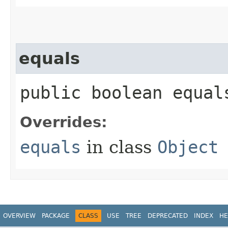
equals
public boolean equals
Overrides:
equals
in class
Object
OVERVIEW
PACKAGE
CLASS
USE
TREE
DEPRECATED
INDEX
HE