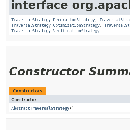
interface org.apac
TraversalStrategy.DecorationStrategy
,
TraversalStra
TraversalStrategy.OptimizationStrategy
,
TraversalSt
TraversalStrategy.VerificationStrategy
Constructor Summ
Constructors
Constructor
AbstractTraversalStrategy
()