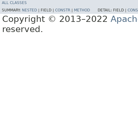
ALL CLASSES
SUMMARY:
NESTED
|
FIELD |
CONSTR
|
METHOD
DETAIL:
FIELD |
CONS
Copyright © 2013–2022
Apach
reserved.