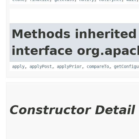
Methods inherited
interface org.apac
apply
,
applyPost
,
applyPrior
,
compareTo
,
getConfigu
Constructor Detail