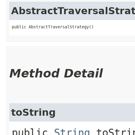
AbstractTraversalStra
public AbstractTraversalStrategy()
Method Detail
toString
public
String
toStri