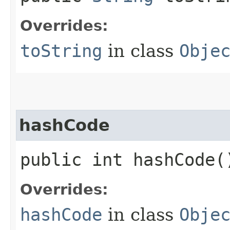
Overrides:
toString
in class
Obje
hashCode
public int hashCode(
Overrides:
hashCode
in class
Obje