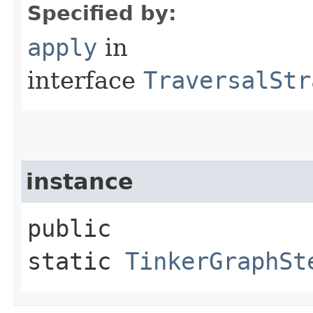
Specified by:
apply
in
interface
TraversalStr
instance
public
static
TinkerGraphSt