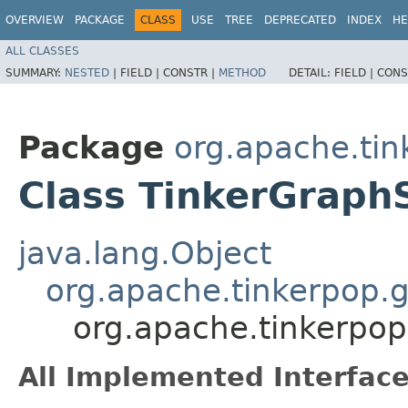
OVERVIEW
PACKAGE
CLASS
USE
TREE
DEPRECATED
INDEX
HE
ALL CLASSES
SUMMARY:
NESTED
|
FIELD |
CONSTR |
METHOD
DETAIL:
FIELD |
CONS
Package
org.apache.tin
Class TinkerGraph
java.lang.Object
org.apache.tinkerpop.g
org.apache.tinkerpop
All Implemented Interface