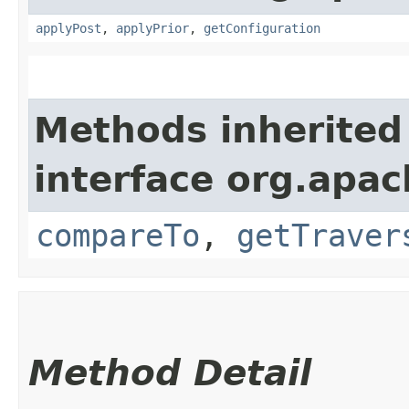
applyPost
,
applyPrior
,
getConfiguration
Methods inherited
interface org.apac
compareTo
,
getTraver
Method Detail