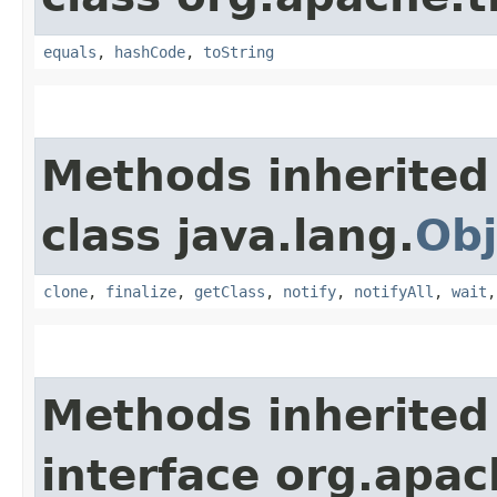
equals
,
hashCode
,
toString
Methods inherited
class java.lang.
Obj
clone
,
finalize
,
getClass
,
notify
,
notifyAll
,
wait
Methods inherited
interface org.apac