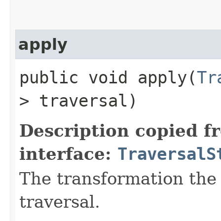
apply
public void apply​(
Tr
> traversal)
Description copied f
interface:
TraversalS
The transformation the 
traversal.