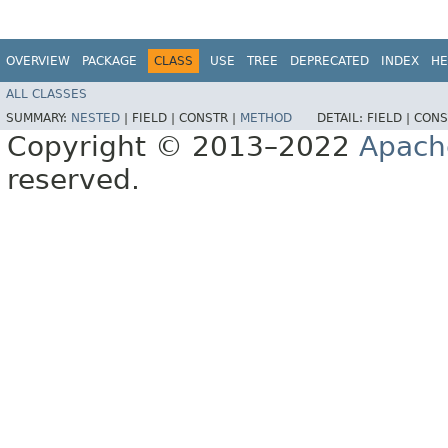
OVERVIEW
PACKAGE
CLASS
USE
TREE
DEPRECATED
INDEX
HE
ALL CLASSES
SUMMARY:
NESTED
|
FIELD |
CONSTR |
METHOD
DETAIL:
FIELD |
CONS
Copyright © 2013–2022
Apach
reserved.