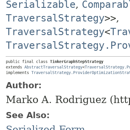
Serializable
,
Comparab
TraversalStrategy
>>
,
TraversalStrategy
<
Tra
TraversalStrategy.Pro
public final class 
TinkerGraphStepStrategy
extends 
AbstractTraversalStrategy
<
TraversalStrategy.P
implements 
TraversalStrategy.ProviderOptimizationStra
Author:
Marko A. Rodriguez (htt
See Also:
Serialized Form