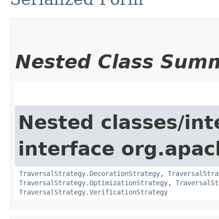
Nested Class Sum
Nested classes/int
interface org.apac
TraversalStrategy.DecorationStrategy
,
TraversalStra
TraversalStrategy.OptimizationStrategy
,
TraversalSt
TraversalStrategy.VerificationStrategy