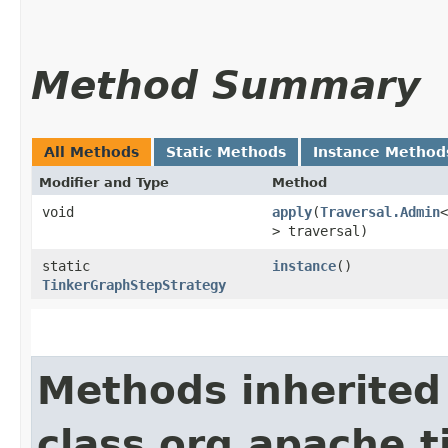
Method Summary
All Methods
Static Methods
Instance Method
Modifier and Type
Method
void
apply
​(
Traversal.Admin
<
> traversal)
static
instance
()
TinkerGraphStepStrategy
Methods inherited
class org.apache.t