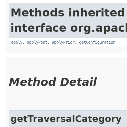
Methods inherited
interface org.apac
apply
,
applyPost
,
applyPrior
,
getConfiguration
Method Detail
getTraversalCategory