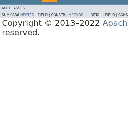
ALL CLASSES
SUMMARY:
NESTED
|
FIELD |
CONSTR |
METHOD
DETAIL:
FIELD |
CONS
Copyright © 2013–2022
Apach
reserved.