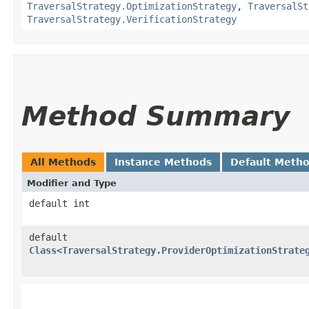
TraversalStrategy.OptimizationStrategy
,
TraversalSt
TraversalStrategy.VerificationStrategy
Method Summary
All Methods
Instance Methods
Default Meth
Modifier and Type
default int
default
Class
<
TraversalStrategy.ProviderOptimizationStrate