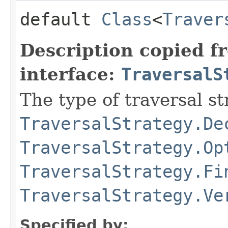
default
Class
<
Traver
Description copied f
interface:
TraversalS
The type of traversal str
TraversalStrategy.De
TraversalStrategy.Op
TraversalStrategy.Fi
TraversalStrategy.Ve
Specified by: