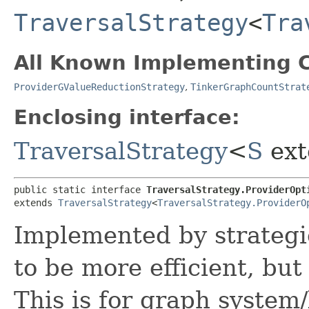
TraversalStrategy
<
Tra
All Known Implementing C
ProviderGValueReductionStrategy
,
TinkerGraphCountStrat
Enclosing interface:
TraversalStrategy
<
S
ext
public static interface 
TraversalStrategy.ProviderOpt
extends 
TraversalStrategy
<
TraversalStrategy.ProviderO
Implemented by strategie
to be more efficient, bu
This is for graph system