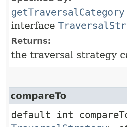
getTraversalCategory
interface
TraversalStr
Returns:
the traversal strategy c
compareTo
default int compareTo