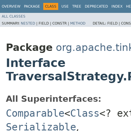
OVERVIEW
PACKAGE
CLASS
USE
TREE
DEPRECATED
INDEX
HE
ALL CLASSES
SUMMARY:
NESTED
|
FIELD |
CONSTR |
METHOD
DETAIL:
FIELD |
CONS
Package
org.apache.tin
Interface
TraversalStrategy.
All Superinterfaces:
Comparable
<
Class
<? e
Serializable
,