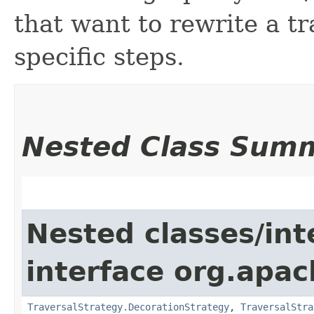
that want to rewrite a t
specific steps.
Nested Class Sum
Nested classes/int
interface org.apac
TraversalStrategy.DecorationStrategy
,
TraversalStra