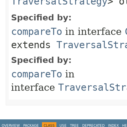
TraversalStrategy
> o
Specified by:
compareTo
in interface
extends
TraversalStr
Specified by:
compareTo
in
interface
TraversalStr
OVERVIEW
PACKAGE
CLASS
USE
TREE
DEPRECATED
INDEX
HE