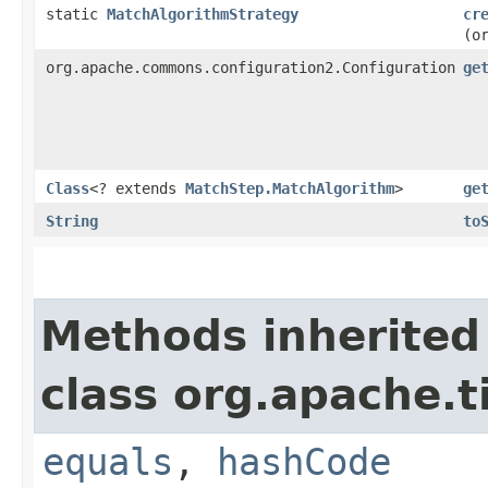
static
MatchAlgorithmStrategy
cr
(o
org.apache.commons.configuration2.Configuration
ge
Class
<? extends
MatchStep.MatchAlgorithm
>
ge
String
to
Methods inherited
class org.apache.t
equals
,
hashCode