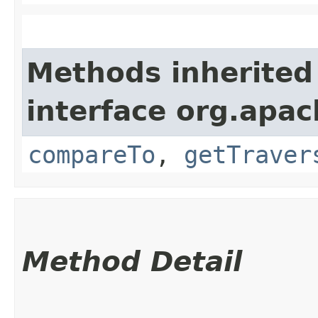
Methods inherited
interface org.apac
compareTo
,
getTraver
Method Detail