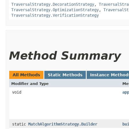
TraversalStrategy.DecorationStrategy
,
TraversalStra
TraversalStrategy.OptimizationStrategy
,
TraversalSt
TraversalStrategy.VerificationStrategy
Method Summary
All Methods
Static Methods
Instance Method
Modifier and Type
Me
void
ap
static
MatchAlgorithmStrategy.Builder
bu