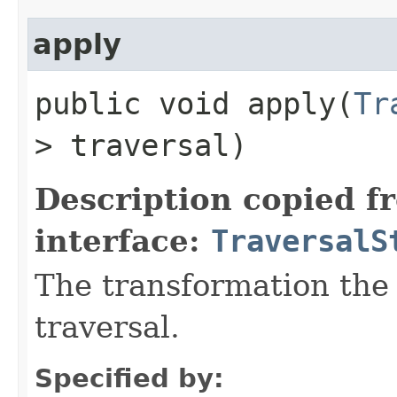
apply
public void apply​(
Tr
> traversal)
Description copied f
interface:
TraversalS
The transformation the 
traversal.
Specified by: