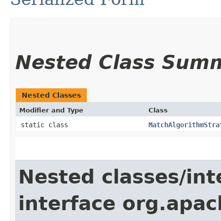
Nested Class Sum
Nested Classes
Modifier and Type
Class
static class
MatchAlgorithmStra
Nested classes/int
interface org.apac