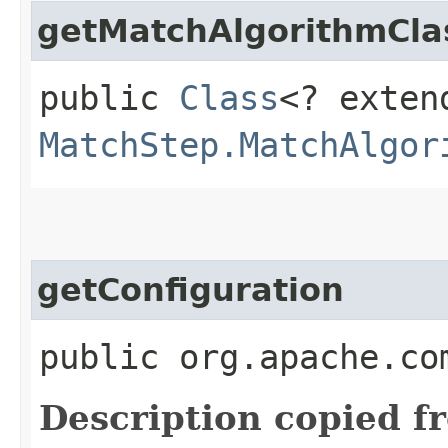
getMatchAlgorithmCla
public
Class
<? exten
MatchStep.MatchAlgor
getConfiguration
public org.apache.co
Description copied f