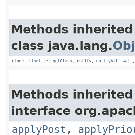
Methods inherited
class java.lang.
Obj
clone
,
finalize
,
getClass
,
notify
,
notifyAll
,
wait
Methods inherited
interface org.apac
applyPost
,
applyPrio