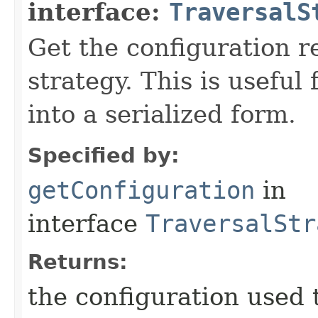
interface:
TraversalS
Get the configuration r
strategy. This is useful
into a serialized form.
Specified by:
getConfiguration
in
interface
TraversalStr
Returns:
the configuration used t