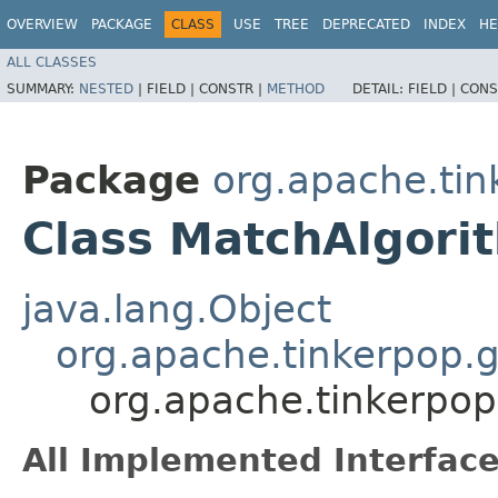
OVERVIEW
PACKAGE
CLASS
USE
TREE
DEPRECATED
INDEX
HE
ALL CLASSES
SUMMARY:
NESTED
|
FIELD |
CONSTR |
METHOD
DETAIL:
FIELD |
CONS
Package
org.apache.tink
Class MatchAlgori
java.lang.Object
org.apache.tinkerpop.g
org.apache.tinkerpop.
All Implemented Interface