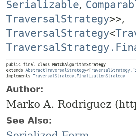
Serializable
,
Comparab
TraversalStrategy
>>
,
TraversalStrategy
<
Tra
TraversalStrategy.Fin
public final class 
MatchAlgorithmStrategy
extends 
AbstractTraversalStrategy
<
TraversalStrategy.F
implements 
TraversalStrategy.FinalizationStrategy
Author:
Marko A. Rodriguez (htt
See Also:
Serialized Form