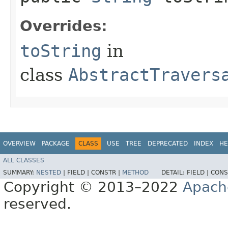
Overrides:
toString
in
class
AbstractTravers
OVERVIEW
PACKAGE
CLASS
USE
TREE
DEPRECATED
INDEX
HE
ALL CLASSES
SUMMARY:
NESTED
|
FIELD |
CONSTR |
METHOD
DETAIL:
FIELD |
CONS
Copyright © 2013–2022
Apach
reserved.