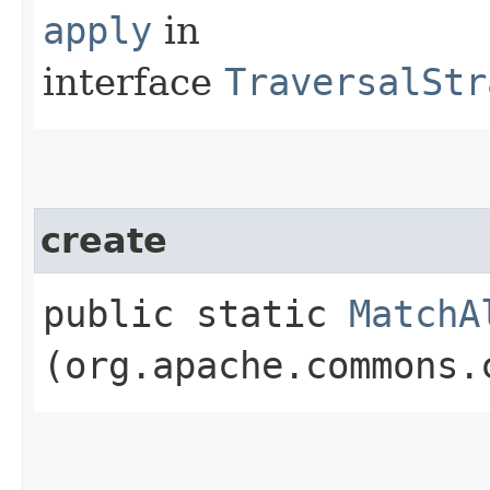
apply
in
interface
TraversalStr
create
public static
MatchA
(org.apache.commons.