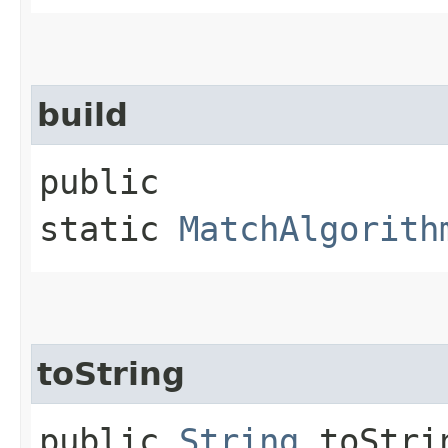
build
public
static
MatchAlgorith
toString
public
String
toStri