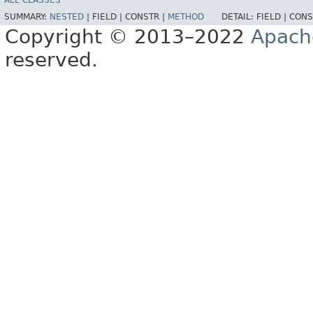
ALL CLASSES
SUMMARY:
NESTED
|
FIELD |
CONSTR |
METHOD
DETAIL:
FIELD |
CONS
Copyright © 2013–2022
Apach
reserved.