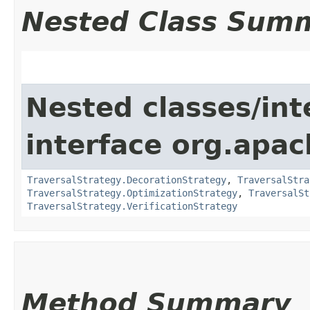
Nested Class Sum
Nested classes/int
interface org.apac
TraversalStrategy.DecorationStrategy
,
TraversalStra
TraversalStrategy.OptimizationStrategy
,
TraversalSt
TraversalStrategy.VerificationStrategy
Method Summary