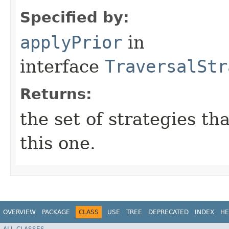
Specified by:
applyPrior
in
interface
TraversalStr
Returns:
the set of strategies th
this one.
OVERVIEW
PACKAGE
CLASS
USE
TREE
DEPRECATED
INDEX
HE