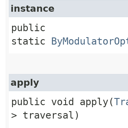
instance
public
static
ByModulatorOp
apply
public void apply​(
Tr
> traversal)