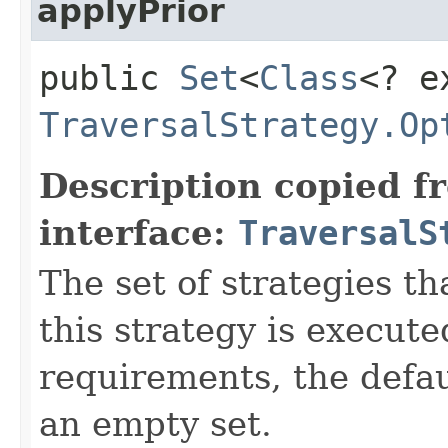
applyPrior
public
Set
<
Class
<? e
TraversalStrategy.Op
Description copied f
interface:
TraversalS
The set of strategies t
this strategy is execute
requirements, the defa
an empty set.