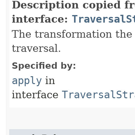
Description copied f
interface:
TraversalS
The transformation the 
traversal.
Specified by:
apply
in
interface
TraversalStr