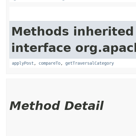
Methods inherited
interface org.apac
applyPost
,
compareTo
,
getTraversalCategory
Method Detail