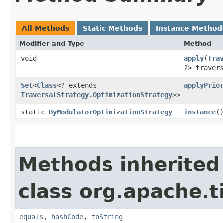
All Methods
Static Methods
Instance Method
Modifier and Type
Method
void
apply
​(
Tra
?> traver
Set
<
Class
<? extends
applyPrio
TraversalStrategy.OptimizationStrategy
>>
static
ByModulatorOptimizationStrategy
instance
(
Methods inherited
class org.apache.t
equals
,
hashCode
,
toString