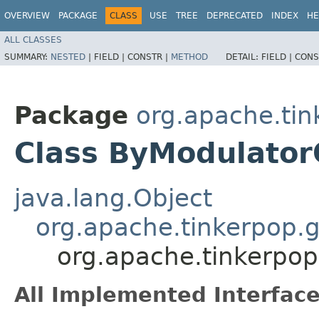
OVERVIEW
PACKAGE
CLASS
USE
TREE
DEPRECATED
INDEX
HE
ALL CLASSES
SUMMARY:
NESTED
|
FIELD |
CONSTR |
METHOD
DETAIL:
FIELD |
CONS
Package
org.apache.tin
Class ByModulator
java.lang.Object
org.apache.tinkerpop.g
org.apache.tinkerpop
All Implemented Interface