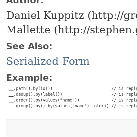
Author:
Daniel Kuppitz (http://g
Mallette (http://stephe
See Also:
Serialized Form
Example:
 __.path().by(id())                        // is repla
 __.dedup().by(label())                    // is repla
 __.order().by(values("name"))             // is repla
 __.group().by().by(values("name").fold()) // is repla