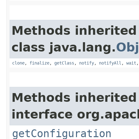
Methods inherited
class java.lang.
Obj
clone
,
finalize
,
getClass
,
notify
,
notifyAll
,
wait
Methods inherited
interface org.apac
getConfiguration