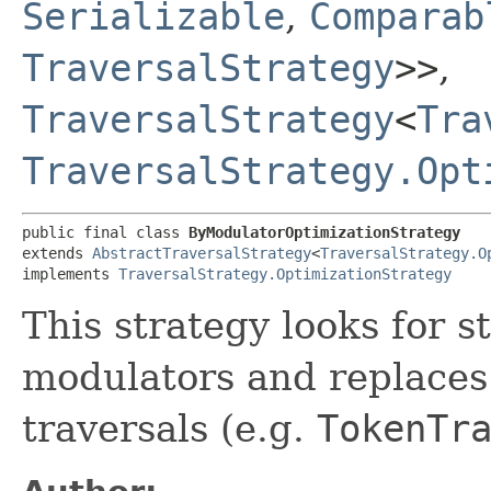
Serializable
,
Comparab
TraversalStrategy
>>
,
TraversalStrategy
<
Tra
TraversalStrategy.Opt
public final class 
ByModulatorOptimizationStrategy
extends 
AbstractTraversalStrategy
<
TraversalStrategy.O
implements 
TraversalStrategy.OptimizationStrategy
This strategy looks for s
modulators and replaces
traversals (e.g.
TokenTr