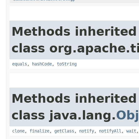
Methods inherited
class org.apache.t
equals
,
hashCode
,
toString
Methods inherited
class java.lang.
Obj
clone
,
finalize
,
getClass
,
notify
,
notifyAll
,
wait