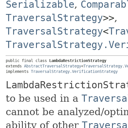
Serializable
,
Comparab
TraversalStrategy
>>
,
TraversalStrategy
<
Tra
TraversalStrategy.Ver
public final class 
LambdaRestrictionStrategy
extends 
AbstractTraversalStrategy
<
TraversalStrategy.V
implements 
TraversalStrategy.VerificationStrategy
LambdaRestrictionStra
to be used in a
Traversa
cannot be analyzed/opti
ability of other
Traversa