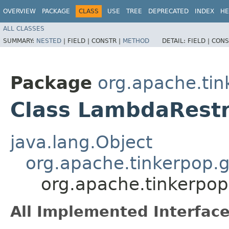
OVERVIEW
PACKAGE
CLASS
USE
TREE
DEPRECATED
INDEX
HE
ALL CLASSES
SUMMARY:
NESTED
|
FIELD |
CONSTR |
METHOD
DETAIL:
FIELD |
CONS
Package
org.apache.tink
Class LambdaRestr
java.lang.Object
org.apache.tinkerpop.g
org.apache.tinkerpop.
All Implemented Interface