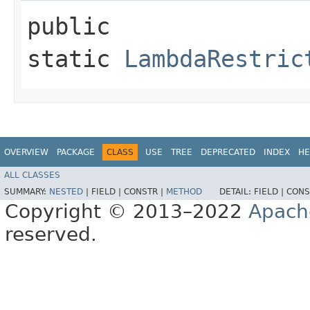
public
static
LambdaRestric
OVERVIEW
PACKAGE
CLASS
USE
TREE
DEPRECATED
INDEX
HE
ALL CLASSES
SUMMARY:
NESTED
|
FIELD |
CONSTR |
METHOD
DETAIL:
FIELD |
CONS
Copyright © 2013–2022
Apach
reserved.