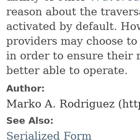
reason about the traversa
activated by default. H
providers may choose to 
in order to ensure their 
better able to operate.
Author:
Marko A. Rodriguez (htt
See Also:
Serialized Form