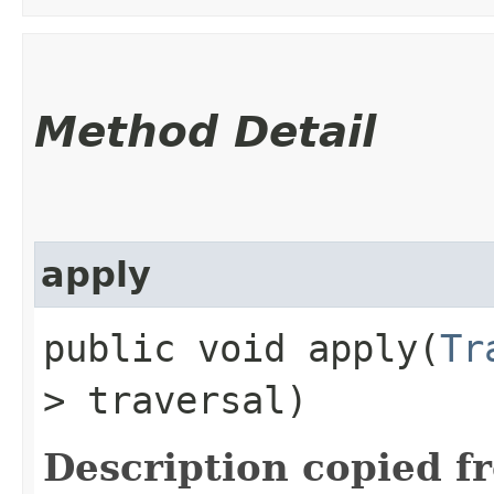
Method Detail
apply
public void apply​(
Tr
> traversal)
Description copied f