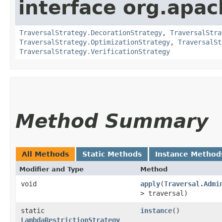
interface org.apac
TraversalStrategy.DecorationStrategy
,
TraversalStra
TraversalStrategy.OptimizationStrategy
,
TraversalSt
TraversalStrategy.VerificationStrategy
Method Summary
All Methods
Static Methods
Instance Method
Modifier and Type
Method
void
apply
​(
Traversal.Admi
> traversal)
static
instance
()
LambdaRestrictionStrategy