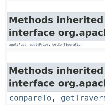
Methods inherited
interface org.apac
applyPost
,
applyPrior
,
getConfiguration
Methods inherited
interface org.apac
compareTo
,
getTraver