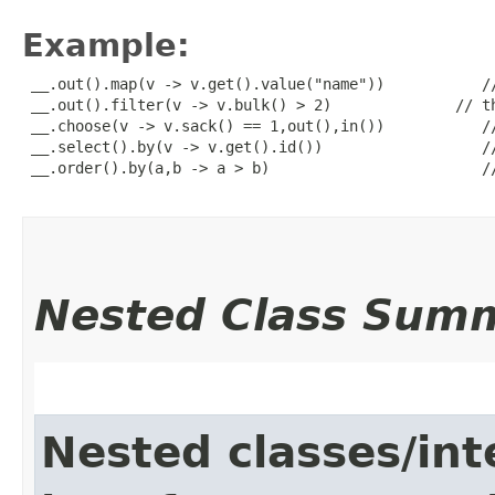
Example:
 __.out().map(v -> v.get().value("name"))           //
 __.out().filter(v -> v.bulk() > 2)              // th
 __.choose(v -> v.sack() == 1,out(),in())           //
 __.select().by(v -> v.get().id())                  //
 __.order().by(a,b -> a > b)                        //
Nested Class Sum
Nested classes/int