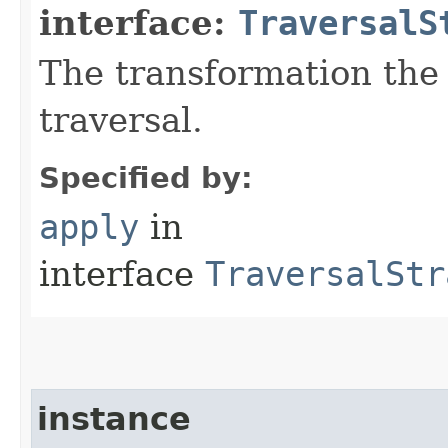
interface:
TraversalS
The transformation the 
traversal.
Specified by:
apply
in
interface
TraversalStr
instance