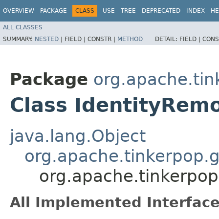
OVERVIEW
PACKAGE
CLASS
USE
TREE
DEPRECATED
INDEX
HE
ALL CLASSES
SUMMARY:
NESTED
|
FIELD |
CONSTR |
METHOD
DETAIL:
FIELD |
CONS
Package
org.apache.tin
Class IdentityRem
java.lang.Object
org.apache.tinkerpop.g
org.apache.tinkerpop
All Implemented Interface