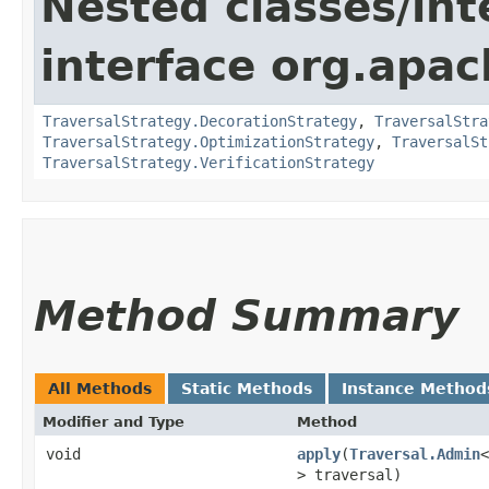
Nested classes/int
interface org.apac
TraversalStrategy.DecorationStrategy
,
TraversalStra
TraversalStrategy.OptimizationStrategy
,
TraversalSt
TraversalStrategy.VerificationStrategy
Method Summary
All Methods
Static Methods
Instance Method
Modifier and Type
Method
void
apply
​(
Traversal.Admin
<
> traversal)