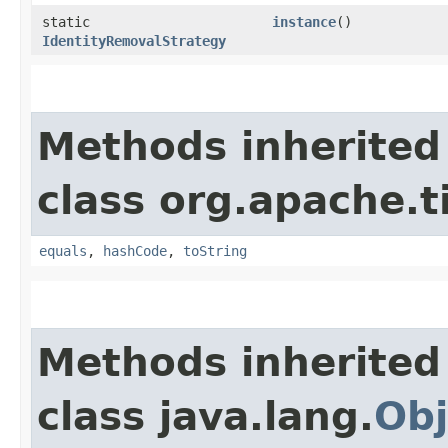
static
instance
()
IdentityRemovalStrategy
Methods inherited
class org.apache.t
equals
,
hashCode
,
toString
Methods inherited
class java.lang.
Obj