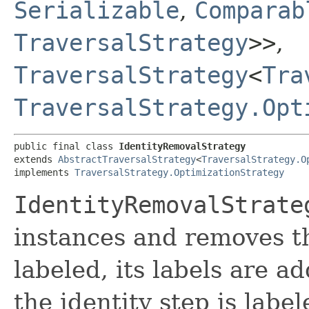
Serializable
,
Comparab
TraversalStrategy
>>
,
TraversalStrategy
<
Tra
TraversalStrategy.Opt
public final class 
IdentityRemovalStrategy
extends 
AbstractTraversalStrategy
<
TraversalStrategy.O
implements 
TraversalStrategy.OptimizationStrategy
IdentityRemovalStrate
instances and removes the
labeled, its labels are ad
the identity step is labele