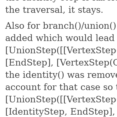
the traversal, it stays.
Also for branch()/union(
added which would lead t
[UnionStep([[VertexStep
[EndStep], [VertexStep(O
the identity() was remo
account for that case so 
[UnionStep([[VertexStep
[IdentityStep, EndStep],