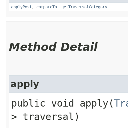
applyPost
,
compareTo
,
getTraversalCategory
Method Detail
apply
public void apply​(
Tr
> traversal)