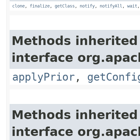
clone
,
finalize
,
getClass
,
notify
,
notifyAll
,
wait
Methods inherited
interface org.apac
applyPrior
,
getConfi
Methods inherited
interface org.apac