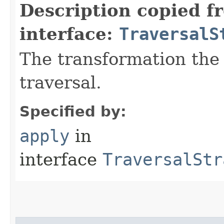
Description copied f
interface:
TraversalS
The transformation the 
traversal.
Specified by:
apply
in
interface
TraversalStr