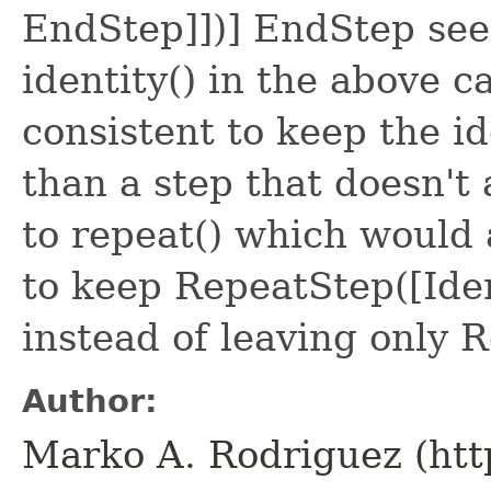
EndStep]])] EndStep see
identity() in the above c
consistent to keep the id
than a step that doesn't 
to repeat() which would 
to keep RepeatStep([Ide
instead of leaving only
Author:
Marko A. Rodriguez (htt