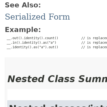
See Also:
Serialized Form
Example:
 __.out().identity().count()            // is replaced
 __.in().identity().as("a")             // is replaced
 __.identity().as("a").out()            // is replaced
Nested Class Sum