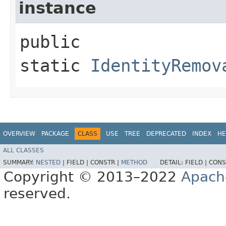
instance
public
static
IdentityRemov
OVERVIEW
PACKAGE
CLASS
USE
TREE
DEPRECATED
INDEX
HE
ALL CLASSES
SUMMARY:
NESTED
|
FIELD |
CONSTR |
METHOD
DETAIL:
FIELD |
CONS
Copyright © 2013–2022
Apach
reserved.