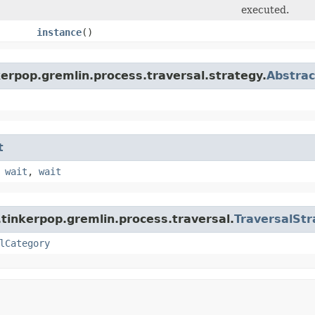
executed.
instance
()
erpop.gremlin.process.traversal.strategy.
Abstrac
t
,
wait
,
wait
tinkerpop.gremlin.process.traversal.
TraversalStr
lCategory