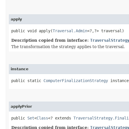
apply
public void apply​(
Traversal.Admin
<?,​?> traversal)
Description copied from interface:
TraversalStrateg
The transformation the strategy applies to the traversal.
instance
public static
ComputerFinalizationStrategy
instance
applyPrior
public
Set
<
Class
<? extends
TraversalStrategy.Finali
Description copied from interface:
TraversalStrateg