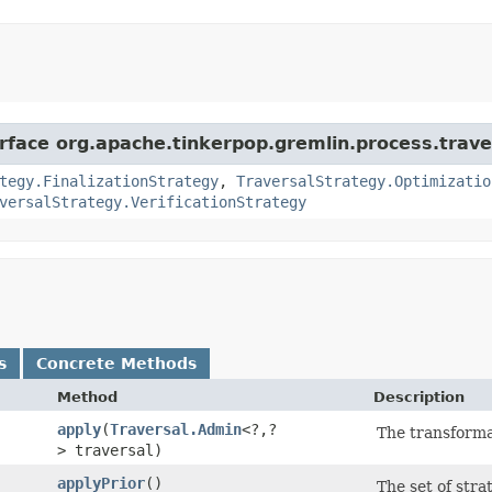
erface org.apache.tinkerpop.gremlin.process.trave
tegy.FinalizationStrategy
,
TraversalStrategy.Optimizatio
versalStrategy.VerificationStrategy
s
Concrete Methods
Method
Description
apply
​(
Traversal.Admin
<?,​?
The transformat
> traversal)
applyPrior
()
The set of stra