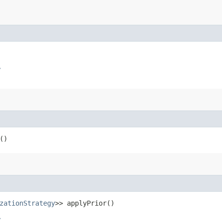
y
()
zationStrategy
>> applyPrior()
y