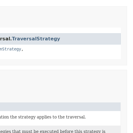
rsal.
TraversalStrategy
nStrategy
,
ion the strategy applies to the traversal.
tegies that must be executed before this strategy is