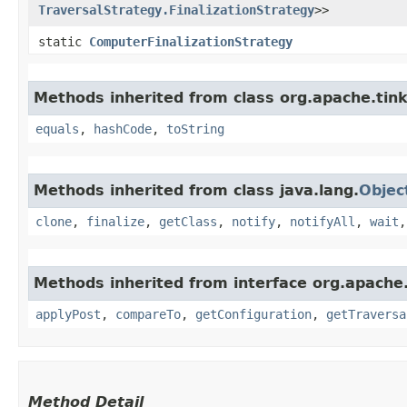
TraversalStrategy.FinalizationStrategy
>>
static
ComputerFinalizationStrategy
Methods inherited from class org.apache.tink
equals
,
hashCode
,
toString
Methods inherited from class java.lang.
Objec
clone
,
finalize
,
getClass
,
notify
,
notifyAll
,
wait
Methods inherited from interface org.apache.
applyPost
,
compareTo
,
getConfiguration
,
getTraversa
Method Detail