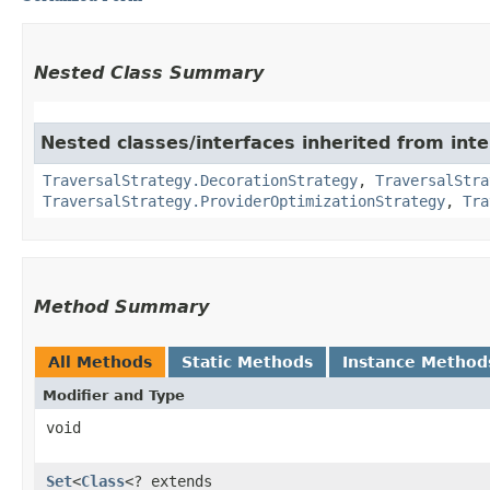
Nested Class Summary
Nested classes/interfaces inherited from int
TraversalStrategy.DecorationStrategy
,
TraversalStra
TraversalStrategy.ProviderOptimizationStrategy
,
Tra
Method Summary
All Methods
Static Methods
Instance Method
Modifier and Type
void
Set
<
Class
<? extends