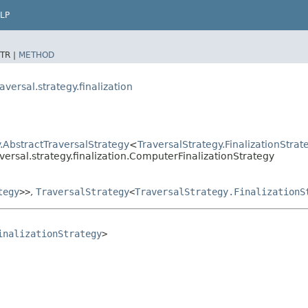
LP
TR |
METHOD
ersal.strategy.finalization
.AbstractTraversalStrategy
<
TraversalStrategy.FinalizationStrat
ersal.strategy.finalization.ComputerFinalizationStrategy
tegy
>>
,
TraversalStrategy
<
TraversalStrategy.FinalizationS
inalizationStrategy
>