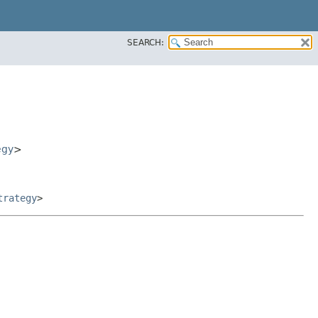
SEARCH:
egy
>
trategy
>