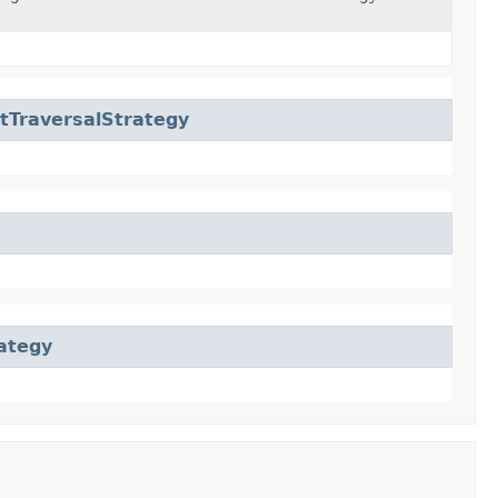
tTraversalStrategy
ategy