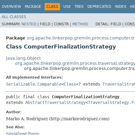
OVERVIEW
PACKAGE
CLASS
USE
TREE
DEPRECATED
INDEX
HE
ALL CLASSES
SUMMARY:
NESTED
|
FIELD |
CONSTR |
METHOD
DETAIL:
FIELD |
CONS
Package
org.apache.tinkerpop.gremlin.process.computer.trav
Class ComputerFinalizationStrategy
java.lang.Object
org.apache.tinkerpop.gremlin.process.traversal.strategy
org.apache.tinkerpop.gremlin.process.computer.trav
All Implemented Interfaces:
Serializable
,
Comparable
<
Class
<? extends
TraversalStra
public final class 
ComputerFinalizationStrategy
extends 
AbstractTraversalStrategy
<
TraversalStrategy.F
Author:
Marko A. Rodriguez (http://markorodriguez.com)
See Also:
Serialized Form