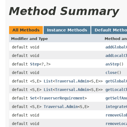
Method Summary
All Methods
Instance Methods
Default Meth
Modifier and Type
Method an
default void
addGlobal
default void
addLocalC
default
Step
<?,?>
asStep
()
default void
close
()
default <S,E>
List
<
Traversal.Admin
<S,E>>
getGlobal
default <S,E>
List
<
Traversal.Admin
<S,E>>
getLocalC
default
Set
<
TraverserRequirement
>
getSelfAn
default <S,E>
Traversal.Admin
<S,E>
integrate
default void
removeGlo
default void
removeLoc