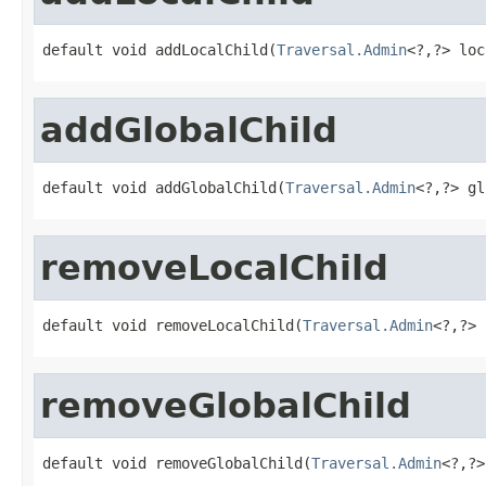
default void addLocalChild(
Traversal.Admin
<?,?> loc
addGlobalChild
default void addGlobalChild(
Traversal.Admin
<?,?> gl
removeLocalChild
default void removeLocalChild(
Traversal.Admin
<?,?> 
removeGlobalChild
default void removeGlobalChild(
Traversal.Admin
<?,?>