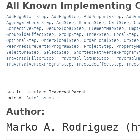
All Known Implementing C
AddEdgeStartStep
,
AddEdgeStep
,
AddPropertyStep
,
AddVe
AggregateLocalStep
,
AndStep
,
BranchStep
,
CallStep
,
Ch
ConnectiveStep
,
DedupGlobalStep
,
ElementMapStep
,
Empt
GroupSideEffectStep
,
GroupStep
,
IndexStep
,
LocalStep
OptionalStep
,
OrderGlobalStep
,
OrderLocalStep
,
OrStep
PeerPressureVertexProgramStep
,
ProjectStep
,
PropertyM
SelectOneStep
,
SelectStep
,
ShortestPathVertexProgramS
TraversalFilterStep
,
TraversalFlatMapStep
,
TraversalM
TraversalVertexProgramStep
,
TreeSideEffectStep
,
TreeS
public interface 
TraversalParent
extends 
AutoCloseable
Author:
Marko A. Rodriguez (h