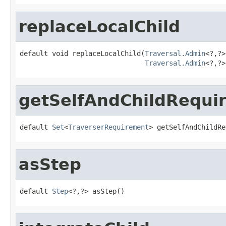
replaceLocalChild
default void replaceLocalChild(
Traversal.Admin
<?,?>
Traversal.Admin
<?,?>
getSelfAndChildRequi
default 
Set
<
TraverserRequirement
> getSelfAndChildRe
asStep
default 
Step
<?,?> asStep()