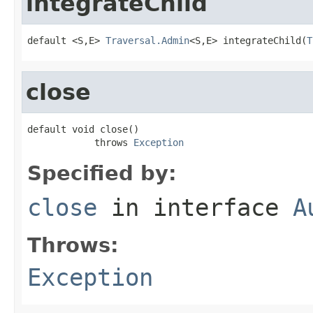
integrateChild
default <S,E> 
Traversal.Admin
<S,E> integrateChild(
T
close
default void close()

            throws 
Exception
Specified by:
close
in interface
A
Throws:
Exception