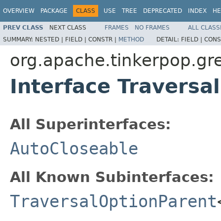
OVERVIEW
PACKAGE
CLASS
USE
TREE
DEPRECATED
INDEX
HE
PREV CLASS
NEXT CLASS
FRAMES
NO FRAMES
ALL CLASS
SUMMARY:
NESTED |
FIELD |
CONSTR |
METHOD
DETAIL:
FIELD |
CONS
org.apache.tinkerpop.gre
Interface Traversa
All Superinterfaces:
AutoCloseable
All Known Subinterfaces:
TraversalOptionParent