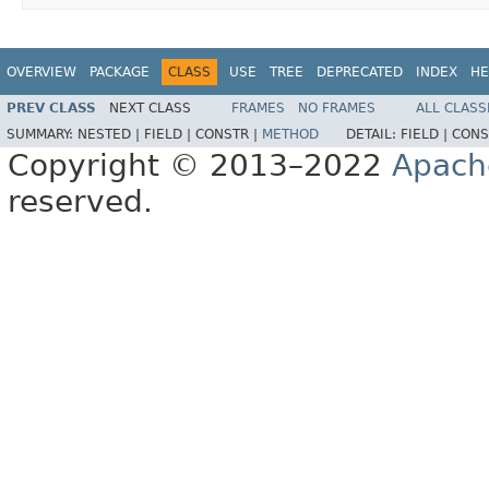
OVERVIEW
PACKAGE
CLASS
USE
TREE
DEPRECATED
INDEX
HE
PREV CLASS
NEXT CLASS
FRAMES
NO FRAMES
ALL CLASS
SUMMARY:
NESTED |
FIELD |
CONSTR |
METHOD
DETAIL:
FIELD |
CONS
Copyright © 2013–2022
Apach
reserved.