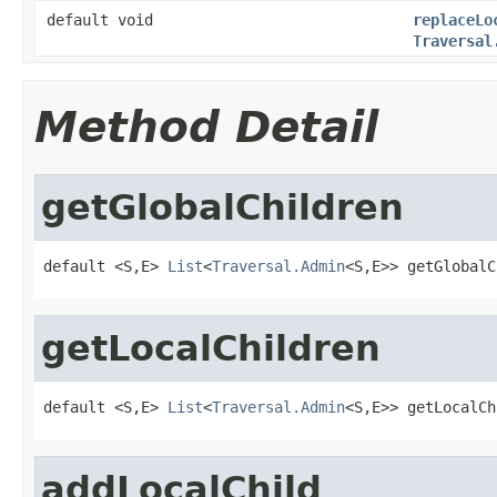
default void
replaceLo
Traversal
Method Detail
getGlobalChildren
default <S,E> 
List
<
Traversal.Admin
<S,E>> getGlobalC
getLocalChildren
default <S,E> 
List
<
Traversal.Admin
<S,E>> getLocalCh
addLocalChild