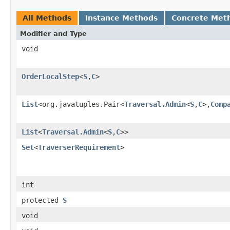
All Methods
Instance Methods
Concrete Met
Modifier and Type
void
OrderLocalStep
<
S
,
C
>
List
<org.javatuples.Pair<
Traversal.Admin
<
S
,
C
>,
Comp
List
<
Traversal.Admin
<
S
,
C
>>
Set
<
TraverserRequirement
>
int
protected
S
void