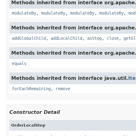
Methods inherited from interface org.apache.
modulateBy
,
modulateBy
,
modulateBy
,
modulateBy
,
mod
Methods inherited from interface org.apache.
addGlobalChild
,
addLocalChild
,
asStep
,
close
,
getGl
Methods inherited from interface org.apache.
equals
Methods inherited from interface java.util.
It
forEachRemaining
,
remove
Constructor Detail
OrderLocalStep