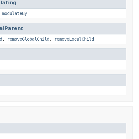
lating
,
modulateBy
alParent
d
,
removeGlobalChild
,
removeLocalChild