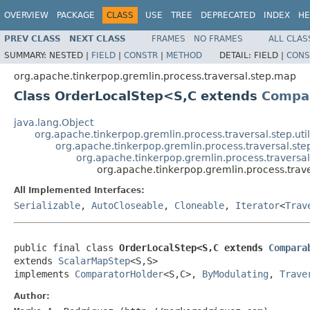
OVERVIEW
PACKAGE
CLASS
USE
TREE
DEPRECATED
INDEX
HE
PREV CLASS
NEXT CLASS
FRAMES
NO FRAMES
ALL CLAS
SUMMARY:
NESTED |
FIELD
|
CONSTR
|
METHOD
DETAIL:
FIELD |
CONS
org.apache.tinkerpop.gremlin.process.traversal.step.map
Class OrderLocalStep<S,C extends
Compa
java.lang.Object
org.apache.tinkerpop.gremlin.process.traversal.step.uti
org.apache.tinkerpop.gremlin.process.traversal.s
org.apache.tinkerpop.gremlin.process.travers
org.apache.tinkerpop.gremlin.process.tra
All Implemented Interfaces:
Serializable
,
AutoCloseable
,
Cloneable
,
Iterator
<
Trav
public final class 
OrderLocalStep<S,C extends 
Compara
extends 
ScalarMapStep
<S,S>

implements 
ComparatorHolder
<S,C>, 
ByModulating
, 
Trave
Author: