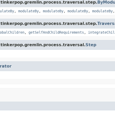
tinkerpop.gremlin.process.traversal.step.
ByModu
ulateBy
,
modulateBy
,
modulateBy
,
modulateBy
,
modulateBy
tinkerpop.gremlin.process.traversal.step.
Travers
obalChildren
,
getSelfAndChildRequirements
,
integrateChil
tinkerpop.gremlin.process.traversal.
Step
erator