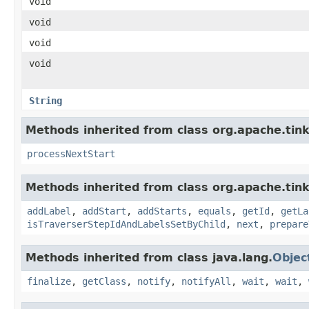
void
void
void
void
String
Methods inherited from class org.apache.tin
processNextStart
Methods inherited from class org.apache.tink
addLabel
,
addStart
,
addStarts
,
equals
,
getId
,
getLa
isTraverserStepIdAndLabelsSetByChild
,
next
,
prepare
Methods inherited from class java.lang.
Objec
finalize
,
getClass
,
notify
,
notifyAll
,
wait
,
wait
,