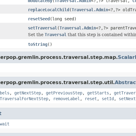
modulateBy
(
Traversal.Admin
<?,?> traversal,
C
replaceLocalChild
(
Traversal.Admin
<?,?> oldT
resetSeed
(long seed)
setTraversal
(
Traversal.Admin
<?,?> parentTrav
Set the
Traversal
that this step is contained withi
toString
()
kerpop.gremlin.process.traversal.step.map.
Scala
erpop.gremlin.process.traversal.step.util.
Abstrac
bels
,
getNextStep
,
getPreviousStep
,
getStarts
,
getTraver
TraversalForNextStep
,
removeLabel
,
reset
,
setId
,
setNext
t
wait