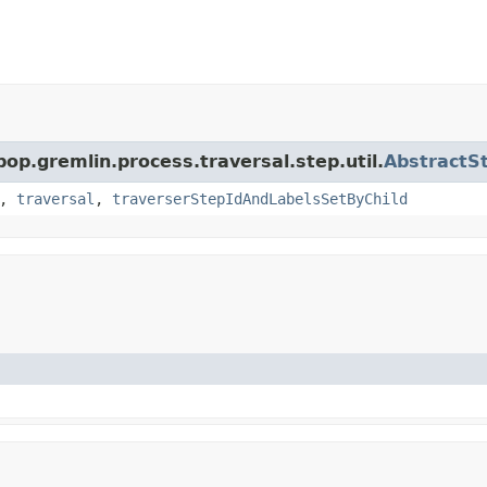
pop.gremlin.process.traversal.step.util.
AbstractS
,
traversal
,
traverserStepIdAndLabelsSetByChild