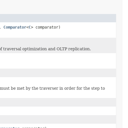
l,
Comparator
<
C
> comparator)
of traversal optimization and OLTP replication.
must be met by the traverser in order for the step to