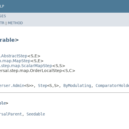
LP
SES
TR
|
METHOD
rable
>
l.AbstractStep
<S,E>
tep.map.MapStep
<S,E>
al.step.map.ScalarMapStep
<S,S>
versal.step.map.OrderLocalStep<S,C>
erser.Admin
<S>>,
Step
<S,S>,
ByModulating
,
ComparatorHold
ble
>
rsalParent
, 
Seedable