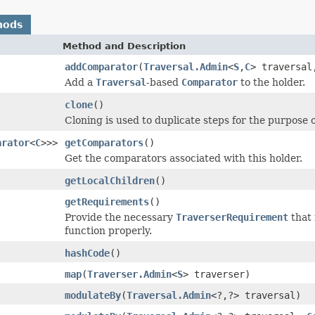
hods
Method and Description
addComparator
(
Traversal.Admin
<
S
,
C
> traversa
Add a
Traversal
-based
Comparator
to the holder.
clone
()
Cloning is used to duplicate steps for the purpose 
arator
<
C
>>>
getComparators
()
Get the comparators associated with this holder.
getLocalChildren
()
getRequirements
()
Provide the necessary
TraverserRequirement
that 
function properly.
hashCode
()
map
(
Traverser.Admin
<
S
> traverser)
modulateBy
(
Traversal.Admin
<?,?> traversal)