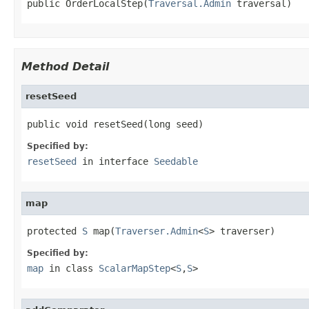
public OrderLocalStep(
Traversal.Admin
 traversal)
Method Detail
resetSeed
public void resetSeed(long seed)
Specified by:
resetSeed
in interface
Seedable
map
protected 
S
 map(
Traverser.Admin
<
S
> traverser)
Specified by:
map
in class
ScalarMapStep
<
S
,
S
>