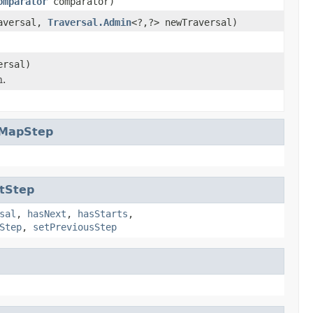
omparator
comparator)
raversal,
Traversal.Admin
<?,?> newTraversal)
ersal)
n.
rMapStep
tStep
sal
,
hasNext
,
hasStarts
,
Step
,
setPreviousStep