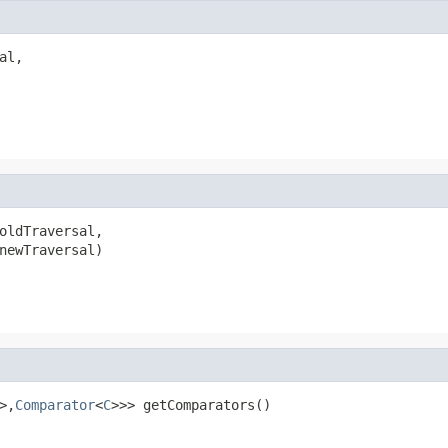
al,

oldTraversal,

newTraversal)
>,
Comparator
<
C
>>> getComparators()