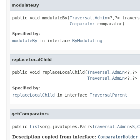
modulateBy
public void modulateBy(
Traversal.Admin
<?,?> travers
Comparator
 comparator)
Specified by:
modulateBy
in interface
ByModulating
replaceLocalChild
public void replaceLocalChild(
Traversal.Admin
<?,?> 
Traversal.Admin
<?,?> 
Specified by:
replaceLocalChild
in interface
TraversalParent
getComparators
public 
List
<org.javatuples.Pair<
Traversal.Admin
<
S
,
C
Description copied from interface:
ComparatorHolder