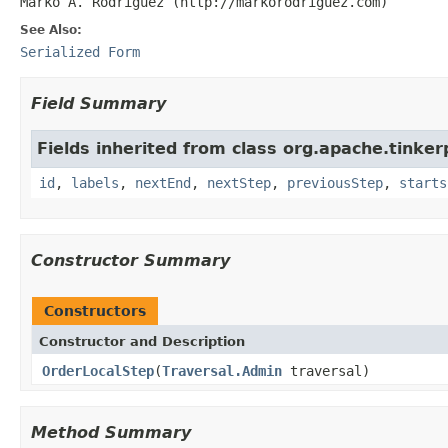
Marko A. Rodriguez (http://markorodriguez.com)
See Also:
Serialized Form
Field Summary
Fields inherited from class org.apache.tinker
id
,
labels
,
nextEnd
,
nextStep
,
previousStep
,
starts
Constructor Summary
Constructors
Constructor and Description
OrderLocalStep
(
Traversal.Admin
traversal)
Method Summary