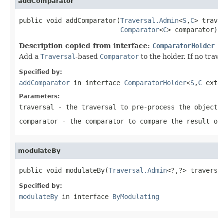
addComparator
public void addComparator(
Traversal.Admin
<
S
,
C
> trav
Comparator
<
C
> comparator)
Description copied from interface:
ComparatorHolder
Add a
Traversal
-based
Comparator
to the holder. If no tra
Specified by:
addComparator
in interface
ComparatorHolder
<
S
,
C
ext
Parameters:
traversal
- the traversal to pre-process the object
comparator
- the comparator to compare the result o
modulateBy
public void modulateBy(
Traversal.Admin
<?,?> travers
Specified by:
modulateBy
in interface
ByModulating