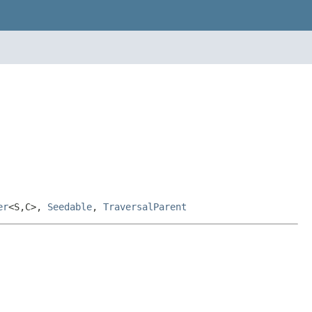
er
<S,C>,
Seedable
,
TraversalParent