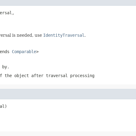
ersal,

versal is needed, use
IdentityTraversal
.
ends
Comparable
>
 by.
f the object after traversal processing
al)