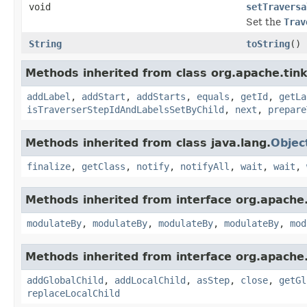
void
setTraversa
Set the
Trav
String
toString
()
Methods inherited from class org.apache.tink
addLabel
,
addStart
,
addStarts
,
equals
,
getId
,
getLa
isTraverserStepIdAndLabelsSetByChild
,
next
,
prepare
Methods inherited from class java.lang.
Objec
finalize
,
getClass
,
notify
,
notifyAll
,
wait
,
wait
,
Methods inherited from interface org.apache.
modulateBy
,
modulateBy
,
modulateBy
,
modulateBy
,
mod
Methods inherited from interface org.apache.
addGlobalChild
,
addLocalChild
,
asStep
,
close
,
getGl
replaceLocalChild