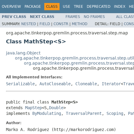
OVERVIEW
PACKAGE
CLASS
USE
TREE
DEPRECATED
INDEX
HE
PREV CLASS
NEXT CLASS
FRAMES
NO FRAMES
ALL CLAS
SUMMARY:
NESTED
|
FIELD
|
CONSTR
|
METHOD
DETAIL:
FIELD |
CONS
org.apache.tinkerpop.gremlin.process.traversal.step.map
Class MathStep<S>
java.lang.Object
org.apache.tinkerpop.gremlin.process.traversal.step.uti
org.apache.tinkerpop.gremlin.process.traversal.s
org.apache.tinkerpop.gremlin.process.travers
All Implemented Interfaces:
Serializable
,
AutoCloseable
,
Cloneable
,
Iterator
<
Trav
public final class 
MathStep<S>
extends 
MapStep
<S,
Double
>

implements 
ByModulating
, 
TraversalParent
, 
Scoping
, 
Pa
Author:
Marko A. Rodriguez (http://markorodriguez.com)