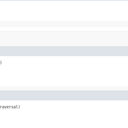
)
raversal)