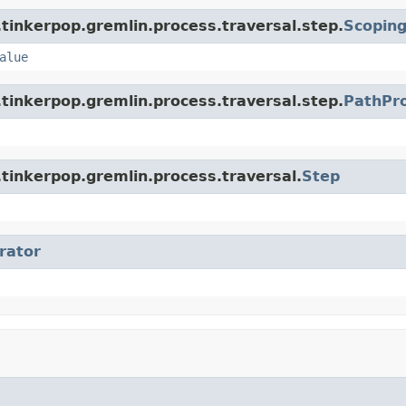
tinkerpop.gremlin.process.traversal.step.
Scopin
alue
tinkerpop.gremlin.process.traversal.step.
PathPr
tinkerpop.gremlin.process.traversal.
Step
erator