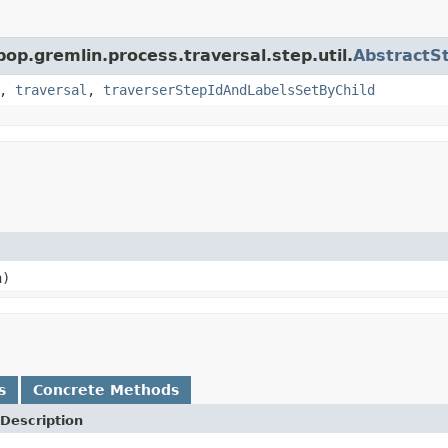
pop.gremlin.process.traversal.step.util.
AbstractS
,
traversal
,
traverserStepIdAndLabelsSetByChild
n)
s
Concrete Methods
Description