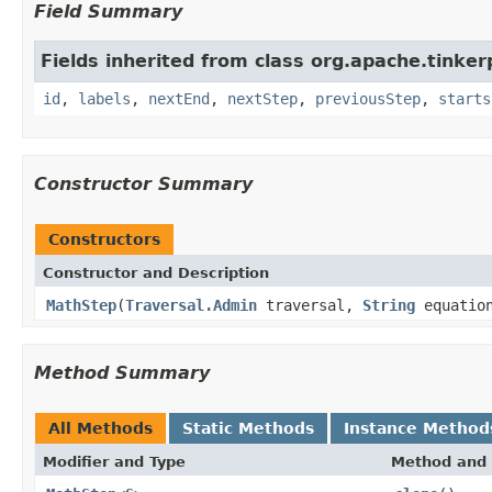
Field Summary
Fields inherited from class org.apache.tinker
id
,
labels
,
nextEnd
,
nextStep
,
previousStep
,
starts
Constructor Summary
Constructors
Constructor and Description
MathStep
(
Traversal.Admin
traversal,
String
equatio
Method Summary
All Methods
Static Methods
Instance Method
Modifier and Type
Method and 