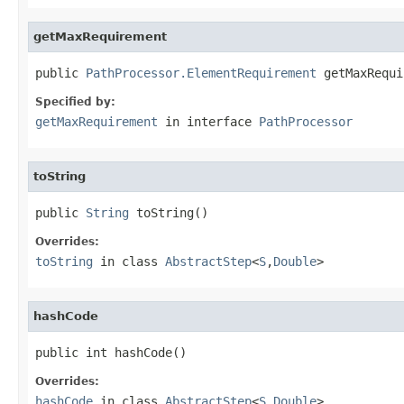
getMaxRequirement
public 
PathProcessor.ElementRequirement
 getMaxRequi
Specified by:
getMaxRequirement
in interface
PathProcessor
toString
public 
String
 toString()
Overrides:
toString
in class
AbstractStep
<
S
,
Double
>
hashCode
public int hashCode()
Overrides:
hashCode
in class
AbstractStep
<
S
,
Double
>