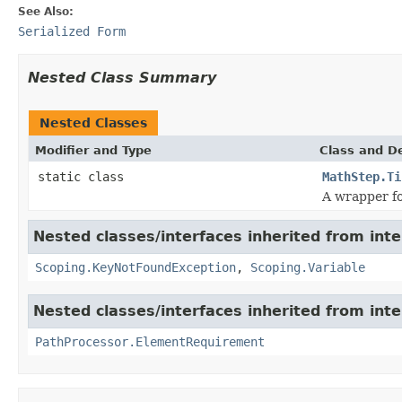
See Also:
Serialized Form
Nested Class Summary
Nested Classes
Modifier and Type
Class and De
static class
MathStep.Ti
A wrapper f
Nested classes/interfaces inherited from int
Scoping.KeyNotFoundException
,
Scoping.Variable
Nested classes/interfaces inherited from int
PathProcessor.ElementRequirement