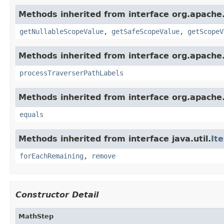
Methods inherited from interface org.apache.
getNullableScopeValue
,
getSafeScopeValue
,
getScopeV
Methods inherited from interface org.apache.
processTraverserPathLabels
Methods inherited from interface org.apache.
equals
Methods inherited from interface java.util.
It
forEachRemaining
,
remove
Constructor Detail
MathStep