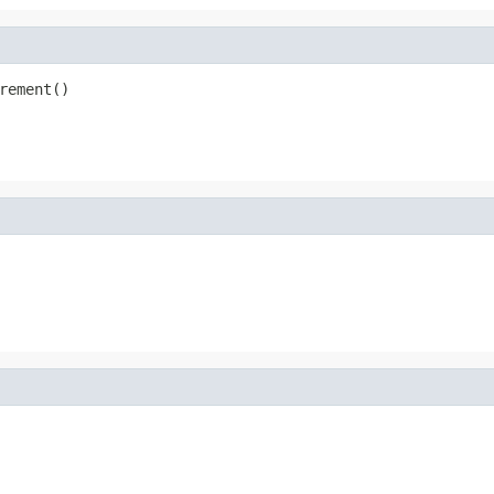
rement()