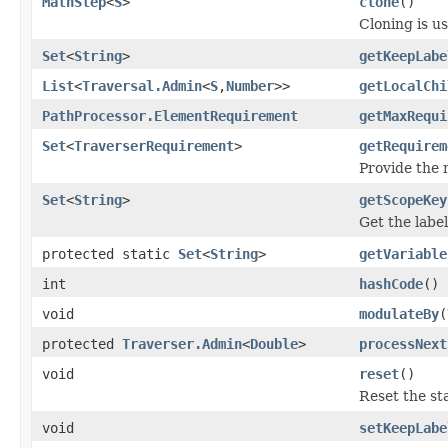
MathStep
<
S
>
clone
()
Cloning is u
Set
<
String
>
getKeepLabe
List
<
Traversal.Admin
<
S
,
Number
>>
getLocalChi
PathProcessor.ElementRequirement
getMaxRequi
Set
<
TraverserRequirement
>
getRequirem
Provide the
Set
<
String
>
getScopeKey
Get the label
protected static
Set
<
String
>
getVariable
int
hashCode
()
void
modulateBy
(
protected
Traverser.Admin
<
Double
>
processNext
void
reset
()
Reset the sta
void
setKeepLabe