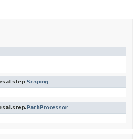
rsal.step.
Scoping
rsal.step.
PathProcessor