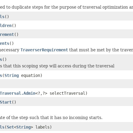
sed to duplicate steps for the purpose of traversal optimization a
ls
()
ldren
()
rement
()
ents
()
 necessary
TraverserRequirement
that must be met by the travers
s
()
s that this scoping step will access during the traversal
s
(
String
equation)
Traversal.Admin
<?,?> selectTraversal)
Start
()
te of the step such that it has no incoming starts.
ls
(
Set
<
String
> labels)