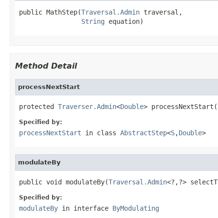
public MathStep(
Traversal.Admin
 traversal,

String
 equation)
Method Detail
processNextStart
protected 
Traverser.Admin
<
Double
> processNextStart(
Specified by:
processNextStart
in class
AbstractStep
<
S
,
Double
>
modulateBy
public void modulateBy(
Traversal.Admin
<?,?> selectT
Specified by:
modulateBy
in interface
ByModulating