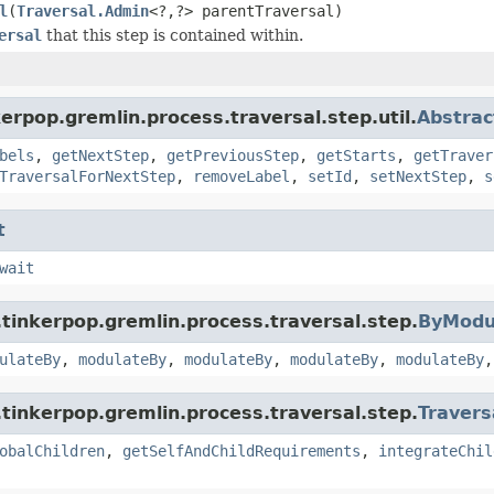
l
(
Traversal.Admin
<?,?> parentTraversal)
ersal
that this step is contained within.
erpop.gremlin.process.traversal.step.util.
Abstrac
bels
,
getNextStep
,
getPreviousStep
,
getStarts
,
getTraver
TraversalForNextStep
,
removeLabel
,
setId
,
setNextStep
,
s
t
wait
tinkerpop.gremlin.process.traversal.step.
ByModu
ulateBy
,
modulateBy
,
modulateBy
,
modulateBy
,
modulateBy
tinkerpop.gremlin.process.traversal.step.
Travers
obalChildren
,
getSelfAndChildRequirements
,
integrateChil