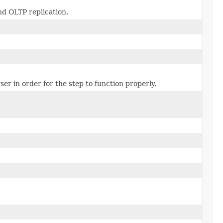
nd OLTP replication.
er in order for the step to function properly.