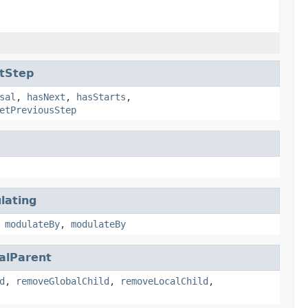
tStep
sal
,
hasNext
,
hasStarts
,
etPreviousStep
lating
,
modulateBy
,
modulateBy
alParent
d
,
removeGlobalChild
,
removeLocalChild
,