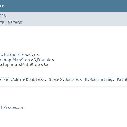
LP
SES
TR
|
METHOD
l.AbstractStep
<S,E>
tep.map.MapStep
<S,
Double
>
al.step.map.MathStep<S>
erser.Admin
<
Double
>>,
Step
<S,
Double
>,
ByModulating
,
Path
thProcessor