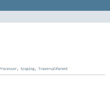
Processor
,
Scoping
,
TraversalParent