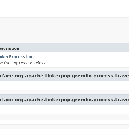
scription
nkerExpression
or the
Expression
class.
erface org.apache.tinkerpop.gremlin.process.trave
erface org.apache.tinkerpop.gremlin.process.trave