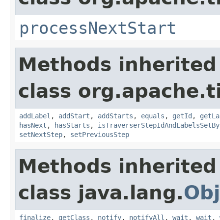
processNextStart
Methods inherited
class org.apache.t
addLabel
,
addStart
,
addStarts
,
equals
,
getId
,
getLa
hasNext
,
hasStarts
,
isTraverserStepIdAndLabelsSetBy
setNextStep
,
setPreviousStep
Methods inherited
class java.lang.
Obj
finalize
,
getClass
,
notify
,
notifyAll
,
wait
,
wait
,