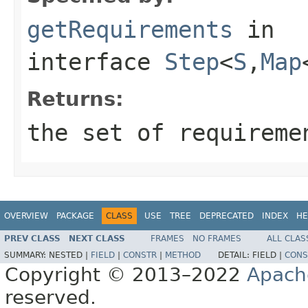
getRequirements
in
interface
Step
<
S
,
Map
Returns:
the set of requireme
OVERVIEW
PACKAGE
CLASS
USE
TREE
DEPRECATED
INDEX
HE
PREV CLASS
NEXT CLASS
FRAMES
NO FRAMES
ALL CLAS
SUMMARY:
NESTED |
FIELD
|
CONSTR
|
METHOD
DETAIL:
FIELD |
CONS
Copyright © 2013–2022
Apach
reserved.