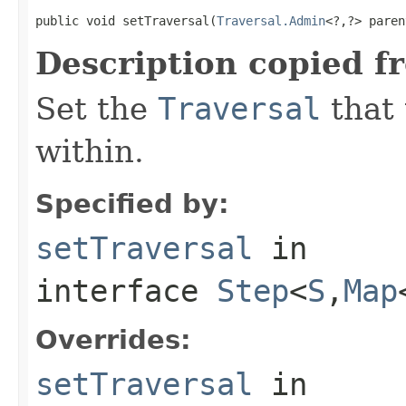
public void setTraversal(
Traversal.Admin
<?,?> paren
Description copied f
Set the
Traversal
that 
within.
Specified by:
setTraversal
in
interface
Step
<
S
,
Map
Overrides:
setTraversal
in