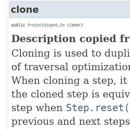
clone
public 
ProjectStep
<
S
,
E
> clone()
Description copied f
Cloning is used to dupl
of traversal optimizati
When cloning a step, it 
the cloned step is equiv
step when
Step.reset(
previous and next steps