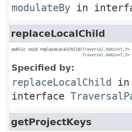
modulateBy
in inter
replaceLocalChild
public void replaceLocalChild(
Traversal.Admin
<?,?> 
Traversal.Admin
<?,?> 
Specified by:
replaceLocalChild
in
interface
TraversalP
getProjectKeys