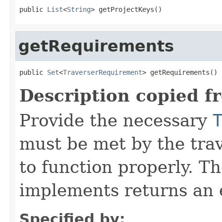
public 
List
<
String
> getProjectKeys()
getRequirements
public 
Set
<
TraverserRequirement
> getRequirements()
Description copied f
Provide the necessary
must be met by the trav
to function properly. T
implements returns an 
Specified by: