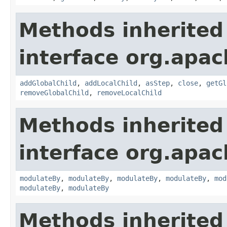
Methods inherited
interface org.apac
addGlobalChild
,
addLocalChild
,
asStep
,
close
,
getGl
removeGlobalChild
,
removeLocalChild
Methods inherited
interface org.apac
modulateBy
,
modulateBy
,
modulateBy
,
modulateBy
,
mod
modulateBy
,
modulateBy
Methods inherited