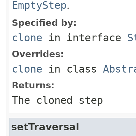
EmptyStep
.
Specified by:
clone
in interface
S
Overrides:
clone
in class
Abstr
Returns:
The cloned step
setTraversal