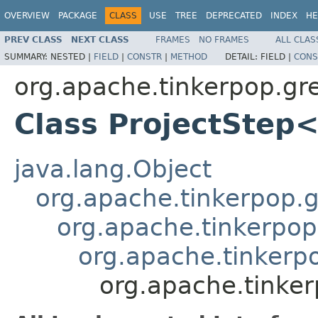
OVERVIEW
PACKAGE
CLASS
USE
TREE
DEPRECATED
INDEX
HE
PREV CLASS
NEXT CLASS
FRAMES
NO FRAMES
ALL CLAS
SUMMARY:
NESTED |
FIELD
|
CONSTR
|
METHOD
DETAIL:
FIELD |
CONS
org.apache.tinkerpop.gr
Class ProjectStep
java.lang.Object
org.apache.tinkerpop.gr
org.apache.tinkerpop
org.apache.tinkerp
org.apache.tinker