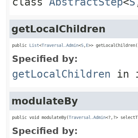
class
AbstractStep
<
S
getLocalChildren
public 
List
<
Traversal.Admin
<
S
,
E
>> getLocalChildren(
Specified by:
getLocalChildren
in 
modulateBy
public void modulateBy(
Traversal.Admin
<?,?> selectT
Specified by: