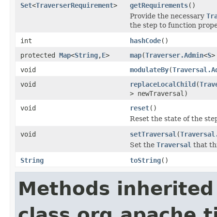
Set
<
TraverserRequirement
>
getRequirements
()
Provide the necessary
Tr
the step to function prope
int
hashCode
()
protected
Map
<
String
,
E
>
map
(
Traverser.Admin
<
S
>
void
modulateBy
(
Traversal.A
void
replaceLocalChild
(
Trav
> newTraversal)
void
reset
()
Reset the state of the ste
void
setTraversal
(
Traversal
Set the
Traversal
that th
String
toString
()
Methods inherited
class org.apache.t