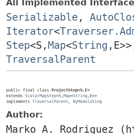
All Implemented Interface
Serializable
,
AutoClo
Iterator
<
Traverser.Ad
Step
<S,
Map
<
String
,E>
TraversalParent
public final class 
ProjectStep<S,E>
extends 
ScalarMapStep
<S,
Map
<
String
,E>>

implements 
TraversalParent
, 
ByModulating
Author:
Marko A. Rodriguez (h