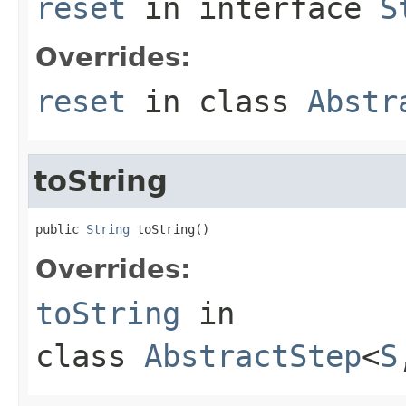
reset
in interface
S
Overrides:
reset
in class
Abstr
toString
public 
String
 toString()
Overrides:
toString
in
class
AbstractStep
<
S