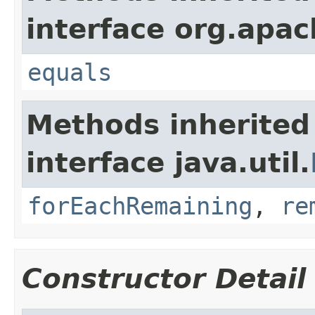
interface org.apac
equals
Methods inherited
interface java.util.
forEachRemaining
,
re
Constructor Detail