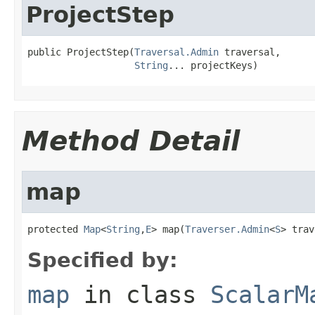
ProjectStep
public ProjectStep(
Traversal.Admin
 traversal,

String
... projectKeys)
Method Detail
map
protected 
Map
<
String
,
E
> map(
Traverser.Admin
<
S
> trav
Specified by:
map
in class
ScalarM