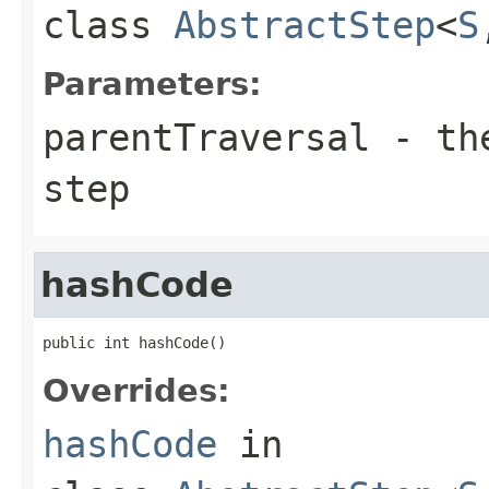
class
AbstractStep
<
S
Parameters:
parentTraversal
- the
step
hashCode
public int hashCode()
Overrides:
hashCode
in