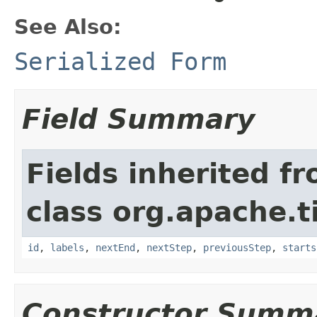
See Also:
Serialized Form
Field Summary
Fields inherited f
class org.apache.t
id
,
labels
,
nextEnd
,
nextStep
,
previousStep
,
starts
Constructor Summ