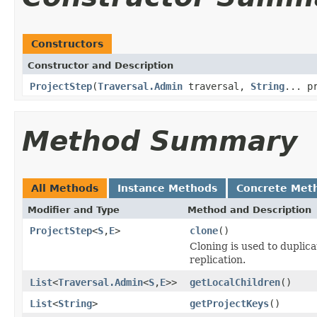
Constructors
Constructor and Description
ProjectStep
(
Traversal.Admin
traversal,
String
... p
Method Summary
All Methods
Instance Methods
Concrete Met
Modifier and Type
Method and Description
ProjectStep
<
S
,
E
>
clone
()
Cloning is used to duplic
replication.
List
<
Traversal.Admin
<
S
,
E
>>
getLocalChildren
()
List
<
String
>
getProjectKeys
()