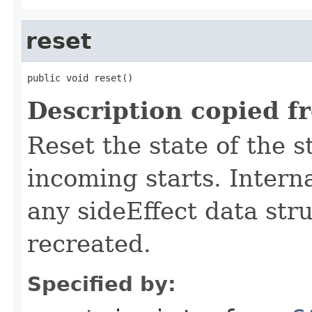
reset
public void reset()
Description copied f
Reset the state of the s
incoming starts. Interna
any sideEffect data str
recreated.
Specified by: