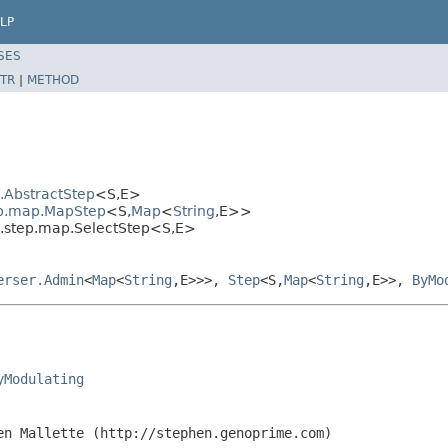
LP
SES
TR
|
METHOD
l.AbstractStep
<S,E>
tep.map.MapStep
<S,
Map
<
String
,E>>
al.step.map.SelectStep<S,E>
erser.Admin
<
Map
<
String
,E>>>,
Step
<S,
Map
<
String
,E>>,
ByMo
yModulating
en Mallette (http://stephen.genoprime.com)