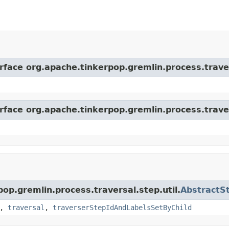
erface org.apache.tinkerpop.gremlin.process.trave
erface org.apache.tinkerpop.gremlin.process.trave
pop.gremlin.process.traversal.step.util.
AbstractS
,
traversal
,
traverserStepIdAndLabelsSetByChild