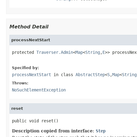
Method Detail
processNextStart
protected 
Traverser.Admin
<
Map
<
String
,
E
>> processNex
                                                   
Specified by:
processNextStart
in class
AbstractStep
<
S
,
Map
<
String
Throws:
NoSuchElementException
reset
public void reset()
Description copied from interface:
Step