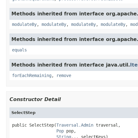
Methods inherited from interface org.apache.
modulateBy
,
modulateBy
,
modulateBy
,
modulateBy
,
mod
Methods inherited from interface org.apache.
equals
Methods inherited from interface java.util.
It
forEachRemaining
,
remove
Constructor Detail
SelectStep
public SelectStep(
Traversal.Admin
 traversal,

Pop
 pop,

String
... selectKeys)