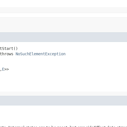
tStart()

throws 
NoSuchElementException
,
E
>>