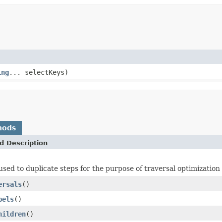
ing
... selectKeys)
hods
d Description
used to duplicate steps for the purpose of traversal optimization
ersals
()
bels
()
hildren
()