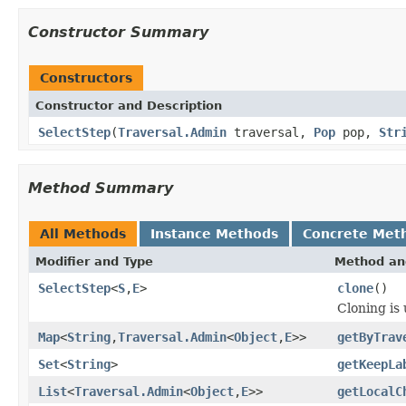
Constructor Summary
Constructors
Constructor and Description
SelectStep
(
Traversal.Admin
traversal,
Pop
pop,
Str
Method Summary
All Methods
Instance Methods
Concrete Met
Modifier and Type
Method an
SelectStep
<
S
,
E
>
clone
()
Cloning is 
Map
<
String
,
Traversal.Admin
<
Object
,
E
>>
getByTrav
Set
<
String
>
getKeepLa
List
<
Traversal.Admin
<
Object
,
E
>>
getLocalC