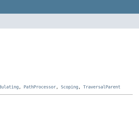
dulating
,
PathProcessor
,
Scoping
,
TraversalParent