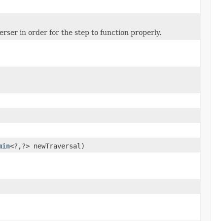
rser in order for the step to function properly.
min
<?,?> newTraversal)