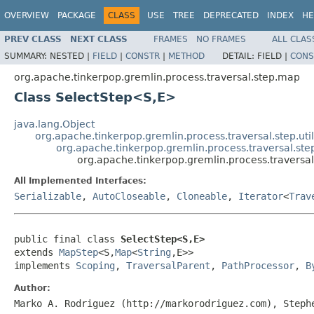
OVERVIEW
PACKAGE
CLASS
USE
TREE
DEPRECATED
INDEX
HE
PREV CLASS
NEXT CLASS
FRAMES
NO FRAMES
ALL CLAS
SUMMARY:
NESTED |
FIELD
|
CONSTR
|
METHOD
DETAIL:
FIELD |
CONS
org.apache.tinkerpop.gremlin.process.traversal.step.map
Class SelectStep<S,E>
java.lang.Object
org.apache.tinkerpop.gremlin.process.traversal.step.uti
org.apache.tinkerpop.gremlin.process.traversal.s
org.apache.tinkerpop.gremlin.process.travers
All Implemented Interfaces:
Serializable
,
AutoCloseable
,
Cloneable
,
Iterator
<
Trav
public final class 
SelectStep<S,E>
extends 
MapStep
<S,
Map
<
String
,E>>

implements 
Scoping
, 
TraversalParent
, 
PathProcessor
, 
B
Author:
Marko A. Rodriguez (http://markorodriguez.com), Steph