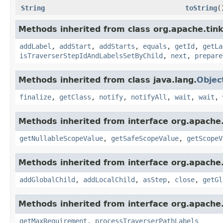
String
toString
(
Methods inherited from class org.apache.tink
addLabel
,
addStart
,
addStarts
,
equals
,
getId
,
getLa
isTraverserStepIdAndLabelsSetByChild
,
next
,
prepare
Methods inherited from class java.lang.
Objec
finalize
,
getClass
,
notify
,
notifyAll
,
wait
,
wait
,
Methods inherited from interface org.apache.
getNullableScopeValue
,
getSafeScopeValue
,
getScopeV
Methods inherited from interface org.apache.
addGlobalChild
,
addLocalChild
,
asStep
,
close
,
getGl
Methods inherited from interface org.apache.
getMaxRequirement
,
processTraverserPathLabels