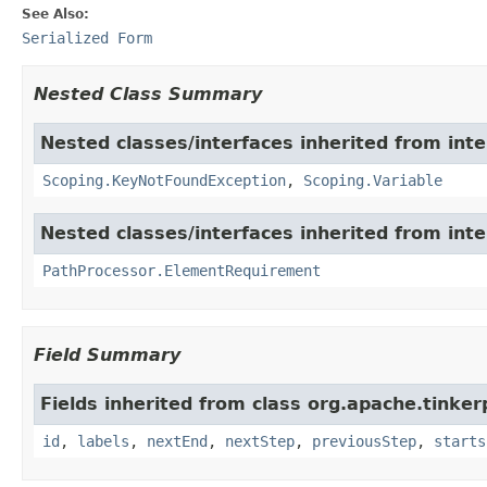
See Also:
Serialized Form
Nested Class Summary
Nested classes/interfaces inherited from int
Scoping.KeyNotFoundException
,
Scoping.Variable
Nested classes/interfaces inherited from int
PathProcessor.ElementRequirement
Field Summary
Fields inherited from class org.apache.tinker
id
,
labels
,
nextEnd
,
nextStep
,
previousStep
,
starts