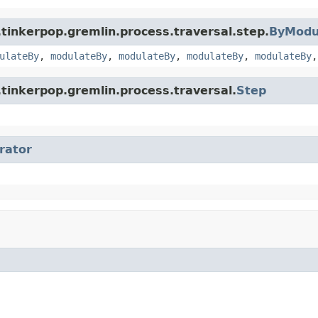
tinkerpop.gremlin.process.traversal.step.
ByModu
ulateBy
,
modulateBy
,
modulateBy
,
modulateBy
,
modulateBy
tinkerpop.gremlin.process.traversal.
Step
erator