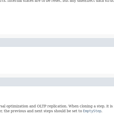
rts. Internal states are to be reset, but any sideEffect data stru
sal optimization and OLTP replication. When cloning a step, it is
r, the previous and next steps should be set to
EmptyStep
.