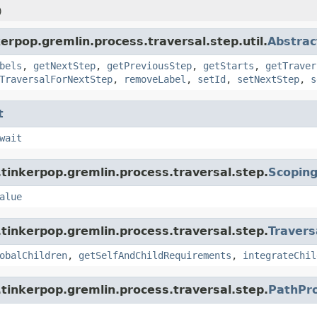
)
erpop.gremlin.process.traversal.step.util.
Abstrac
bels
,
getNextStep
,
getPreviousStep
,
getStarts
,
getTraver
TraversalForNextStep
,
removeLabel
,
setId
,
setNextStep
,
s
t
wait
tinkerpop.gremlin.process.traversal.step.
Scopin
alue
tinkerpop.gremlin.process.traversal.step.
Travers
obalChildren
,
getSelfAndChildRequirements
,
integrateChil
tinkerpop.gremlin.process.traversal.step.
PathPr