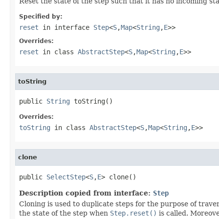
Reset the state of the step such that it has no incoming sta
Specified by:
reset
in interface
Step
<
S
,
Map
<
String
,
E
>>
Overrides:
reset
in class
AbstractStep
<
S
,
Map
<
String
,
E
>>
toString
public 
String
 toString()
Overrides:
toString
in class
AbstractStep
<
S
,
Map
<
String
,
E
>>
clone
public 
SelectStep
<
S
,
E
> clone()
Description copied from interface:
Step
Cloning is used to duplicate steps for the purpose of traver
the state of the step when
Step.reset()
is called. Moreove