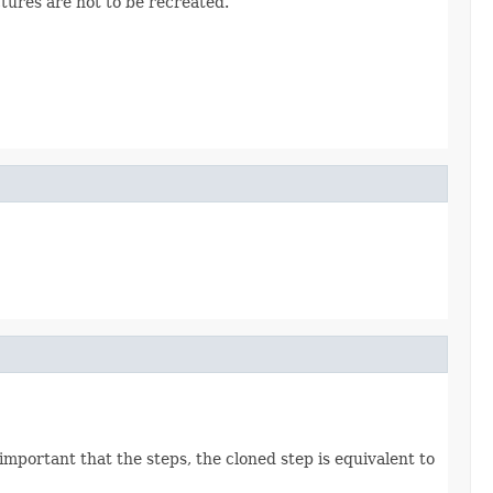
ctures are not to be recreated.
 important that the steps, the cloned step is equivalent to