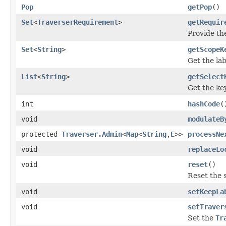
Pop
getPop
()
Set
<
TraverserRequirement
>
getRequir
Provide th
Set
<
String
>
getScopeK
Get the lab
List
<
String
>
getSelect
Get the key
int
hashCode
(
void
modulateB
protected
Traverser.Admin
<
Map
<
String
,
E
>>
processNe
void
replaceLo
void
reset
()
Reset the s
void
setKeepLa
void
setTraver
Set the
Tr