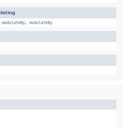
lating
,
modulateBy
,
modulateBy