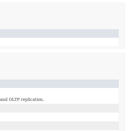
 and OLTP replication.