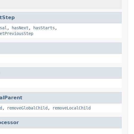
tStep
sal
,
hasNext
,
hasStarts
,
etPreviousStep
g
alParent
d
,
removeGlobalChild
,
removeLocalChild
ocessor