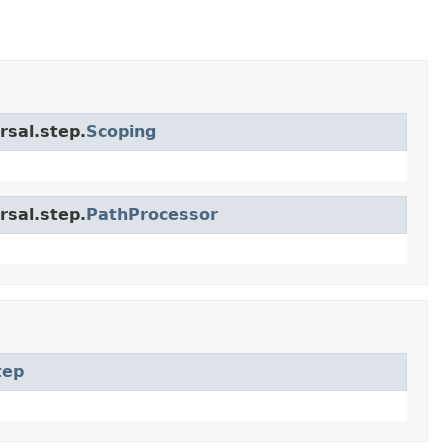
rsal.step.
Scoping
rsal.step.
PathProcessor
tep