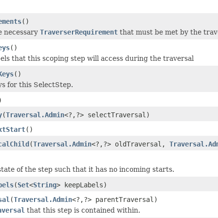
ements
()
e necessary
TraverserRequirement
that must be met by the trave
eys
()
els that this scoping step will access during the traversal
Keys
()
s for this SelectStep.
)
y
(
Traversal.Admin
<?,?> selectTraversal)
xtStart
()
calChild
(
Traversal.Admin
<?,?> oldTraversal,
Traversal.Ad
tate of the step such that it has no incoming starts.
bels
(
Set
<
String
> keepLabels)
sal
(
Traversal.Admin
<?,?> parentTraversal)
aversal
that this step is contained within.