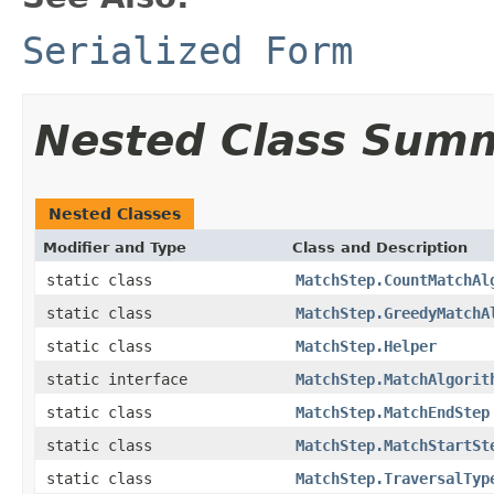
Serialized Form
Nested Class Sum
Nested Classes
Modifier and Type
Class and Description
static class
MatchStep.CountMatchAl
static class
MatchStep.GreedyMatchA
static class
MatchStep.Helper
static interface
MatchStep.MatchAlgorit
static class
MatchStep.MatchEndStep
static class
MatchStep.MatchStartSt
static class
MatchStep.TraversalTyp