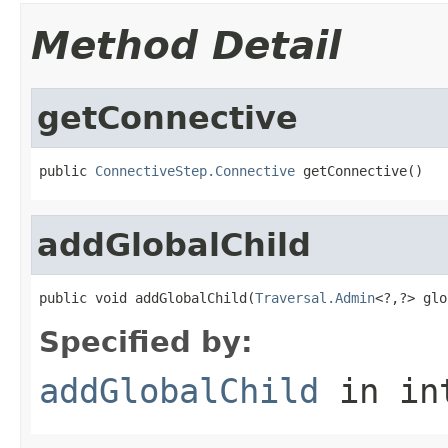
Method Detail
getConnective
public 
ConnectiveStep.Connective
 getConnective()
addGlobalChild
public void addGlobalChild(
Traversal.Admin
<?,?> glo
Specified by:
addGlobalChild
in in