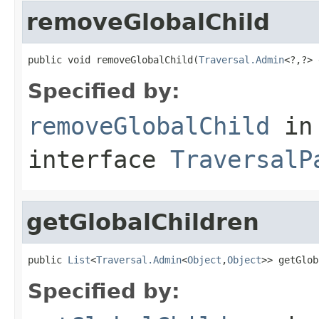
removeGlobalChild
public void removeGlobalChild(
Traversal.Admin
<?,?> 
Specified by:
removeGlobalChild
in
interface
TraversalP
getGlobalChildren
public 
List
<
Traversal.Admin
<
Object
,
Object
>> getGlob
Specified by: