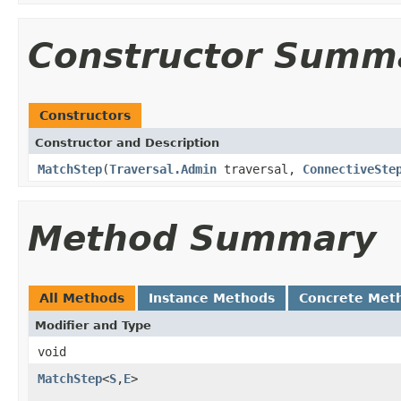
Constructor Summ
Constructors
Constructor and Description
MatchStep
(
Traversal.Admin
traversal,
ConnectiveSte
Method Summary
All Methods
Instance Methods
Concrete Met
Modifier and Type
void
MatchStep
<
S
,
E
>