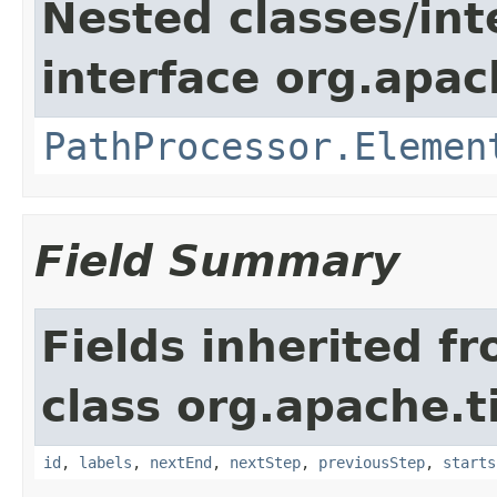
Nested classes/int
interface org.apac
PathProcessor.Elemen
Field Summary
Fields inherited f
class org.apache.t
id
,
labels
,
nextEnd
,
nextStep
,
previousStep
,
starts