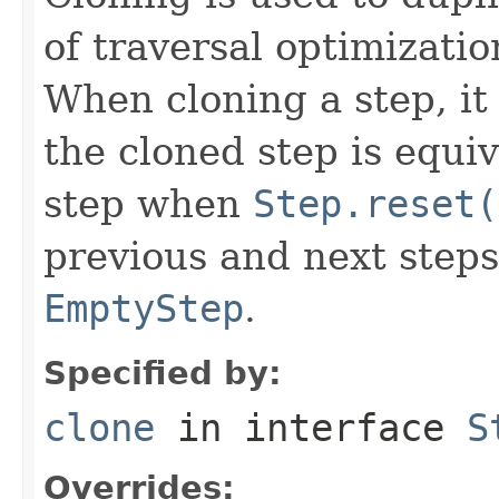
of traversal optimizati
When cloning a step, it 
the cloned step is equiv
step when
Step.reset(
previous and next steps
EmptyStep
.
Specified by:
clone
in interface
S
Overrides: