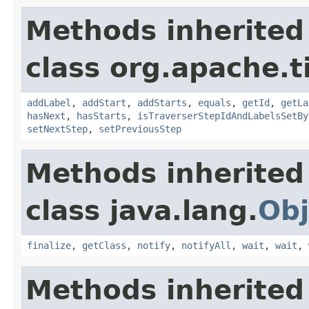
Methods inherited
class org.apache.t
addLabel
,
addStart
,
addStarts
,
equals
,
getId
,
getLa
hasNext
,
hasStarts
,
isTraverserStepIdAndLabelsSetBy
setNextStep
,
setPreviousStep
Methods inherited
class java.lang.
Obj
finalize
,
getClass
,
notify
,
notifyAll
,
wait
,
wait
,
Methods inherited