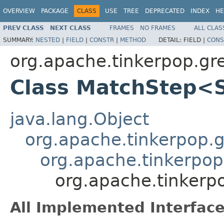
OVERVIEW
PACKAGE
CLASS
USE
TREE
DEPRECATED
INDEX
HE
PREV CLASS
NEXT CLASS
FRAMES
NO FRAMES
ALL CLAS
SUMMARY:
NESTED
|
FIELD
|
CONSTR
|
METHOD
DETAIL:
FIELD |
CONS
org.apache.tinkerpop.gr
Class MatchStep<
java.lang.Object
org.apache.tinkerpop.gr
org.apache.tinkerpop
org.apache.tinkerp
All Implemented Interface