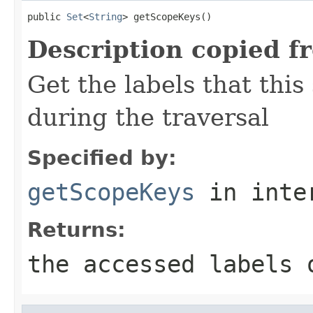
public 
Set
<
String
> getScopeKeys()
Description copied f
Get the labels that this
during the traversal
Specified by:
getScopeKeys
in inte
Returns:
the accessed labels 