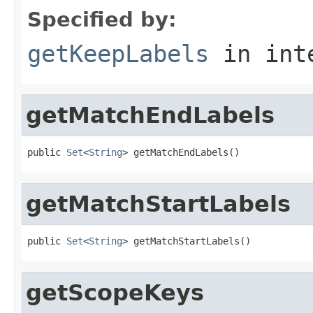
Specified by:
getKeepLabels
in int
getMatchEndLabels
public 
Set
<
String
> getMatchEndLabels()
getMatchStartLabels
public 
Set
<
String
> getMatchStartLabels()
getScopeKeys