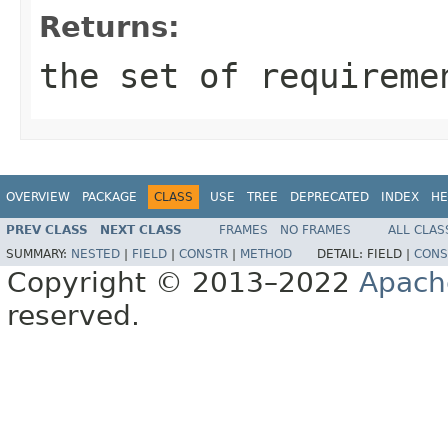
Returns:
the set of requireme
OVERVIEW
PACKAGE
CLASS
USE
TREE
DEPRECATED
INDEX
HE
PREV CLASS
NEXT CLASS
FRAMES
NO FRAMES
ALL CLAS
SUMMARY:
NESTED
|
FIELD
|
CONSTR
|
METHOD
DETAIL:
FIELD |
CONS
Copyright © 2013–2022
Apach
reserved.