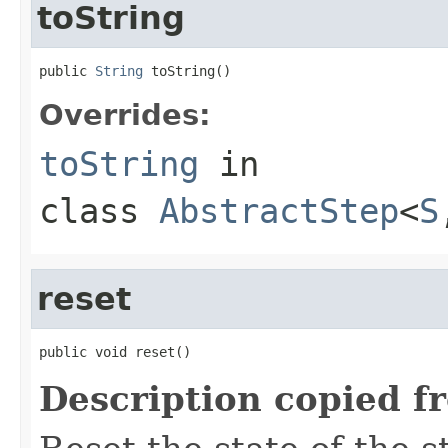
toString
public 
String
 toString()
Overrides:
toString
in
class
AbstractStep
<
S
reset
public void reset()
Description copied f