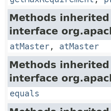
Methods inherited
interface org.apac
atMaster
,
atMaster
Methods inherited
interface org.apac
equals