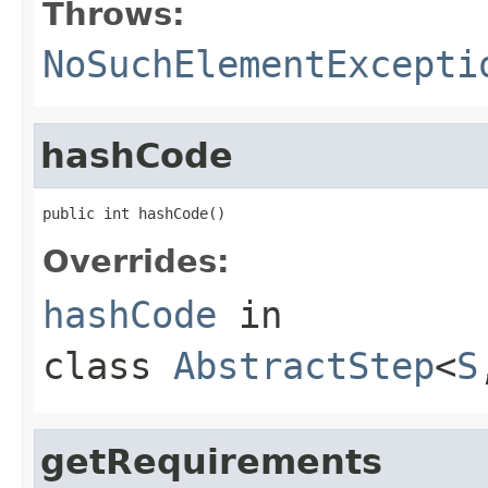
Throws:
NoSuchElementExcepti
hashCode
public int hashCode()
Overrides:
hashCode
in
class
AbstractStep
<
S
getRequirements