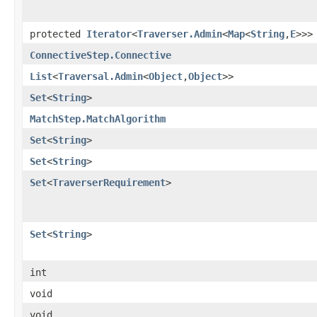
protected
Iterator
<
Traverser.Admin
<
Map
<
String
,
E
>>>
ConnectiveStep.Connective
List
<
Traversal.Admin
<
Object
,
Object
>>
Set
<
String
>
MatchStep.MatchAlgorithm
Set
<
String
>
Set
<
String
>
Set
<
TraverserRequirement
>
Set
<
String
>
int
void
void