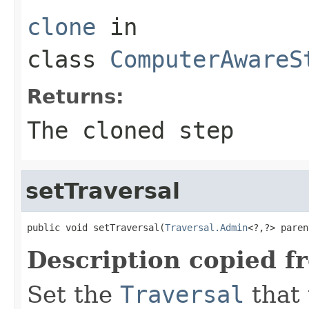
clone
in
class
ComputerAwareS
Returns:
The cloned step
setTraversal
public void setTraversal(
Traversal.Admin
<?,?> paren
Description copied f
Set the
Traversal
that 