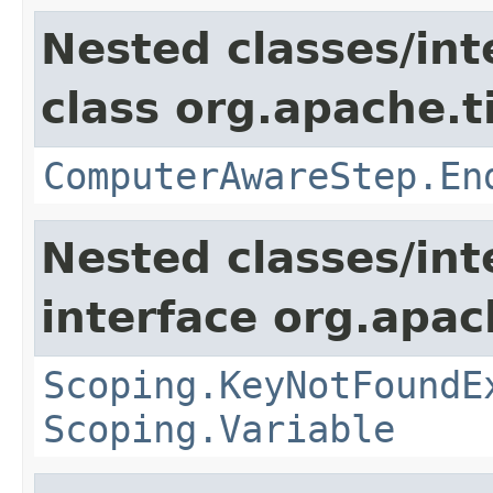
Nested classes/int
class org.apache.t
ComputerAwareStep.En
Nested classes/int
interface org.apac
Scoping.KeyNotFoundE
Scoping.Variable