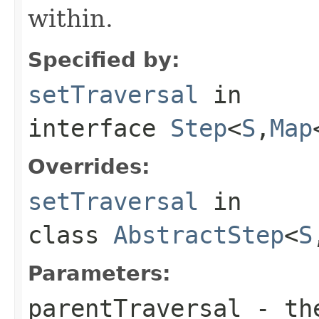
within.
Specified by:
setTraversal
in
interface
Step
<
S
,
Map
Overrides:
setTraversal
in
class
AbstractStep
<
S
Parameters:
parentTraversal
- the