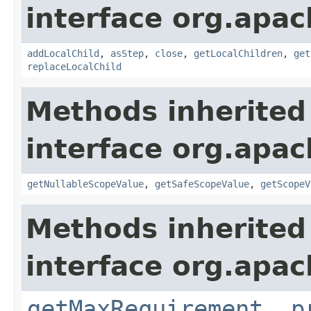
interface org.apac
addLocalChild
,
asStep
,
close
,
getLocalChildren
,
get
replaceLocalChild
Methods inherited
interface org.apac
getNullableScopeValue
,
getSafeScopeValue
,
getScopeV
Methods inherited
interface org.apac
getMaxRequirement
,
p