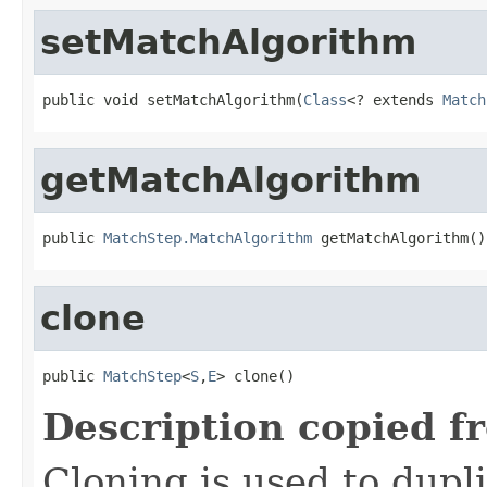
setMatchAlgorithm
public void setMatchAlgorithm(
Class
<? extends 
Match
getMatchAlgorithm
public 
MatchStep.MatchAlgorithm
 getMatchAlgorithm()
clone
public 
MatchStep
<
S
,
E
> clone()
Description copied f
Cloning is used to dupl