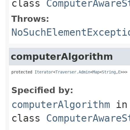
class
ComputerAwareS
Throws:
NoSuchElementExcepti
computerAlgorithm
protected 
Iterator
<
Traverser.Admin
<
Map
<
String
,
E
>>> 
                                                   
Specified by:
computerAlgorithm
in
class
ComputerAwareS