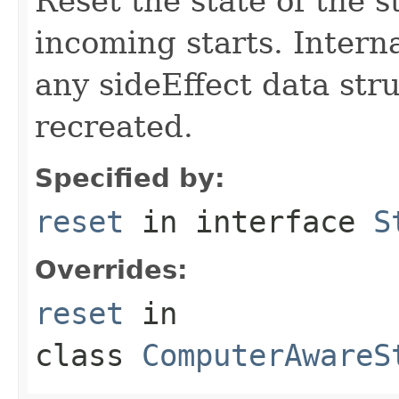
Reset the state of the s
incoming starts. Interna
any sideEffect data str
recreated.
Specified by:
reset
in interface
S
Overrides:
reset
in
class
ComputerAwareS