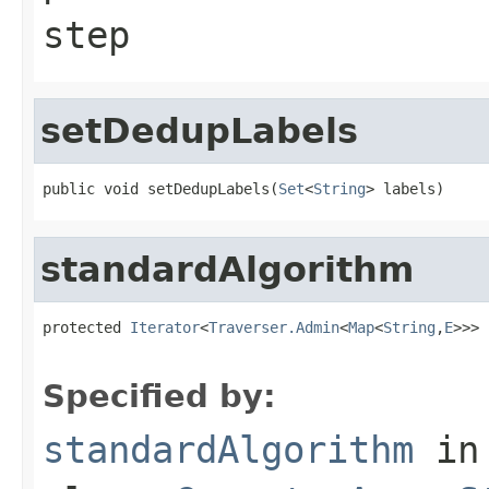
step
setDedupLabels
public void setDedupLabels(
Set
<
String
> labels)
standardAlgorithm
protected 
Iterator
<
Traverser.Admin
<
Map
<
String
,
E
>>> 
                                                   
Specified by:
standardAlgorithm
in