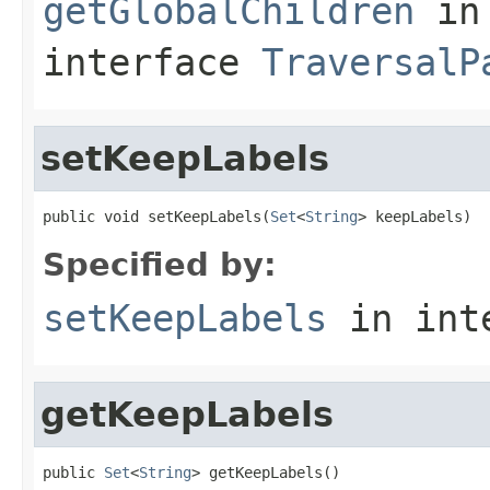
getGlobalChildren
in
interface
TraversalP
setKeepLabels
public void setKeepLabels(
Set
<
String
> keepLabels)
Specified by:
setKeepLabels
in int
getKeepLabels
public 
Set
<
String
> getKeepLabels()