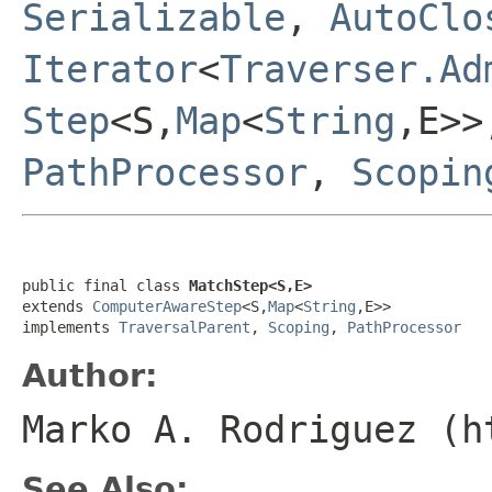
Serializable
,
AutoClo
Iterator
<
Traverser.Ad
Step
<S,
Map
<
String
,E>
PathProcessor
,
Scopin
public final class 
MatchStep<S,E>
extends 
ComputerAwareStep
<S,
Map
<
String
,E>>

implements 
TraversalParent
, 
Scoping
, 
PathProcessor
Author:
Marko A. Rodriguez (h
See Also: