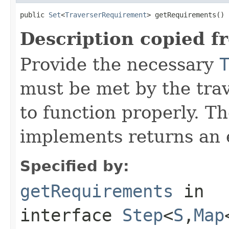
public 
Set
<
TraverserRequirement
> getRequirements()
Description copied f
Provide the necessary
must be met by the trav
to function properly. T
implements returns an 
Specified by:
getRequirements
in
interface
Step
<
S
,
Map