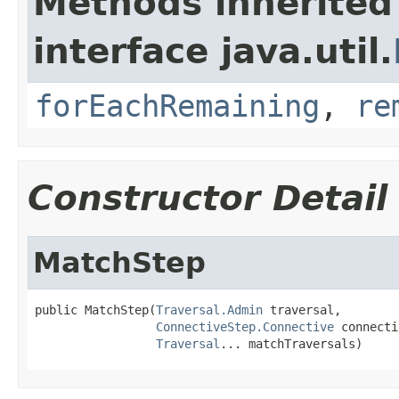
Methods inherited
interface java.util.
forEachRemaining
,
re
Constructor Detail
MatchStep
public MatchStep(
Traversal.Admin
 traversal,

ConnectiveStep.Connective
 connecti
Traversal
... matchTraversals)