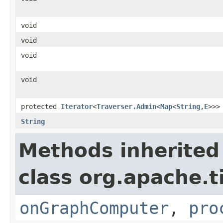
void
void
void
void
protected
Iterator
<
Traverser.Admin
<
Map
<
String
,
E
>>>
String
Methods inherited
class org.apache.t
onGraphComputer
,
pro