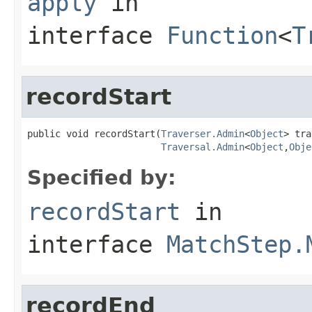
apply
in
interface
Function
<
T
recordStart
public void recordStart(
Traverser.Admin
<
Object
> tra
Traversal.Admin
<
Object
,
Obje
Specified by:
recordStart
in
interface
MatchStep.
recordEnd