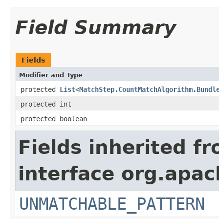
Field Summary
Fields
Modifier and Type
protected
List
<
MatchStep.CountMatchAlgorithm.Bundl
protected int
protected boolean
Fields inherited f
interface org.apac
UNMATCHABLE_PATTERN