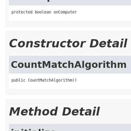
protected boolean onComputer
Constructor Detail
CountMatchAlgorithm
public CountMatchAlgorithm()
Method Detail