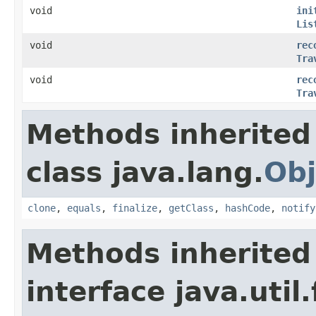
void
ini
Lis
void
rec
Tra
void
rec
Tra
Methods inherited
class java.lang.
Obj
clone
,
equals
,
finalize
,
getClass
,
hashCode
,
notify
Methods inherited
interface java.util