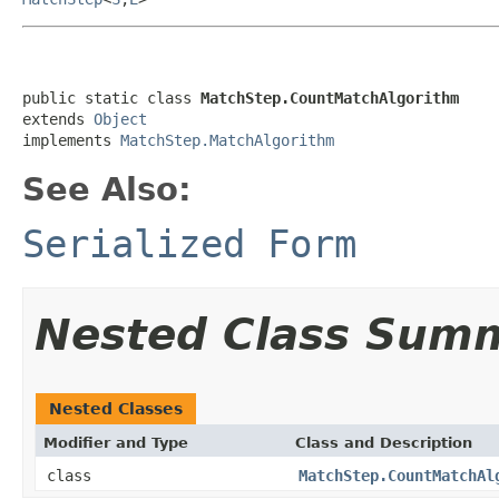
public static class 
MatchStep.CountMatchAlgorithm
extends 
Object
implements 
MatchStep.MatchAlgorithm
See Also:
Serialized Form
Nested Class Sum
Nested Classes
Modifier and Type
Class and Description
class
MatchStep.CountMatchAl