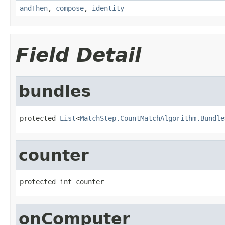
andThen
,
compose
,
identity
Field Detail
bundles
protected 
List
<
MatchStep.CountMatchAlgorithm.Bundle
counter
protected int counter
onComputer