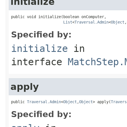
initialize
public void initialize(boolean onComputer,

List
<
Traversal.Admin
<
Object
,
Specified by:
initialize
in
interface
MatchStep.
apply
public 
Traversal.Admin
<
Object
,
Object
> apply(
Travers
Specified by: