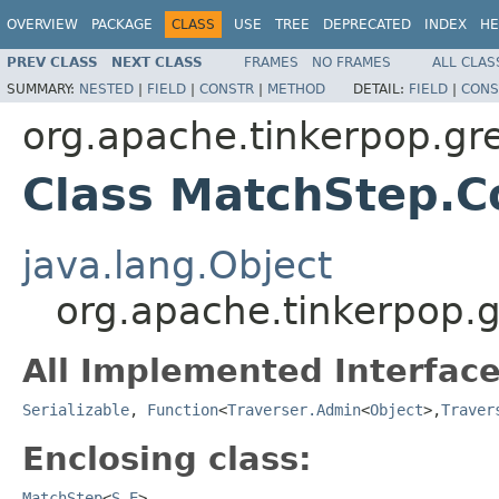
OVERVIEW
PACKAGE
CLASS
USE
TREE
DEPRECATED
INDEX
HE
PREV CLASS
NEXT CLASS
FRAMES
NO FRAMES
ALL CLAS
SUMMARY:
NESTED
|
FIELD
|
CONSTR
|
METHOD
DETAIL:
FIELD
|
CONS
org.apache.tinkerpop.gr
Class MatchStep.
java.lang.Object
org.apache.tinkerpop.
All Implemented Interface
Serializable
,
Function
<
Traverser.Admin
<
Object
>,
Traver
Enclosing class:
MatchStep
<
S
,
E
>