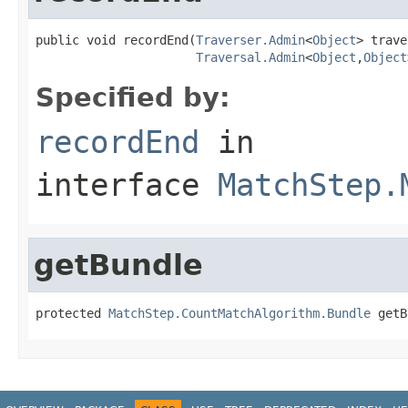
public void recordEnd(
Traverser.Admin
<
Object
> trave
Traversal.Admin
<
Object
,
Object
Specified by:
recordEnd
in
interface
MatchStep.
getBundle
protected 
MatchStep.CountMatchAlgorithm.Bundle
 getB