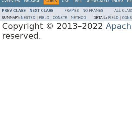
OVERVIEW
PACKAGE
CLASS
USE
TREE
DEPRECATED
INDEX
HE
PREV CLASS
NEXT CLASS
FRAMES
NO FRAMES
ALL CLAS
SUMMARY:
NESTED
|
FIELD
|
CONSTR
|
METHOD
DETAIL:
FIELD
|
CONS
Copyright © 2013–2022
Apach
reserved.