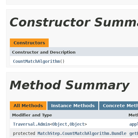
Constructor Summ
Constructors
Constructor and Description
CountMatchAlgorithm
()
Method Summary
All Methods
Instance Methods
Concrete Met
Modifier and Type
Met
Traversal.Admin
<
Object
,
Object
>
app
protected
MatchStep.CountMatchAlgorithm.Bundle
get