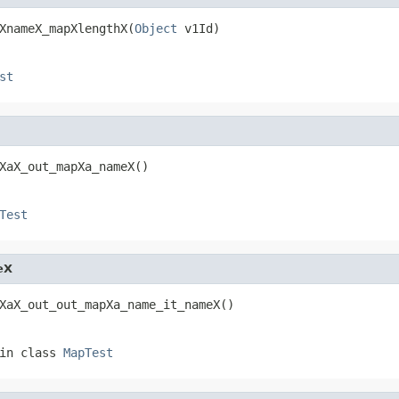
XnameX_mapXlengthX(
Object
 v1Id)
st
XaX_out_mapXa_nameX()
Test
eX
XaX_out_out_mapXa_name_it_nameX()
in class
MapTest