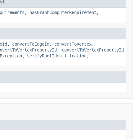
st
quirements
,
hasGraphComputerRequirement
,
eId
,
convertToEdgeId
,
convertToVertex
,
nvertToVertexPropertyId
,
convertToVertexPropertyId
,
Exception
,
verifyRootIdentification
,