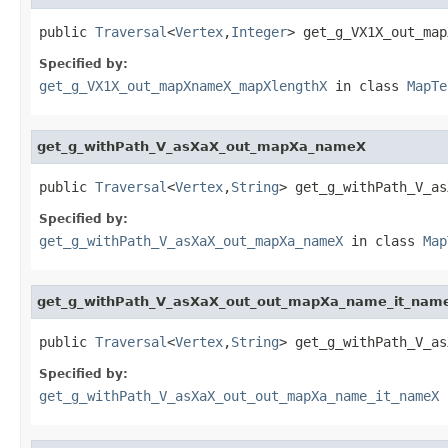
public 
Traversal
<
Vertex
,
Integer
> get_g_VX1X_out_map
Specified by:
get_g_VX1X_out_mapXnameX_mapXlengthX
in class
MapTe
get_g_withPath_V_asXaX_out_mapXa_nameX
public 
Traversal
<
Vertex
,
String
> get_g_withPath_V_as
Specified by:
get_g_withPath_V_asXaX_out_mapXa_nameX
in class
Map
get_g_withPath_V_asXaX_out_out_mapXa_name_it_nam
public 
Traversal
<
Vertex
,
String
> get_g_withPath_V_as
Specified by:
get_g_withPath_V_asXaX_out_out_mapXa_name_it_nameX