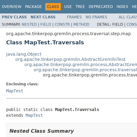
OVERVIEW
PACKAGE
CLASS
USE
TREE
DEPRECATED
INDEX
HE
PREV CLASS
NEXT CLASS
FRAMES
NO FRAMES
ALL CLAS
SUMMARY:
NESTED
|
FIELD
|
CONSTR
|
METHOD
DETAIL:
FIELD |
CONS
org.apache.tinkerpop.gremlin.process.traversal.step.map
Class MapTest.Traversals
java.lang.Object
org.apache.tinkerpop.gremlin.AbstractGremlinTest
org.apache.tinkerpop.gremlin.process.AbstractGrem
org.apache.tinkerpop.gremlin.process.traversa
org.apache.tinkerpop.gremlin.process.trav
Enclosing class:
MapTest
public static class 
MapTest.Traversals
extends 
MapTest
Nested Class Summary