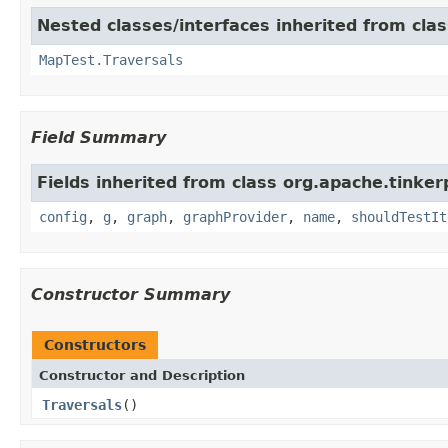
Nested classes/interfaces inherited from cla
MapTest.Traversals
Field Summary
Fields inherited from class org.apache.tinker
config
,
g
,
graph
,
graphProvider
,
name
,
shouldTestIt
Constructor Summary
Constructors
Constructor and Description
Traversals
()