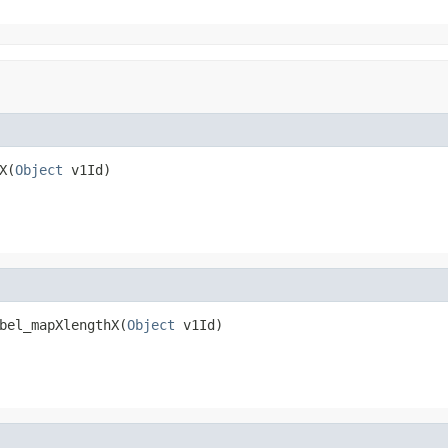
X(
Object
 v1Id)
bel_mapXlengthX(
Object
 v1Id)