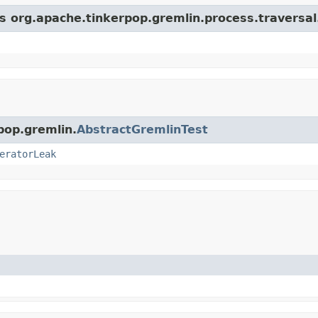
ss org.apache.tinkerpop.gremlin.process.traversa
pop.gremlin.
AbstractGremlinTest
eratorLeak