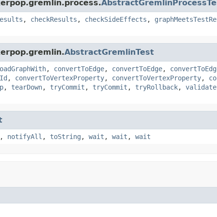
kerpop.gremlin.process.
AbstractGremlinProcessTe
esults
,
checkResults
,
checkSideEffects
,
graphMeetsTestRe
kerpop.gremlin.
AbstractGremlinTest
oadGraphWith
,
convertToEdge
,
convertToEdge
,
convertToEdg
Id
,
convertToVertexProperty
,
convertToVertexProperty
,
co
p
,
tearDown
,
tryCommit
,
tryCommit
,
tryRollback
,
validate
t
,
notifyAll
,
toString
,
wait
,
wait
,
wait