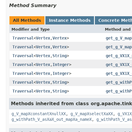
Method Summary
All Methods
Instance Methods
Concrete Met
Modifier and Type
Method and 
Traversal
<
Vertex
,
Vertex
>
get_g_V_map
Traversal
<
Vertex
,
Vertex
>
get_g_V_map
Traversal
<
Vertex
,
String
>
get_g_VX1X_
Traversal
<
Vertex
,
Integer
>
get_g_VX1X_
Traversal
<
Vertex
,
Integer
>
get_g_VX1X_
Traversal
<
Vertex
,
String
>
get_g_withP
Traversal
<
Vertex
,
String
>
get_g_withP
Methods inherited from class org.apache.tin
g_V_mapXconstantXnullXX
,
g_V_mapXselectXaXX
,
g_VX1X
g_withPath_V_asXaX_out_mapXa_nameX
,
g_withPath_V_as