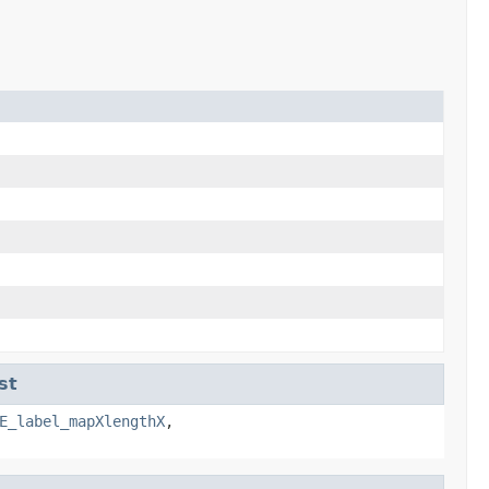
st
E_label_mapXlengthX
,