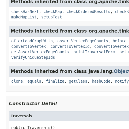
Methods inherited from class org.apache.tin
checkHasNext
,
checkMap
,
checkOrderedResults
,
checkR
makeMapList
,
setupTest
Methods inherited from class org.apache.tin
afterLoadGraphWith
,
assertVertexEdgeCounts
,
beforeL
convertToVertex
,
convertToVertexId
,
convertToVertex
getAssertVertexEdgeCounts
,
printTraversalForm
,
setu
verifyUniqueStepIds
Methods inherited from class java.lang.
Objec
clone
,
equals
,
finalize
,
getClass
,
hashCode
,
notify
Constructor Detail
Traversals
public Traversals()