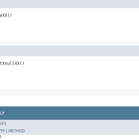
aXX()
tXnullXX()
LP
SES
TR
|
METHOD
d.