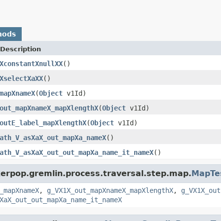
hods
Description
XconstantXnullXX
()
XselectXaXX
()
mapXnameX
(
Object
v1Id)
out_mapXnameX_mapXlengthX
(
Object
v1Id)
outE_label_mapXlengthX
(
Object
v1Id)
ath_V_asXaX_out_mapXa_nameX
()
ath_V_asXaX_out_out_mapXa_name_it_nameX
()
kerpop.gremlin.process.traversal.step.map.
MapTe
_mapXnameX
,
g_VX1X_out_mapXnameX_mapXlengthX
,
g_VX1X_out
XaX_out_out_mapXa_name_it_nameX