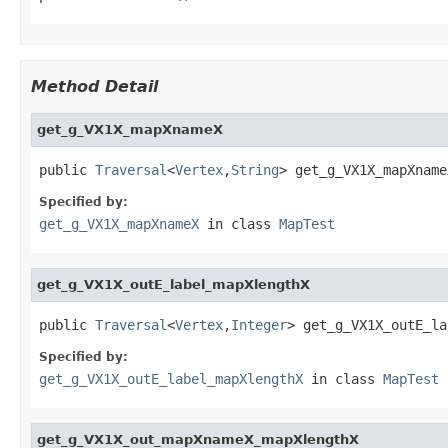
Method Detail
get_g_VX1X_mapXnameX
public 
Traversal
<
Vertex
,
String
> get_g_VX1X_mapXname
Specified by:
get_g_VX1X_mapXnameX
in class
MapTest
get_g_VX1X_outE_label_mapXlengthX
public 
Traversal
<
Vertex
,
Integer
> get_g_VX1X_outE_la
Specified by:
get_g_VX1X_outE_label_mapXlengthX
in class
MapTest
get_g_VX1X_out_mapXnameX_mapXlengthX