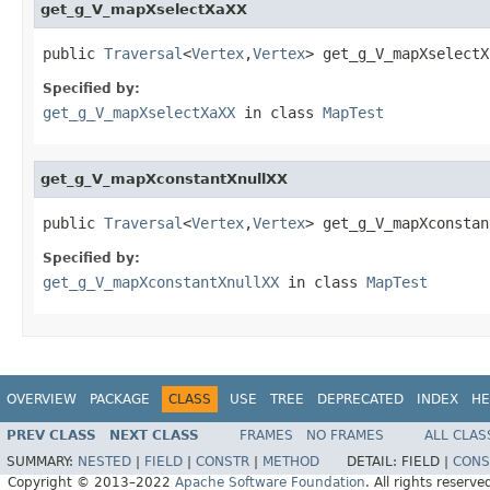
get_g_V_mapXselectXaXX
public 
Traversal
<
Vertex
,
Vertex
> get_g_V_mapXselectX
Specified by:
get_g_V_mapXselectXaXX
in class
MapTest
get_g_V_mapXconstantXnullXX
public 
Traversal
<
Vertex
,
Vertex
> get_g_V_mapXconstan
Specified by:
get_g_V_mapXconstantXnullXX
in class
MapTest
OVERVIEW
PACKAGE
CLASS
USE
TREE
DEPRECATED
INDEX
HE
PREV CLASS
NEXT CLASS
FRAMES
NO FRAMES
ALL CLAS
SUMMARY:
NESTED
|
FIELD
|
CONSTR
|
METHOD
DETAIL:
FIELD |
CONS
Copyright © 2013–2022
Apache Software Foundation
. All rights reserve