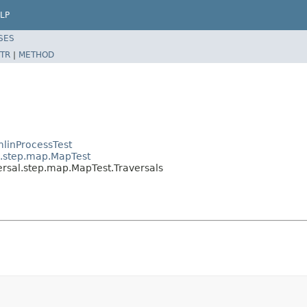
LP
SES
TR
|
METHOD
linProcessTest
l.step.map.MapTest
ersal.step.map.MapTest.Traversals