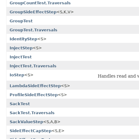
GroupCountTest.Traversals
GroupSideEffectStep
<S,K,V>
GroupTest
GroupTest.Traversals
IdentityStep
<S>
InjectStep
<S>
InjectTest
InjectTest.Traversals
IoStep
<S>
Handles read and w
LambdaSideEffectStep
<S>
ProfileSideEffectStep
<S>
SackTest
SackTest.Traversals
SackValueStep
<S,A,B>
SideEffectCapStep
<S,E>