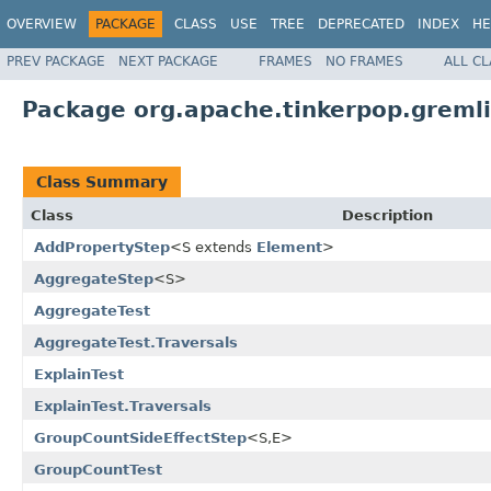
OVERVIEW
PACKAGE
CLASS
USE
TREE
DEPRECATED
INDEX
HE
PREV PACKAGE
NEXT PACKAGE
FRAMES
NO FRAMES
ALL C
Package org.apache.tinkerpop.gremlin
Class Summary
Class
Description
AddPropertyStep
<S extends
Element
>
AggregateStep
<S>
AggregateTest
AggregateTest.Traversals
ExplainTest
ExplainTest.Traversals
GroupCountSideEffectStep
<S,E>
GroupCountTest