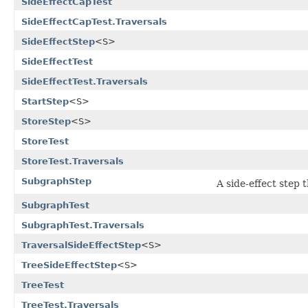
SideEffectCapTest
SideEffectCapTest.Traversals
SideEffectStep
<S>
SideEffectTest
SideEffectTest.Traversals
StartStep
<S>
StoreStep
<S>
StoreTest
StoreTest.Traversals
SubgraphStep
A side-effect step
SubgraphTest
SubgraphTest.Traversals
TraversalSideEffectStep
<S>
TreeSideEffectStep
<S>
TreeTest
TreeTest.Traversals