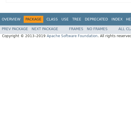
OVERVIEW
PACKAGE
CLASS
USE
TREE
DEPRECATED
INDEX
HE
PREV PACKAGE
NEXT PACKAGE
FRAMES
NO FRAMES
ALL C
Copyright © 2013–2019
Apache Software Foundation
. All rights reserve