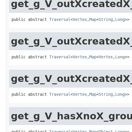
get_g_V_outXcreated
public abstract 
Traversal
<
Vertex
,
Map
<
String
,
Long
>> 
get_g_V_outXcreated
public abstract 
Traversal
<
Vertex
,
Map
<
Vertex
,
Long
>> 
get_g_V_outXcreated
public abstract 
Traversal
<
Vertex
,
Map
<
String
,
Long
>> 
get_g_V_hasXnoX_gro
public abstract 
Traversal
<
Vertex
,
Map
<
Object
,
Long
>> 