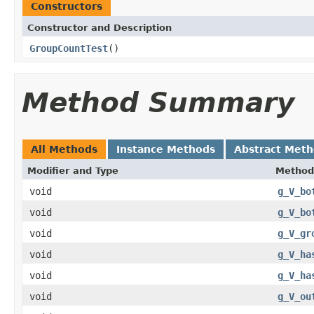
Constructors
Constructor and Description
GroupCountTest
()
Method Summary
All Methods
Instance Methods
Abstract Met
Modifier and Type
Method
void
g_V_bo
void
g_V_bo
void
g_V_gr
void
g_V_ha
void
g_V_ha
void
g_V_ou