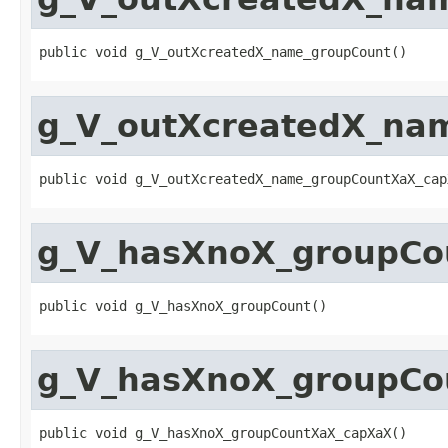
public void g_V_outXcreatedX_name_groupCount()
g_V_outXcreatedX_na
public void g_V_outXcreatedX_name_groupCountXaX_cap
g_V_hasXnoX_groupCo
public void g_V_hasXnoX_groupCount()
g_V_hasXnoX_groupCo
public void g_V_hasXnoX_groupCountXaX_capXaX()