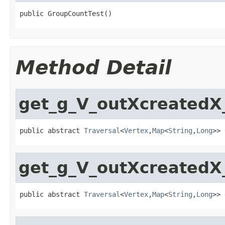
public GroupCountTest()
Method Detail
get_g_V_outXcreated
public abstract 
Traversal
<
Vertex
,
Map
<
String
,
Long
>> 
get_g_V_outXcreated
public abstract 
Traversal
<
Vertex
,
Map
<
String
,
Long
>> 