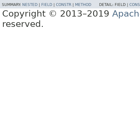
SUMMARY:
NESTED
|
FIELD
|
CONSTR
|
METHOD
DETAIL:
FIELD |
CONS
Copyright © 2013–2019
Apach
reserved.