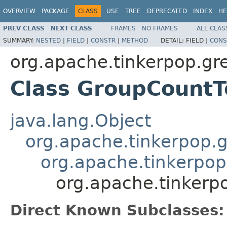
OVERVIEW
PACKAGE
CLASS
USE
TREE
DEPRECATED
INDEX
HE
PREV CLASS
NEXT CLASS
FRAMES
NO FRAMES
ALL CLAS
SUMMARY:
NESTED
|
FIELD
|
CONSTR
|
METHOD
DETAIL:
FIELD |
CONS
org.apache.tinkerpop.gre
Class GroupCountT
java.lang.Object
org.apache.tinkerpop.g
org.apache.tinkerpop
org.apache.tinkerpo
Direct Known Subclasses: