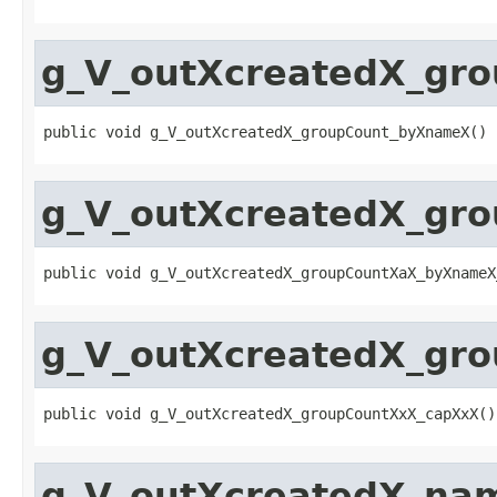
g_V_outXcreatedX_gr
public void g_V_outXcreatedX_groupCount_byXnameX()
g_V_outXcreatedX_gr
public void g_V_outXcreatedX_groupCountXaX_byXnameX
g_V_outXcreatedX_gr
public void g_V_outXcreatedX_groupCountXxX_capXxX()
g_V_outXcreatedX_na