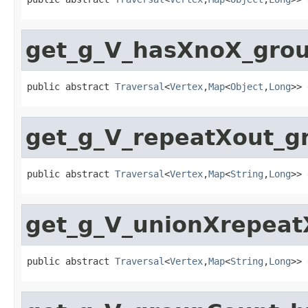
get_g_V_hasXnoX_gro
public abstract 
Traversal
<
Vertex
,
Map
<
Object
,
Long
>> 
get_g_V_repeatXout_
public abstract 
Traversal
<
Vertex
,
Map
<
String
,
Long
>> 
get_g_V_unionXrepea
public abstract 
Traversal
<
Vertex
,
Map
<
String
,
Long
>> 