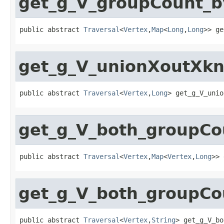
get_g_V_groupCount_
public abstract 
Traversal
<
Vertex
,
Map
<
Long
,
Long
>> ge
get_g_V_unionXoutXkn
public abstract 
Traversal
<
Vertex
,
Long
> get_g_V_unio
get_g_V_both_groupC
public abstract 
Traversal
<
Vertex
,
Map
<
Vertex
,
Long
>> 
get_g_V_both_groupCo
public abstract 
Traversal
<
Vertex
,
String
> get_g_V_bo