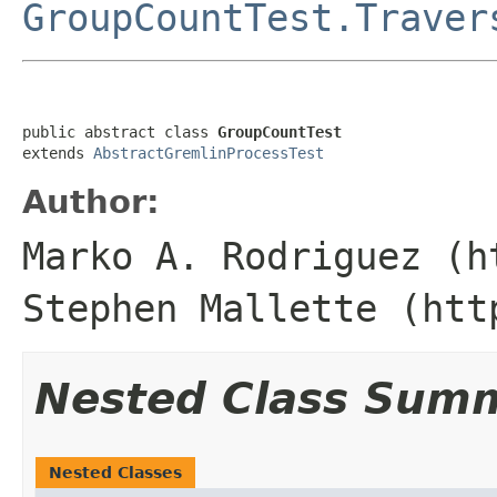
GroupCountTest.Traver
public abstract class 
GroupCountTest
extends 
AbstractGremlinProcessTest
Author:
Marko A. Rodriguez (h
Stephen Mallette (htt
Nested Class Sum
Nested Classes