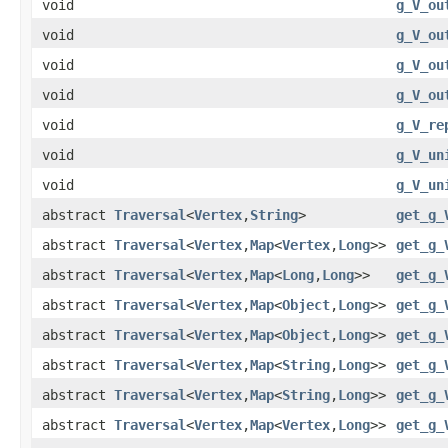
void
g_V_ou
void
g_V_ou
void
g_V_ou
void
g_V_ou
void
g_V_re
void
g_V_un
void
g_V_un
abstract
Traversal
<
Vertex
,
String
>
get_g_
abstract
Traversal
<
Vertex
,
Map
<
Vertex
,
Long
>>
get_g_
abstract
Traversal
<
Vertex
,
Map
<
Long
,
Long
>>
get_g_
abstract
Traversal
<
Vertex
,
Map
<
Object
,
Long
>>
get_g_
abstract
Traversal
<
Vertex
,
Map
<
Object
,
Long
>>
get_g_
abstract
Traversal
<
Vertex
,
Map
<
String
,
Long
>>
get_g_
abstract
Traversal
<
Vertex
,
Map
<
String
,
Long
>>
get_g_
abstract
Traversal
<
Vertex
,
Map
<
Vertex
,
Long
>>
get_g_