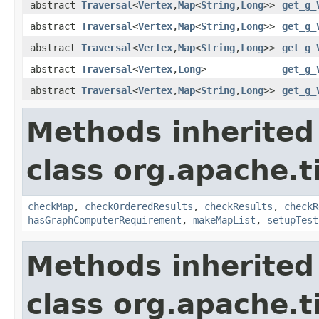
abstract
Traversal
<
Vertex
,
Map
<
String
,
Long
>>
get_g_
abstract
Traversal
<
Vertex
,
Map
<
String
,
Long
>>
get_g_
abstract
Traversal
<
Vertex
,
Map
<
String
,
Long
>>
get_g_
abstract
Traversal
<
Vertex
,
Long
>
get_g_
abstract
Traversal
<
Vertex
,
Map
<
String
,
Long
>>
get_g_
Methods inherited
class org.apache.t
checkMap
,
checkOrderedResults
,
checkResults
,
checkR
hasGraphComputerRequirement
,
makeMapList
,
setupTest
Methods inherited
class org.apache.t