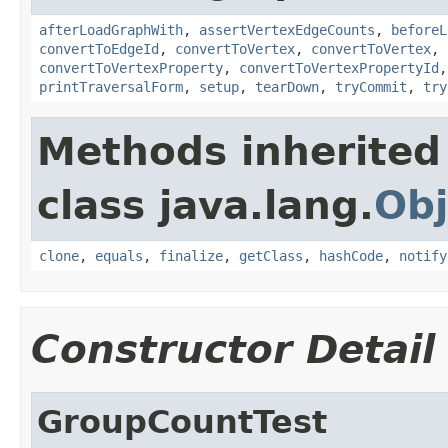
afterLoadGraphWith
,
assertVertexEdgeCounts
,
beforeL
convertToEdgeId
,
convertToVertex
,
convertToVertex
,
convertToVertexProperty
,
convertToVertexPropertyId
printTraversalForm
,
setup
,
tearDown
,
tryCommit
,
try
Methods inherited
class java.lang.
Obj
clone
,
equals
,
finalize
,
getClass
,
hashCode
,
notify
Constructor Detail
GroupCountTest