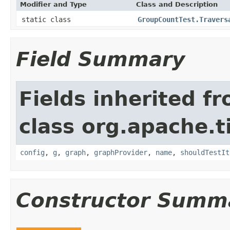
Modifier and Type
Class and Description
static class
GroupCountTest.Travers
Field Summary
Fields inherited f
class org.apache.t
config
,
g
,
graph
,
graphProvider
,
name
,
shouldTestIt
Constructor Summ