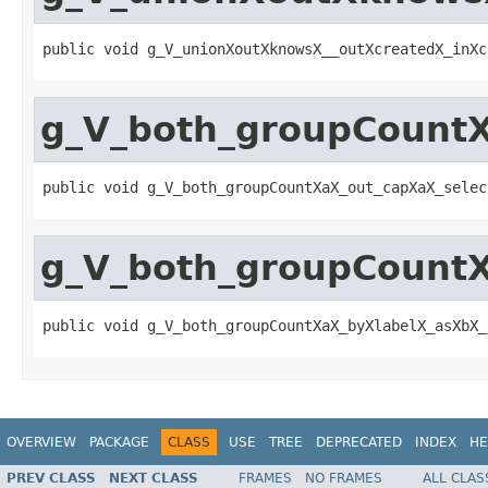
public void g_V_unionXoutXknowsX__outXcreatedX_inXc
g_V_both_groupCount
public void g_V_both_groupCountXaX_out_capXaX_selec
g_V_both_groupCountX
public void g_V_both_groupCountXaX_byXlabelX_asXbX_
OVERVIEW
PACKAGE
CLASS
USE
TREE
DEPRECATED
INDEX
HE
PREV CLASS
NEXT CLASS
FRAMES
NO FRAMES
ALL CLAS