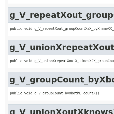
g_V_repeatXout_grou
public void g_V_repeatXout_groupCountXaX_byXnameXX_
g_V_unionXrepeatXou
public void g_V_unionXrepeatXoutX_timesX2X_groupCou
g_V_groupCount_byXb
public void g_V_groupCount_byXbothE_countX()
g_V_unionXoutXknowsX