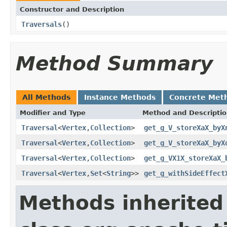
Constructor and Description
Traversals
()
Method Summary
All Methods
Instance Methods
Concrete Met
Modifier and Type
Method and Descripti
Traversal
<
Vertex
,
Collection
>
get_g_V_storeXaX_byX
Traversal
<
Vertex
,
Collection
>
get_g_V_storeXaX_byX
Traversal
<
Vertex
,
Collection
>
get_g_VX1X_storeXaX_
Traversal
<
Vertex
,
Set
<
String
>>
get_g_withSideEffect
Methods inherited