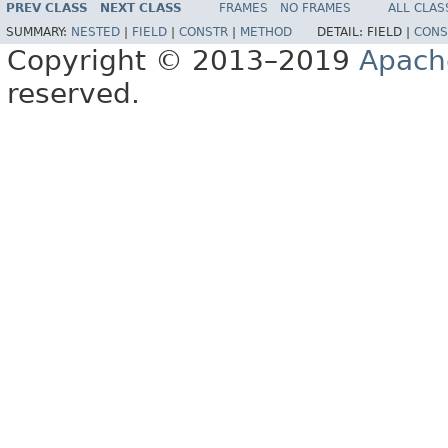
PREV CLASS
NEXT CLASS
FRAMES
NO FRAMES
ALL CLAS
SUMMARY:
NESTED
|
FIELD
|
CONSTR
|
METHOD
DETAIL:
FIELD |
CONS
Copyright © 2013–2019
Apach
reserved.