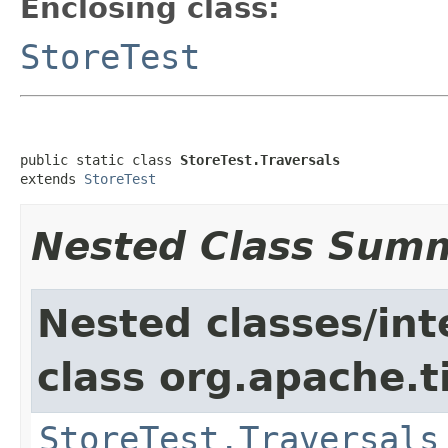
Enclosing class:
StoreTest
public static class 
StoreTest.Traversals
extends 
StoreTest
Nested Class Sum
Nested classes/int
class org.apache.t
StoreTest.Traversals