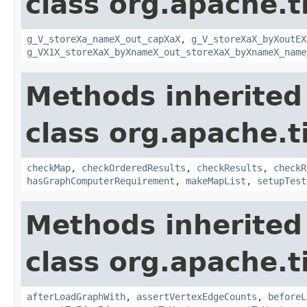
class org.apache.t
g_V_storeXa_nameX_out_capXaX
,
g_V_storeXaX_byXoutEX
g_VX1X_storeXaX_byXnameX_out_storeXaX_byXnameX_name
Methods inherited
class org.apache.t
checkMap
,
checkOrderedResults
,
checkResults
,
checkR
hasGraphComputerRequirement
,
makeMapList
,
setupTest
Methods inherited
class org.apache.t
afterLoadGraphWith
,
assertVertexEdgeCounts
,
beforeL