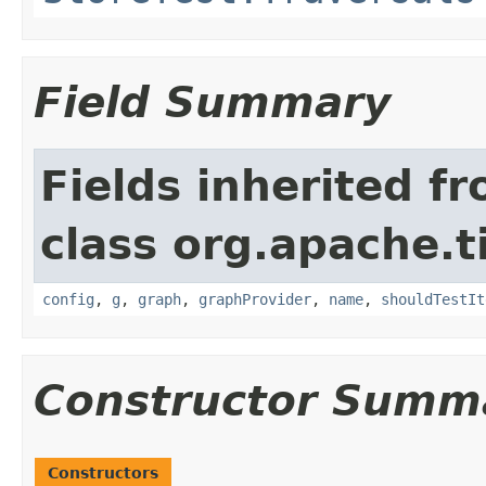
Field Summary
Fields inherited f
class org.apache.t
config
,
g
,
graph
,
graphProvider
,
name
,
shouldTestIt
Constructor Summ
Constructors