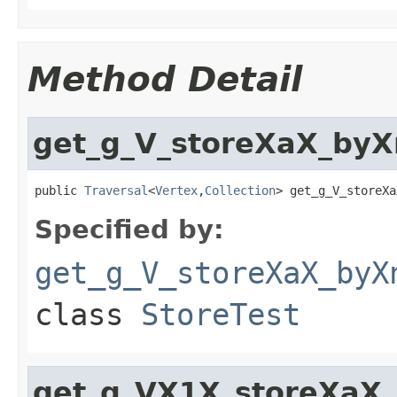
Method Detail
get_g_V_storeXaX_by
public 
Traversal
<
Vertex
,
Collection
> get_g_V_storeXa
Specified by:
get_g_V_storeXaX_byX
class
StoreTest
get_g_VX1X_storeXaX