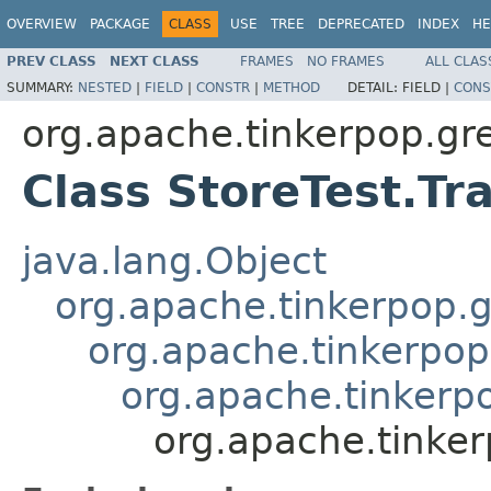
OVERVIEW
PACKAGE
CLASS
USE
TREE
DEPRECATED
INDEX
HE
PREV CLASS
NEXT CLASS
FRAMES
NO FRAMES
ALL CLAS
SUMMARY:
NESTED
|
FIELD
|
CONSTR
|
METHOD
DETAIL:
FIELD |
CONS
org.apache.tinkerpop.gre
Class StoreTest.Tr
java.lang.Object
org.apache.tinkerpop.g
org.apache.tinkerpop
org.apache.tinkerpo
org.apache.tinker