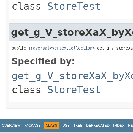
class
StoreTest
get_g_V_storeXaX_by
public 
Traversal
<
Vertex
,
Collection
> get_g_V_storeXa
Specified by:
get_g_V_storeXaX_byX
class
StoreTest
OVERVIEW
PACKAGE
CLASS
USE
TREE
DEPRECATED
INDEX
HE