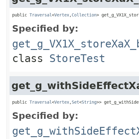
public 
Traversal
<
Vertex
,
Collection
> get_g_VX1X_stor
Specified by:
get_g_VX1X_storeXaX_
class
StoreTest
get_g_withSideEffect
public 
Traversal
<
Vertex
,
Set
<
String
>> get_g_withSide
Specified by:
get_g_withSideEffect