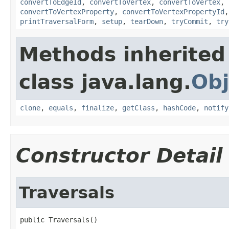
convertToEdgeId
,
convertToVertex
,
convertToVertex
,
convertToVertexProperty
,
convertToVertexPropertyId
printTraversalForm
,
setup
,
tearDown
,
tryCommit
,
try
Methods inherited
class java.lang.
Obj
clone
,
equals
,
finalize
,
getClass
,
hashCode
,
notify
Constructor Detail
Traversals
public Traversals()