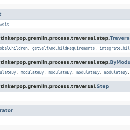
t
wait
tinkerpop.gremlin.process.traversal.step.
Travers
obalChildren
,
getSelfAndChildRequirements
,
integrateChil
tinkerpop.gremlin.process.traversal.step.
ByModu
ulateBy
,
modulateBy
,
modulateBy
,
modulateBy
,
modulateBy
tinkerpop.gremlin.process.traversal.
Step
erator