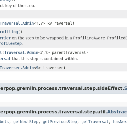
ct key of the step.
Traversal.Admin
<?,?> kvTraversal)
rofiling
()
rrier
on the step to be wrapped in a
ProfilingAware.Profiled
rofileStep
.
l
(
Traversal.Admin
<?,?> parentTraversal)
ersal
that this step is contained within.
Traverser.Admin
<
S
> traverser)
erpop.gremlin.process.traversal.step.sideEffect.
S
erpop.gremlin.process.traversal.step.util.
Abstrac
bels
,
getNextStep
,
getPreviousStep
,
getTraversal
,
hasNex