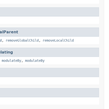
alParent
d
,
removeGlobalChild
,
removeLocalChild
lating
,
modulateBy
,
modulateBy