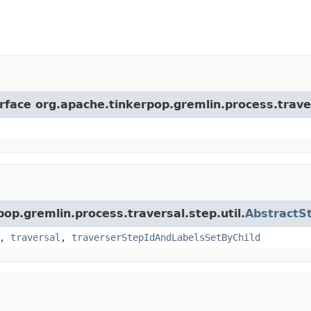
erface org.apache.tinkerpop.gremlin.process.trave
pop.gremlin.process.traversal.step.util.
AbstractS
,
traversal
,
traverserStepIdAndLabelsSetByChild