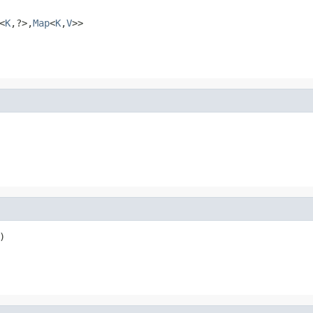
<
K
,?>,
Map
<
K
,
V
>>
)