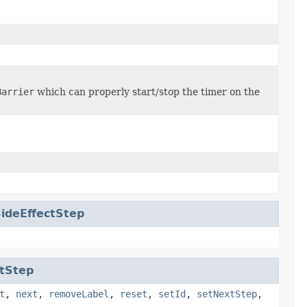
Barrier
which can properly start/stop the timer on the
ideEffectStep
tStep
t
,
next
,
removeLabel
,
reset
,
setId
,
setNextStep
,