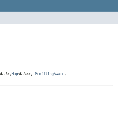
<K,?>,
Map
<K,V>>,
ProfilingAware
,