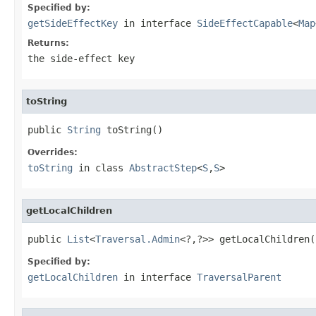
Specified by:
getSideEffectKey
in interface
SideEffectCapable
<
Map
Returns:
the side-effect key
toString
public 
String
 toString()
Overrides:
toString
in class
AbstractStep
<
S
,
S
>
getLocalChildren
public 
List
<
Traversal.Admin
<?,?>> getLocalChildren(
Specified by:
getLocalChildren
in interface
TraversalParent