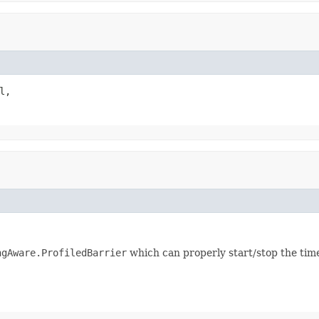
l,

ngAware.ProfiledBarrier
which can properly start/stop the tim