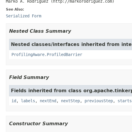
Marko A. Rodriguez (http://markorodriguez.com)
See Also:
Serialized Form
Nested Class Summary
Nested classes/interfaces inherited from int
ProfilingAware.ProfiledBarrier
Field Summary
Fields inherited from class org.apache.tinker
id
,
labels
,
nextEnd
,
nextStep
,
previousStep
,
starts
Constructor Summary