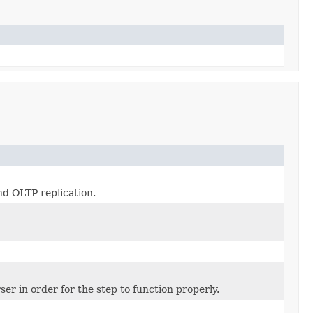
nd OLTP replication.
er in order for the step to function properly.