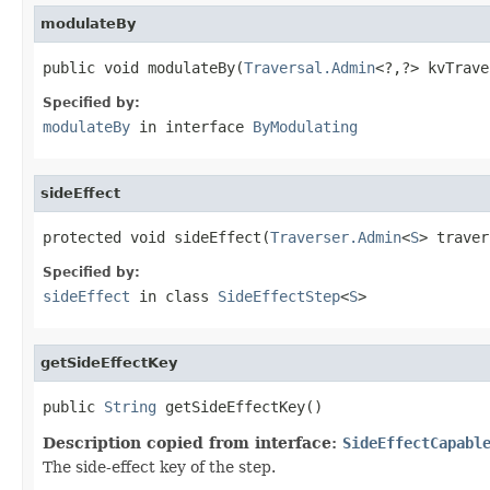
modulateBy
public void modulateBy(
Traversal.Admin
<?,?> kvTrave
Specified by:
modulateBy
in interface
ByModulating
sideEffect
protected void sideEffect(
Traverser.Admin
<
S
> traver
Specified by:
sideEffect
in class
SideEffectStep
<
S
>
getSideEffectKey
public 
String
 getSideEffectKey()
Description copied from interface:
SideEffectCapabl
The side-effect key of the step.