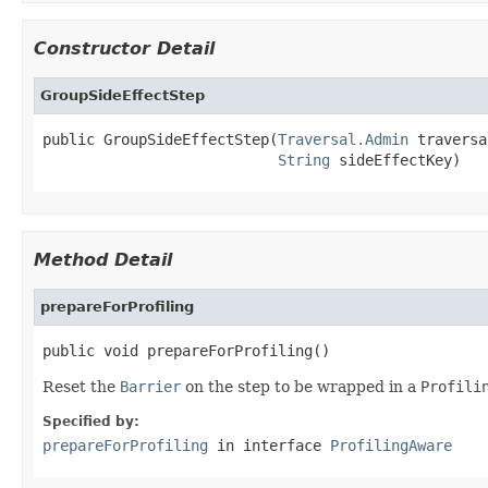
Constructor Detail
GroupSideEffectStep
public GroupSideEffectStep(
Traversal.Admin
 traversa
String
 sideEffectKey)
Method Detail
prepareForProfiling
public void prepareForProfiling()
Reset the
Barrier
on the step to be wrapped in a
Profili
Specified by:
prepareForProfiling
in interface
ProfilingAware