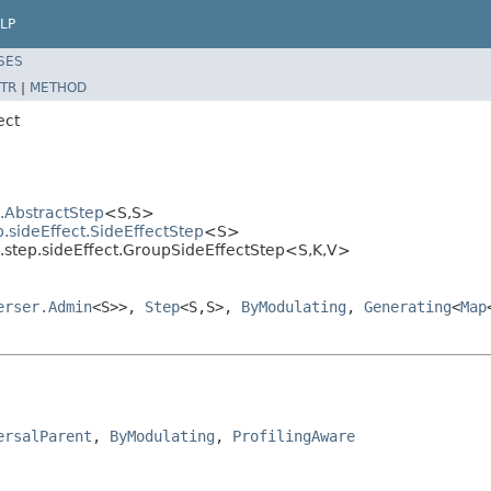
LP
SES
TR
|
METHOD
ect
l.AbstractStep
<S,S>
.sideEffect.SideEffectStep
<S>
l.step.sideEffect.GroupSideEffectStep<S,K,V>
erser.Admin
<S>>,
Step
<S,S>,
ByModulating
,
Generating
<
Map
ersalParent
, 
ByModulating
, 
ProfilingAware