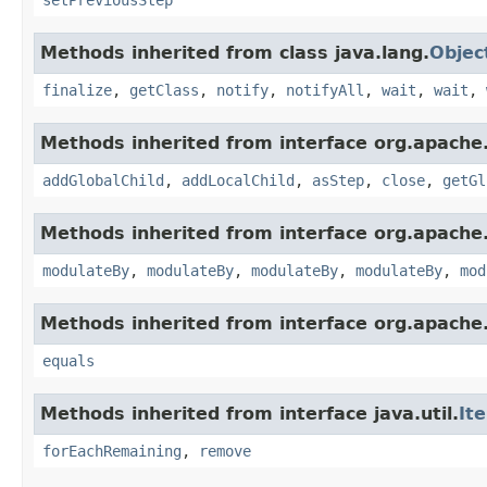
Methods inherited from class java.lang.
Objec
finalize
,
getClass
,
notify
,
notifyAll
,
wait
,
wait
,
Methods inherited from interface org.apache.
addGlobalChild
,
addLocalChild
,
asStep
,
close
,
getGl
Methods inherited from interface org.apache.
modulateBy
,
modulateBy
,
modulateBy
,
modulateBy
,
mod
Methods inherited from interface org.apache.
equals
Methods inherited from interface java.util.
It
forEachRemaining
,
remove