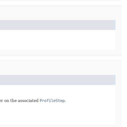
er on the associated
ProfileStep
.