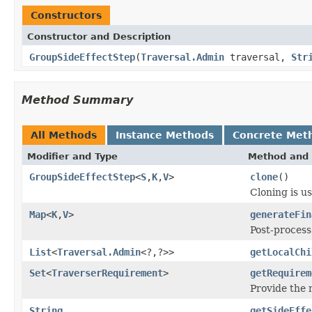
Constructors
Constructor and Description
GroupSideEffectStep
(
Traversal.Admin
traversal,
Str
Method Summary
All Methods
Instance Methods
Concrete Met
Modifier and Type
Method and 
GroupSideEffectStep
<
S
,
K
,
V
>
clone
()
Cloning is u
Map
<
K
,
V
>
generateFin
Post-process
List
<
Traversal.Admin
<?,?>>
getLocalChi
Set
<
TraverserRequirement
>
getRequirem
Provide the
String
getSideEffe