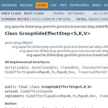
OVERVIEW
PACKAGE
CLASS
USE
TREE
DEPRECATED
INDEX
HE
PREV CLASS
NEXT CLASS
FRAMES
NO FRAMES
ALL CLAS
SUMMARY:
NESTED |
FIELD
|
CONSTR
|
METHOD
DETAIL:
FIELD |
CONS
org.apache.tinkerpop.gremlin.process.traversal.step.sideEff
Class GroupSideEffectStep<S,K,V>
java.lang.Object
org.apache.tinkerpop.gremlin.process.traversal.step.uti
org.apache.tinkerpop.gremlin.process.traversal.step
org.apache.tinkerpop.gremlin.process.traversa
All Implemented Interfaces:
Serializable
,
AutoCloseable
,
Cloneable
,
Iterator
<
Trav
SideEffectCapable
<
Map
<K,?>,
Map
<K,V>>,
TraversalParent
public final class 
GroupSideEffectStep<S,K,V>
extends 
SideEffectStep
<S>

implements 
SideEffectCapable
<
Map
<K,?>,
Map
<K,V>>, 
Trav
Author: