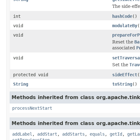
The side-effe
int
hashCode
()
void
modulateBy
(
void
prepareForP
Reset the
Ba
associated
P
void
setTraversa
Set the
Trav
protected void
sideEffect
(
String
toString
()
Methods inherited from class org.apache.tink
processNextStart
Methods inherited from class org.apache.tink
addLabel
,
addStart
,
addStarts
,
equals
,
getId
,
getLa
setPreviousStep