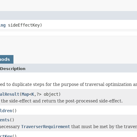
ing
sideEffectKey)
hods
Description
sed to duplicate steps for the purpose of traversal optimization a
alResult
(
Map
<
K
,?> object)
 the side-effect and return the post-processed side-effect.
ldren
()
ents
()
 necessary
TraverserRequirement
that must be met by the travers
ctKey
()