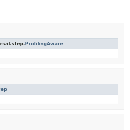
rsal.step.
ProfilingAware
tep