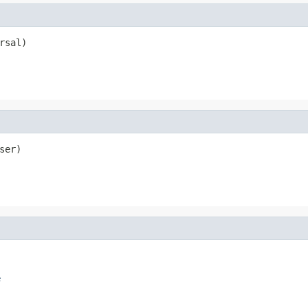
rsal)
ser)
e