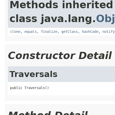
Methods inherited
class java.lang.
Obj
clone
,
equals
,
finalize
,
getClass
,
hashCode
,
notify
Constructor Detail
Traversals
public Traversals()