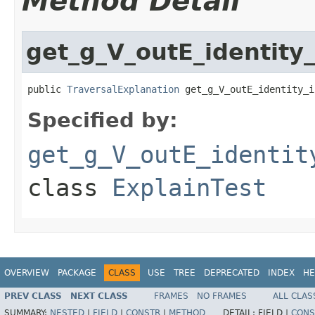
Method Detail
get_g_V_outE_identity
public 
TraversalExplanation
 get_g_V_outE_identity_i
Specified by:
get_g_V_outE_identit
class
ExplainTest
OVERVIEW
PACKAGE
CLASS
USE
TREE
DEPRECATED
INDEX
HE
PREV CLASS
NEXT CLASS
FRAMES
NO FRAMES
ALL CLAS
SUMMARY:
NESTED
|
FIELD
|
CONSTR
|
METHOD
DETAIL:
FIELD |
CONS