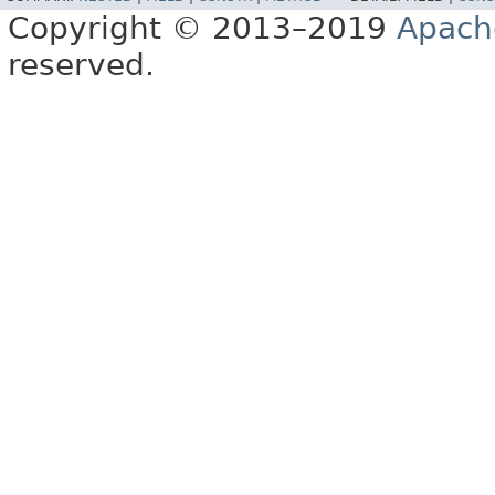
Copyright © 2013–2019
Apach
reserved.