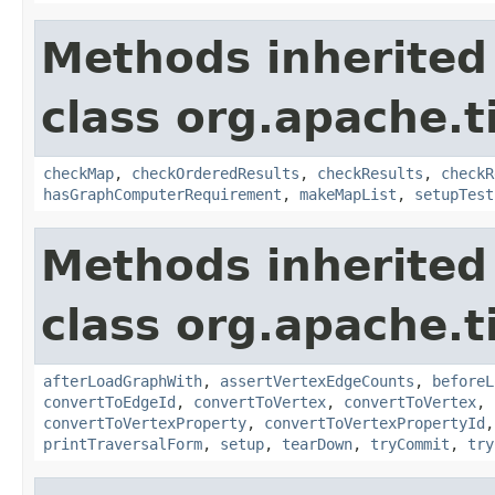
Methods inherited
class org.apache.t
checkMap
,
checkOrderedResults
,
checkResults
,
checkR
hasGraphComputerRequirement
,
makeMapList
,
setupTest
Methods inherited
class org.apache.t
afterLoadGraphWith
,
assertVertexEdgeCounts
,
beforeL
convertToEdgeId
,
convertToVertex
,
convertToVertex
,
convertToVertexProperty
,
convertToVertexPropertyId
printTraversalForm
,
setup
,
tearDown
,
tryCommit
,
try