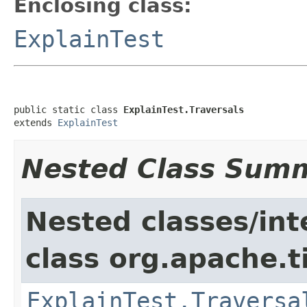
Enclosing class:
ExplainTest
public static class 
ExplainTest.Traversals
extends 
ExplainTest
Nested Class Sum
Nested classes/int
class org.apache.t
ExplainTest.Traversa