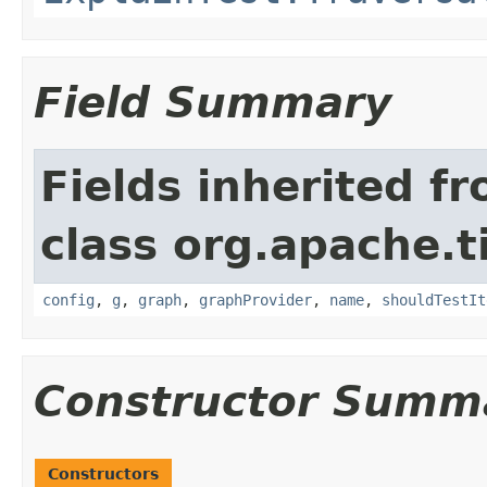
Field Summary
Fields inherited f
class org.apache.t
config
,
g
,
graph
,
graphProvider
,
name
,
shouldTestIt
Constructor Summ
Constructors