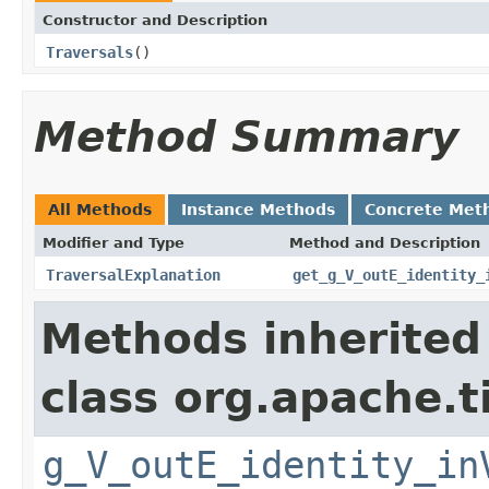
Constructor and Description
Traversals
()
Method Summary
All Methods
Instance Methods
Concrete Met
Modifier and Type
Method and Description
TraversalExplanation
get_g_V_outE_identity_
Methods inherited
class org.apache.t
g_V_outE_identity_in