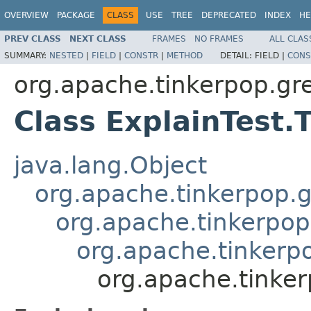
OVERVIEW
PACKAGE
CLASS
USE
TREE
DEPRECATED
INDEX
HE
PREV CLASS
NEXT CLASS
FRAMES
NO FRAMES
ALL CLAS
SUMMARY:
NESTED
|
FIELD
|
CONSTR
|
METHOD
DETAIL:
FIELD |
CONS
org.apache.tinkerpop.gre
Class ExplainTest.
java.lang.Object
org.apache.tinkerpop.g
org.apache.tinkerpop
org.apache.tinkerpo
org.apache.tinker