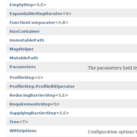
EmptyStep
<S,E>
ExpandableStepIterator
<S>
FunctionComparator
<A,B>
HasContainer
ImmutablePath
MapHelper
MutablePath
Parameters
The parameters held b
ProfileStep
<S>
ProfileStep.ProfileBiOperator
ReducingBarrierStep
<S,E>
RequirementsStep
<S>
SupplyingBarrierStep
<S,E>
Tree
<T>
WithOptions
Configuration options 