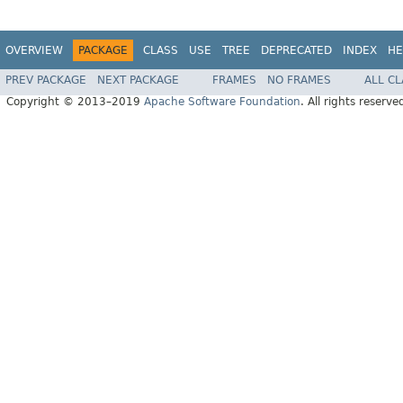
OVERVIEW
PACKAGE
CLASS
USE
TREE
DEPRECATED
INDEX
HE
PREV PACKAGE
NEXT PACKAGE
FRAMES
NO FRAMES
ALL C
Copyright © 2013–2019
Apache Software Foundation
. All rights reserve