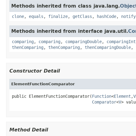
Methods inherited from class java.lang.
Objec
clone
,
equals
,
finalize
,
getClass
,
hashCode
,
notify
Methods inherited from interface java.util.
Co
comparing
,
comparing
,
comparingDouble
,
comparingInt
thenComparing
,
thenComparing
,
thenComparingDouble
,
Constructor Detail
ElementFunctionComparator
public ElementFunctionComparator(
Function
<
Element
,
V
Comparator
<
V
> valu
Method Detail