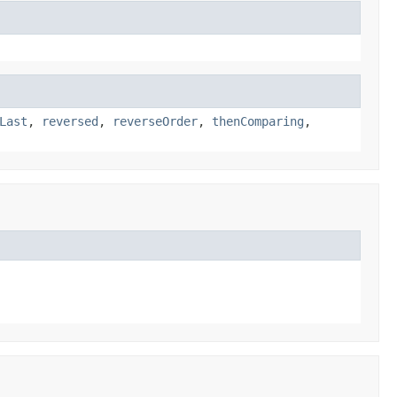
Last
,
reversed
,
reverseOrder
,
thenComparing
,