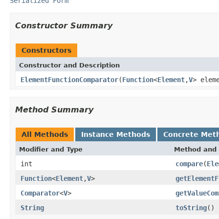
Serialized Form
Constructor Summary
Constructors
Constructor and Description
ElementFunctionComparator
(
Function
<
Element
,
V
> elem
Method Summary
All Methods
Instance Methods
Concrete Met
Modifier and Type
Method and 
int
compare
(
Ele
Function
<
Element
,
V
>
getElementF
Comparator
<
V
>
getValueCom
String
toString
()