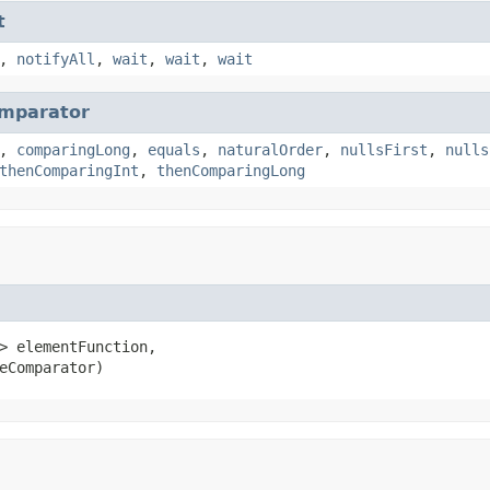
t
,
notifyAll
,
wait
,
wait
,
wait
mparator
,
comparingLong
,
equals
,
naturalOrder
,
nullsFirst
,
nulls
thenComparingInt
,
thenComparingLong
> elementFunction,

eComparator)