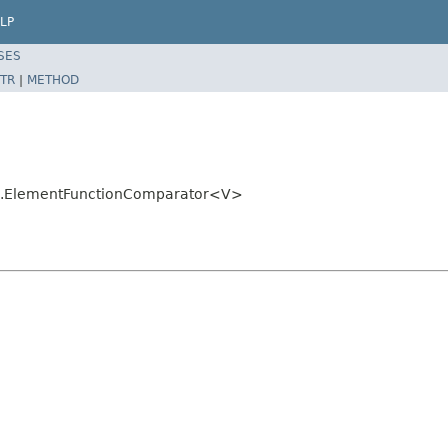
LP
SES
TR
|
METHOD
util.ElementFunctionComparator<V>