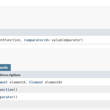
entFunction,
Comparator
<
V
> valueComparator)
hods
Description
ment
elementA,
Element
elementB)
unction
()
parator
()