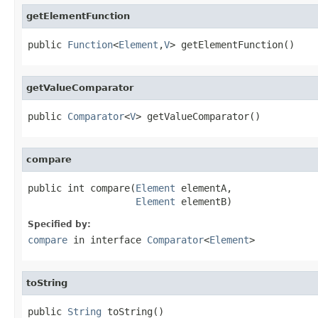
getElementFunction
public 
Function
<
Element
,
V
> getElementFunction()
getValueComparator
public 
Comparator
<
V
> getValueComparator()
compare
public int compare(
Element
 elementA,

Element
 elementB)
Specified by:
compare
in interface
Comparator
<
Element
>
toString
public 
String
 toString()