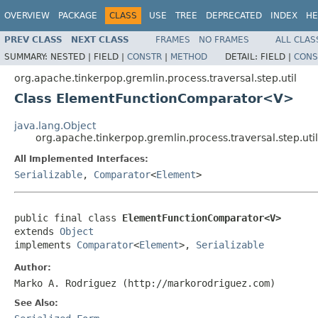
OVERVIEW
PACKAGE
CLASS
USE
TREE
DEPRECATED
INDEX
HE
PREV CLASS
NEXT CLASS
FRAMES
NO FRAMES
ALL CLAS
SUMMARY:
NESTED |
FIELD |
CONSTR
|
METHOD
DETAIL:
FIELD |
CONS
org.apache.tinkerpop.gremlin.process.traversal.step.util
Class ElementFunctionComparator<V>
java.lang.Object
org.apache.tinkerpop.gremlin.process.traversal.step.
All Implemented Interfaces:
Serializable
,
Comparator
<
Element
>
public final class 
ElementFunctionComparator<V>
extends 
Object
implements 
Comparator
<
Element
>, 
Serializable
Author:
Marko A. Rodriguez (http://markorodriguez.com)
See Also: