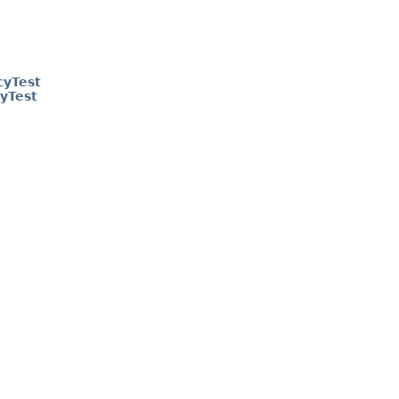
cyTest
yTest