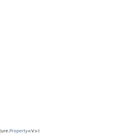
ture.
Property
<V>)