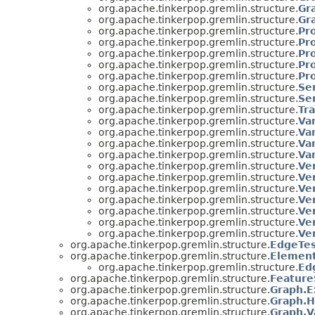
org.apache.tinkerpop.gremlin.structure.
Gr
org.apache.tinkerpop.gremlin.structure.
Gr
org.apache.tinkerpop.gremlin.structure.
Pr
org.apache.tinkerpop.gremlin.structure.
Pr
org.apache.tinkerpop.gremlin.structure.
Pr
org.apache.tinkerpop.gremlin.structure.
Pr
org.apache.tinkerpop.gremlin.structure.
Pr
org.apache.tinkerpop.gremlin.structure.
Se
org.apache.tinkerpop.gremlin.structure.
Ser
org.apache.tinkerpop.gremlin.structure.
Tr
org.apache.tinkerpop.gremlin.structure.
Va
org.apache.tinkerpop.gremlin.structure.
Va
org.apache.tinkerpop.gremlin.structure.
Va
org.apache.tinkerpop.gremlin.structure.
Va
org.apache.tinkerpop.gremlin.structure.
Ve
org.apache.tinkerpop.gremlin.structure.
Ve
org.apache.tinkerpop.gremlin.structure.
Ve
org.apache.tinkerpop.gremlin.structure.
Ve
org.apache.tinkerpop.gremlin.structure.
Ve
org.apache.tinkerpop.gremlin.structure.
Ve
org.apache.tinkerpop.gremlin.structure.
Ve
org.apache.tinkerpop.gremlin.structure.
EdgeTes
org.apache.tinkerpop.gremlin.structure.
Element
org.apache.tinkerpop.gremlin.structure.
Ed
org.apache.tinkerpop.gremlin.structure.
Feature
org.apache.tinkerpop.gremlin.structure.
Graph.E
org.apache.tinkerpop.gremlin.structure.
Graph.H
org.apache.tinkerpop.gremlin.structure.
Graph.V