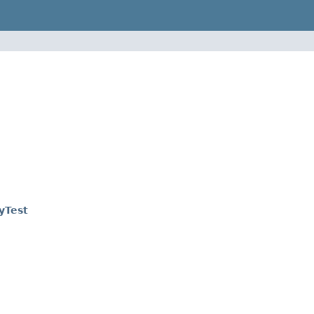
yTest