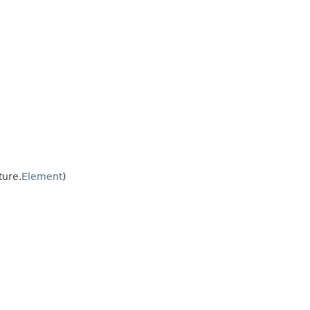
ture.
Element
)