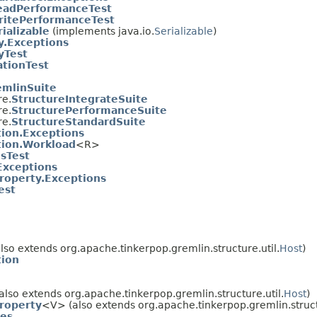
eadPerformanceTest
itePerformanceTest
ializable
(implements java.io.
Serializable
)
y.Exceptions
yTest
ationTest
emlinSuite
re.
StructureIntegrateSuite
re.
StructurePerformanceSuite
re.
StructureStandardSuite
tion.Exceptions
tion.Workload
<R>
esTest
Exceptions
roperty.Exceptions
est
lso extends org.apache.tinkerpop.gremlin.structure.util.
Host
)
tion
also extends org.apache.tinkerpop.gremlin.structure.util.
Host
)
roperty
<V> (also extends org.apache.tinkerpop.gremlin.struc
res