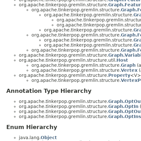
org.apache.tinkerpop.gremlin.structure.
Graph.Featur
org.apache.tinkerpop.gremlin.structure.
Graph.F
org.apache.tinkerpop.gremlin.structure.
Gr
org.apache.tinkerpop.gremlin.structu
org.apache.tinkerpop.gremlin.structu
org.apache.tinkerpop.gremlin.structure.
Gr
org.apache.tinkerpop.gremlin.structure.
Graph.F
org.apache.tinkerpop.gremlin.structure.
Gr
org.apache.tinkerpop.gremlin.structure.
Gr
org.apache.tinkerpop.gremlin.structure.
Graph.F
org.apache.tinkerpop.gremlin.structure.
Graph.Variab
org.apache.tinkerpop.gremlin.structure.util.
Host
org.apache.tinkerpop.gremlin.structure.
Graph
(a
org.apache.tinkerpop.gremlin.structure.
Vertex
(
org.apache.tinkerpop.gremlin.structure.
Property
<V>
org.apache.tinkerpop.gremlin.structure.
VertexP
Annotation Type Hierarchy
org.apache.tinkerpop.gremlin.structure.
Graph.OptOu
org.apache.tinkerpop.gremlin.structure.
Graph.OptIn
(
org.apache.tinkerpop.gremlin.structure.
Graph.OptOu
org.apache.tinkerpop.gremlin.structure.
Graph.OptIns
Enum Hierarchy
java.lang.
Object