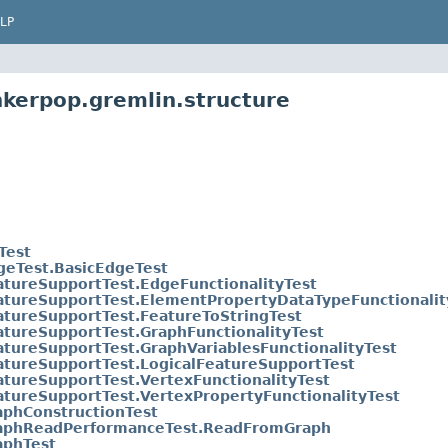
LP
nkerpop.gremlin.structure
Test
geTest.BasicEdgeTest
atureSupportTest.EdgeFunctionalityTest
atureSupportTest.ElementPropertyDataTypeFunctionalit
atureSupportTest.FeatureToStringTest
atureSupportTest.GraphFunctionalityTest
atureSupportTest.GraphVariablesFunctionalityTest
atureSupportTest.LogicalFeatureSupportTest
atureSupportTest.VertexFunctionalityTest
atureSupportTest.VertexPropertyFunctionalityTest
aphConstructionTest
aphReadPerformanceTest.ReadFromGraph
aphTest