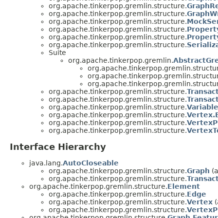
org.apache.tinkerpop.gremlin.structure.
GraphR
org.apache.tinkerpop.gremlin.structure.
GraphWr
org.apache.tinkerpop.gremlin.structure.
MockSer
org.apache.tinkerpop.gremlin.structure.
Propert
org.apache.tinkerpop.gremlin.structure.
Propert
org.apache.tinkerpop.gremlin.structure.
Serializ
Suite
org.apache.tinkerpop.gremlin.
AbstractGr
org.apache.tinkerpop.gremlin.structu
org.apache.tinkerpop.gremlin.structu
org.apache.tinkerpop.gremlin.structu
org.apache.tinkerpop.gremlin.structure.
Transac
org.apache.tinkerpop.gremlin.structure.
Transac
org.apache.tinkerpop.gremlin.structure.
Variabl
org.apache.tinkerpop.gremlin.structure.
Vertex.
org.apache.tinkerpop.gremlin.structure.
VertexP
org.apache.tinkerpop.gremlin.structure.
VertexT
Interface Hierarchy
java.lang.
AutoCloseable
org.apache.tinkerpop.gremlin.structure.
Graph
(a
org.apache.tinkerpop.gremlin.structure.
Transac
org.apache.tinkerpop.gremlin.structure.
Element
org.apache.tinkerpop.gremlin.structure.
Edge
org.apache.tinkerpop.gremlin.structure.
Vertex
(
org.apache.tinkerpop.gremlin.structure.
VertexP
org.apache.tinkerpop.gremlin.structure.
Graph.Featu