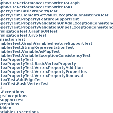
aphWritePerformanceTest.WriteToGraph
aphWritePerformanceTest.WriteToIO
opertyTest.BasicPropertyTest
opertyTest.ElementGetValueExceptionConsistencyTest
opertyTest.PropertyFeatureSupportTest
opertyTest.PropertyValidationOnAddExceptionConsisten
opertyTest.PropertyValidationOnSetExceptionConsistenc
rializationTest.GraphSONTest
ializationTest.GryoTest
ansactionTest
riablesTest.GraphVariablesFeatureSupportTest
riablesTest.StringRepresentationTest
riablesTest.VariableAsMapTest
riablesTest.VariableExceptionConsistencyTest
rtexPropertyTest
rtexPropertyTest.BasicVertexProperty
rtexPropertyTest.VertexPropertyAddition
rtexPropertyTest.VertexPropertyProperties
rtexPropertyTest.VertexPropertyRemoval
rtexTest.AddEdgeTest
rtexTest.BasicVertexTest
t
.Exceptions
ge.Exceptions
SupportTest
xceptions
idden
ariables.Exceptions