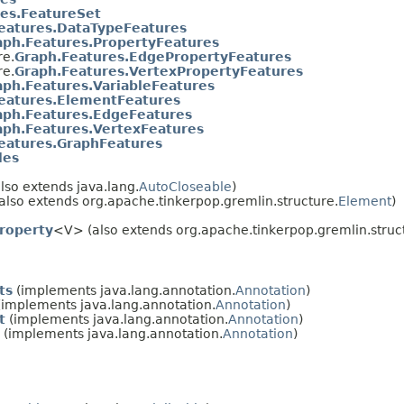
es.FeatureSet
eatures.DataTypeFeatures
aph.Features.PropertyFeatures
re.
Graph.Features.EdgePropertyFeatures
re.
Graph.Features.VertexPropertyFeatures
aph.Features.VariableFeatures
eatures.ElementFeatures
aph.Features.EdgeFeatures
aph.Features.VertexFeatures
eatures.GraphFeatures
les
lso extends java.lang.
AutoCloseable
)
also extends org.apache.tinkerpop.gremlin.structure.
Element
)
roperty
<V> (also extends org.apache.tinkerpop.gremlin.struc
ts
(implements java.lang.annotation.
Annotation
)
implements java.lang.annotation.
Annotation
)
t
(implements java.lang.annotation.
Annotation
)
(implements java.lang.annotation.
Annotation
)