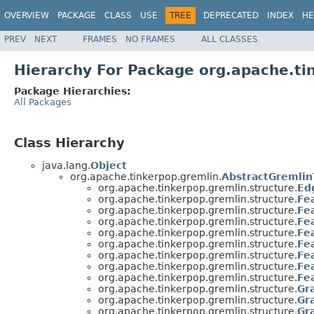
OVERVIEW
PACKAGE
CLASS
USE
TREE
DEPRECATED
INDEX
HE
PREV
NEXT
FRAMES
NO FRAMES
ALL CLASSES
Hierarchy For Package org.apache.ti
Package Hierarchies:
All Packages
Class Hierarchy
java.lang.
Object
org.apache.tinkerpop.gremlin.
AbstractGremlin
org.apache.tinkerpop.gremlin.structure.
Ed
org.apache.tinkerpop.gremlin.structure.
Fe
org.apache.tinkerpop.gremlin.structure.
Fe
org.apache.tinkerpop.gremlin.structure.
Fe
org.apache.tinkerpop.gremlin.structure.
Fe
org.apache.tinkerpop.gremlin.structure.
Fe
org.apache.tinkerpop.gremlin.structure.
Fe
org.apache.tinkerpop.gremlin.structure.
Fe
org.apache.tinkerpop.gremlin.structure.
Fe
org.apache.tinkerpop.gremlin.structure.
Gr
org.apache.tinkerpop.gremlin.structure.
Gr
org.apache.tinkerpop.gremlin.structure.
Gr