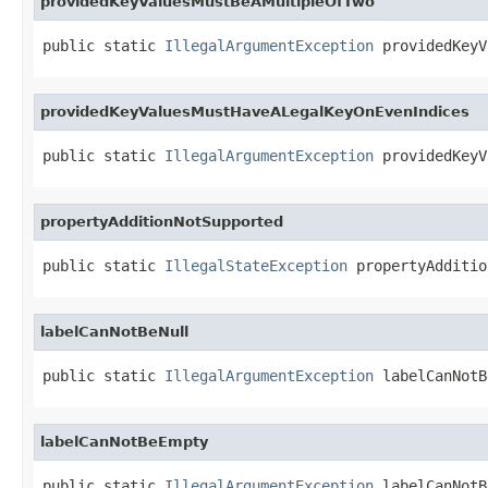
providedKeyValuesMustBeAMultipleOfTwo
public static 
IllegalArgumentException
 providedKeyV
providedKeyValuesMustHaveALegalKeyOnEvenIndices
public static 
IllegalArgumentException
 providedKeyV
propertyAdditionNotSupported
public static 
IllegalStateException
 propertyAdditio
labelCanNotBeNull
public static 
IllegalArgumentException
 labelCanNotB
labelCanNotBeEmpty
public static 
IllegalArgumentException
 labelCanNotB