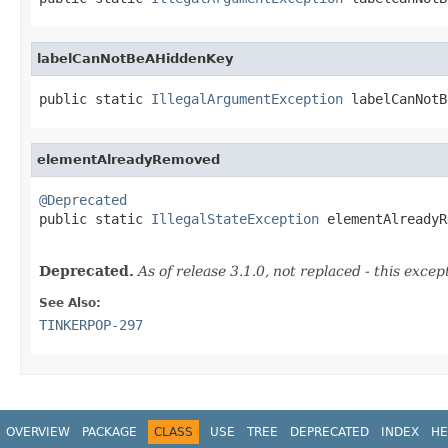
labelCanNotBeAHiddenKey
public static 
IllegalArgumentException
 labelCanNotB
elementAlreadyRemoved
@Deprecated

public static 
IllegalStateException
 elementAlreadyR
Deprecated.
As of release 3.1.0, not replaced - this excep
See Also:
TINKERPOP-297
OVERVIEW
PACKAGE
CLASS
USE
TREE
DEPRECATED
INDEX
HE