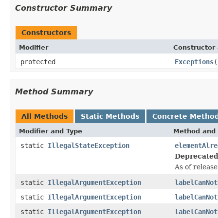
Constructor Summary
Constructors
Modifier
Constructor 
protected
Exceptions
(
Method Summary
All Methods
Static Methods
Concrete Metho
Modifier and Type
Method and 
static
IllegalStateException
elementAlre
Deprecated
As of release
static
IllegalArgumentException
labelCanNot
static
IllegalArgumentException
labelCanNot
static
IllegalArgumentException
labelCanNot