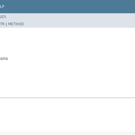
LP
SES
TR
|
METHOD
ions