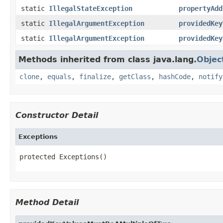
static
IllegalStateException
propertyAdd
static
IllegalArgumentException
providedKey
static
IllegalArgumentException
providedKey
Methods inherited from class java.lang.
Objec
clone
,
equals
,
finalize
,
getClass
,
hashCode
,
notify
Constructor Detail
Exceptions
protected Exceptions()
Method Detail