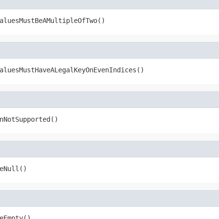
aluesMustBeAMultipleOfTwo()
aluesMustHaveALegalKeyOnEvenIndices()
nNotSupported()
eNull()
eEmpty()