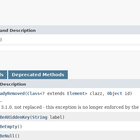
and Description
)
ds
Deprecated Methods
Description
adyRemoved
(
Class
<? extends
Element
> clazz,
Object
id)
.
 3.1.0, not replaced - this exception is no longer enforced by the 
BeAHiddenKey
(
String
label)
BeEmpty
()
BeNull
()