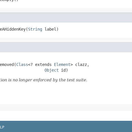
eAHiddenKey(
String
 label)
emoved(
Class
<? extends 
Element
> clazz,

Object
 id)
tion is no longer enforced by the test suite.
LP