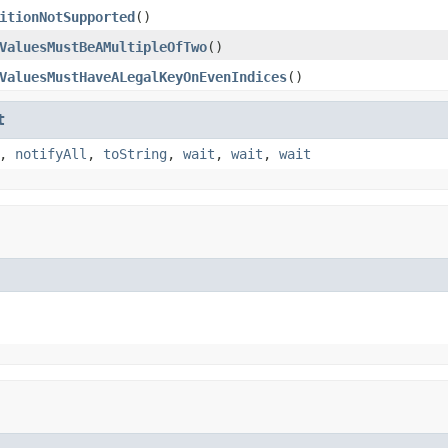
itionNotSupported
()
ValuesMustBeAMultipleOfTwo
()
ValuesMustHaveALegalKeyOnEvenIndices
()
t
,
notifyAll
,
toString
,
wait
,
wait
,
wait