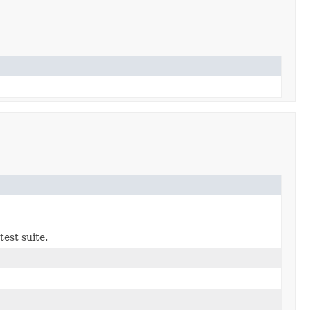
test suite.