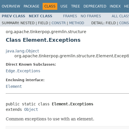
OVERVIEW
PACKAGE
CLASS
USE
TREE
DEPRECATED
INDEX
HE
PREV CLASS
NEXT CLASS
FRAMES
NO FRAMES
ALL CLAS
SUMMARY:
NESTED |
FIELD |
CONSTR
|
METHOD
DETAIL:
FIELD |
CONS
org.apache.tinkerpop.gremlin.structure
Class Element.Exceptions
java.lang.Object
org.apache.tinkerpop.gremlin.structure.Element.Except
Direct Known Subclasses:
Edge.Exceptions
Enclosing interface:
Element
public static class 
Element.Exceptions
extends 
Object
Common exceptions to use with an element.