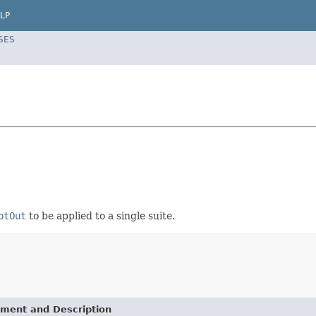
LP
SES
ptOut
to be applied to a single suite.
ement and Description