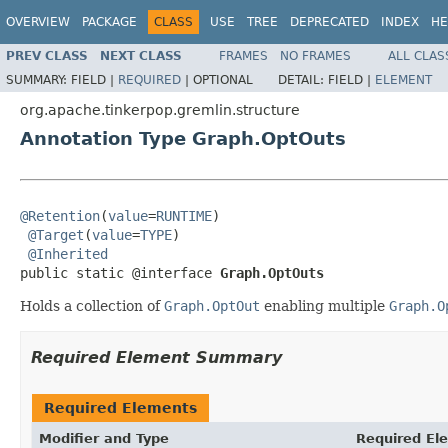
OVERVIEW
PACKAGE
CLASS
USE
TREE
DEPRECATED
INDEX
HE
PREV CLASS
NEXT CLASS
FRAMES
NO FRAMES
ALL CLAS
SUMMARY:
FIELD |
REQUIRED
|
OPTIONAL
DETAIL:
FIELD |
ELEMENT
org.apache.tinkerpop.gremlin.structure
Annotation Type Graph.OptOuts
@Retention
(
value
=
RUNTIME
)

@Target
(
value
=
TYPE
)

@Inherited
public static @interface 
Graph.OptOuts
Holds a collection of
Graph.OptOut
enabling multiple
Graph.O
Required Element Summary
Required Elements
Modifier and Type
Required El