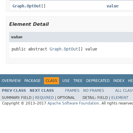
Graph.OptOut
[]
value
Element Detail
value
public abstract 
Graph.OptOut
[] value
OVERVIEW
PACKAGE
CLASS
USE
TREE
DEPRECATED
INDEX
HE
PREV CLASS
NEXT CLASS
FRAMES
NO FRAMES
ALL CLAS
SUMMARY:
FIELD |
REQUIRED
|
OPTIONAL
DETAIL:
FIELD |
ELEMENT
Copyright © 2013–2017
Apache Software Foundation
. All rights reserve