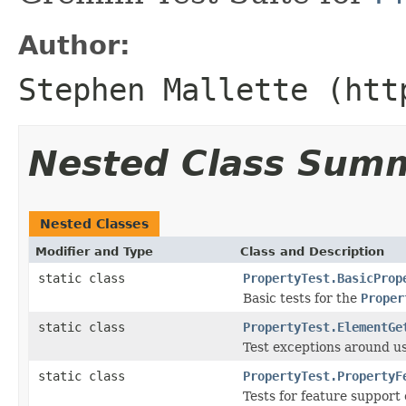
Author:
Stephen Mallette (htt
Nested Class Sum
Nested Classes
Modifier and Type
Class and Description
static class
PropertyTest.BasicProp
Basic tests for the
Proper
static class
PropertyTest.ElementGe
Test exceptions around u
static class
PropertyTest.PropertyF
Tests for feature support