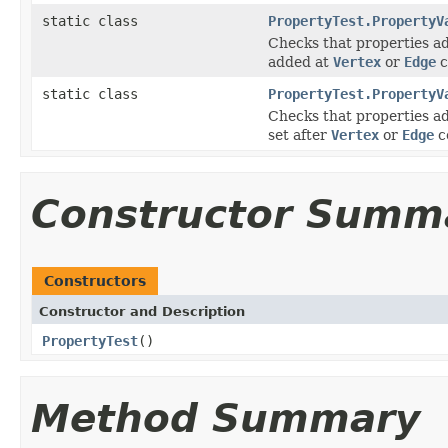
static class
PropertyTest.PropertyV
Checks that properties a
added at
Vertex
or
Edge
c
static class
PropertyTest.PropertyV
Checks that properties a
set after
Vertex
or
Edge
c
Constructor Summ
Constructors
Constructor and Description
PropertyTest
()
Method Summary