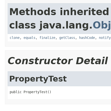
Methods inherited
class java.lang.
Obj
clone
,
equals
,
finalize
,
getClass
,
hashCode
,
notify
Constructor Detail
PropertyTest
public PropertyTest()