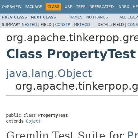
OVERVIEW
PACKAGE
CLASS
USE
TREE
DEPRECATED
INDEX
HE
PREV CLASS
NEXT CLASS
FRAMES
NO FRAMES
ALL CLAS
SUMMARY:
NESTED
|
FIELD |
CONSTR
|
METHOD
DETAIL:
FIELD |
CONS
org.apache.tinkerpop.gre
Class PropertyTest
java.lang.Object
org.apache.tinkerpop.g
public class 
PropertyTest
extends 
Object
Gremlin Test Suite for
P