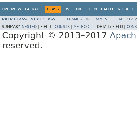
OVERVIEW
PACKAGE
CLASS
USE
TREE
DEPRECATED
INDEX
HE
PREV CLASS
NEXT CLASS
FRAMES
NO FRAMES
ALL CLAS
SUMMARY:
NESTED
|
FIELD |
CONSTR
|
METHOD
DETAIL:
FIELD |
CONS
Copyright © 2013–2017
Apach
reserved.