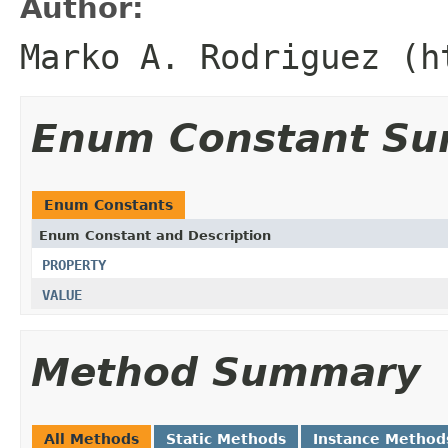
Author:
Marko A. Rodriguez (h
Enum Constant S
Enum Constants
Enum Constant and Description
PROPERTY
VALUE
Method Summary
All Methods
Static Methods
Instance Method