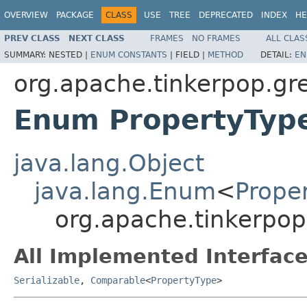
OVERVIEW
PACKAGE
CLASS
USE
TREE
DEPRECATED
INDEX
HE
PREV CLASS
NEXT CLASS
FRAMES
NO FRAMES
ALL CLAS
SUMMARY:
NESTED |
ENUM CONSTANTS
|
FIELD |
METHOD
DETAIL:
EN
org.apache.tinkerpop.gre
Enum PropertyTyp
java.lang.Object
java.lang.Enum
<
Prope
org.apache.tinkerpop
All Implemented Interface
Serializable
,
Comparable
<
PropertyType
>