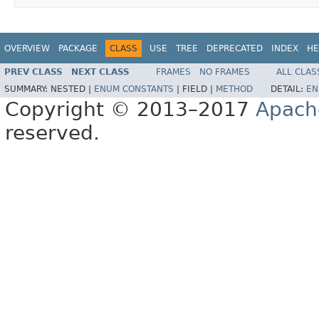
OVERVIEW
PACKAGE
CLASS
USE
TREE
DEPRECATED
INDEX
HE
PREV CLASS
NEXT CLASS
FRAMES
NO FRAMES
ALL CLAS
SUMMARY:
NESTED |
ENUM CONSTANTS
|
FIELD |
METHOD
DETAIL:
EN
Copyright © 2013–2017
Apach
reserved.