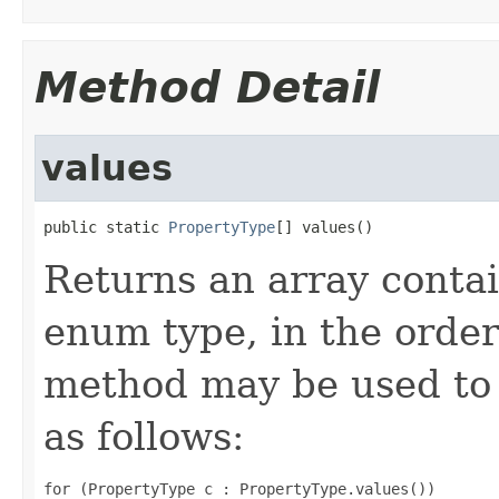
Method Detail
values
public static 
PropertyType
[] values()
Returns an array contai
enum type, in the order
method may be used to 
as follows:
for (PropertyType c : PropertyType.values())
