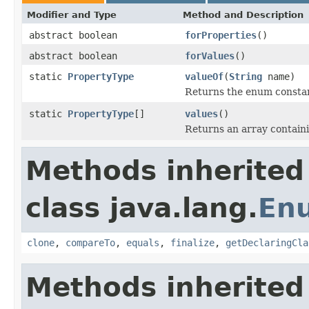
Modifier and Type
Method and Description
abstract boolean
forProperties
()
abstract boolean
forValues
()
static
PropertyType
valueOf
(
String
name)
Returns the enum constant
static
PropertyType
[]
values
()
Returns an array containi
Methods inherited
class java.lang.
En
clone
,
compareTo
,
equals
,
finalize
,
getDeclaringCla
Methods inherited