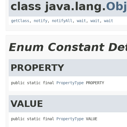
class java.lang.
Obj
getClass
,
notify
,
notifyAll
,
wait
,
wait
,
wait
Enum Constant Det
PROPERTY
public static final 
PropertyType
 PROPERTY
VALUE
public static final 
PropertyType
 VALUE