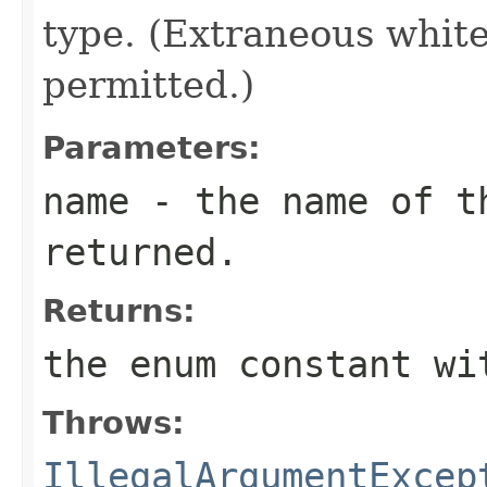
type. (Extraneous whit
permitted.)
Parameters:
name
- the name of th
returned.
Returns:
the enum constant wi
Throws:
IllegalArgumentExcep