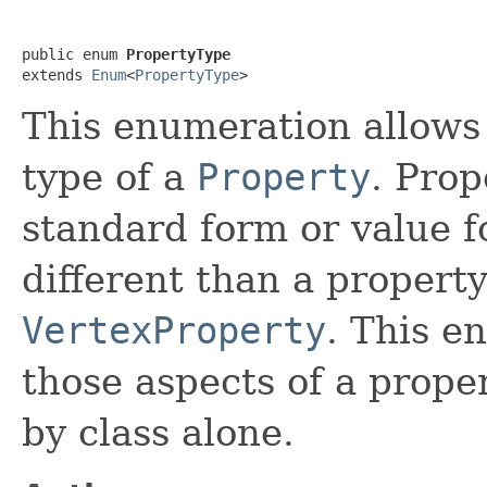
public enum 
PropertyType
extends 
Enum
<
PropertyType
>
This enumeration allows f
type of a
Property
. Prop
standard form or value f
different than a property
VertexProperty
. This e
those aspects of a proper
by class alone.