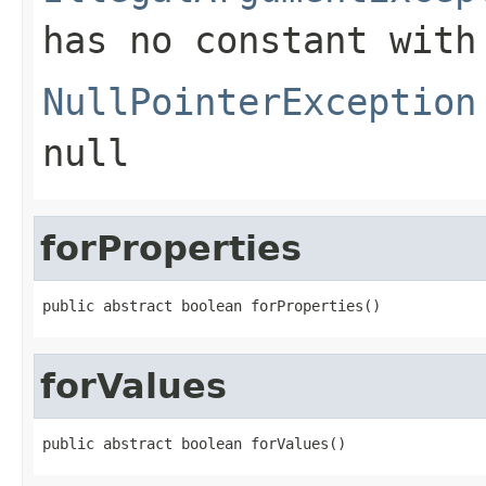
has no constant with
NullPointerException
null
forProperties
public abstract boolean forProperties()
forValues
public abstract boolean forValues()