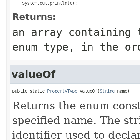
Returns:
an array containing 
enum type, in the or
valueOf
public static 
PropertyType
 valueOf(
String
 name)
Returns the enum consta
specified name. The st
identifier used to decl