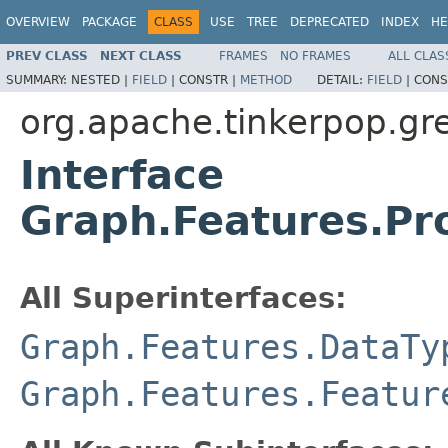
OVERVIEW
PACKAGE
CLASS
USE
TREE
DEPRECATED
INDEX
HE
PREV CLASS
NEXT CLASS
FRAMES
NO FRAMES
ALL CLAS
SUMMARY:
NESTED |
FIELD
|
CONSTR |
METHOD
DETAIL:
FIELD
|
CONS
org.apache.tinkerpop.gre
Interface
Graph.Features.Pr
All Superinterfaces:
Graph.Features.DataTy
Graph.Features.Featur