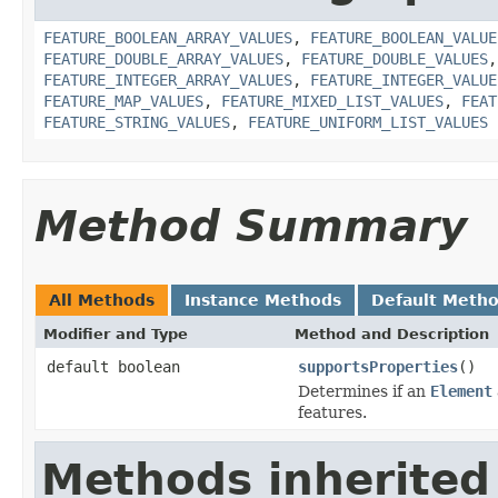
FEATURE_BOOLEAN_ARRAY_VALUES
,
FEATURE_BOOLEAN_VALUE
FEATURE_DOUBLE_ARRAY_VALUES
,
FEATURE_DOUBLE_VALUES
FEATURE_INTEGER_ARRAY_VALUES
,
FEATURE_INTEGER_VALUE
FEATURE_MAP_VALUES
,
FEATURE_MIXED_LIST_VALUES
,
FEAT
FEATURE_STRING_VALUES
,
FEATURE_UNIFORM_LIST_VALUES
Method Summary
All Methods
Instance Methods
Default Meth
Modifier and Type
Method and Description
default boolean
supportsProperties
()
Determines if an
Element
features.
Methods inherited