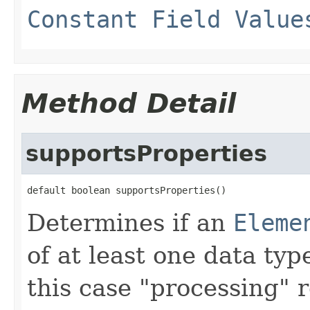
Constant Field Value
Method Detail
supportsProperties
default boolean supportsProperties()
Determines if an
Eleme
of at least one data typ
this case "processing" r