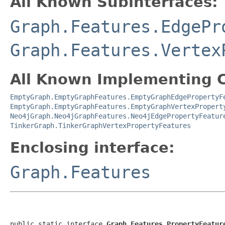
All Known Subinterfaces:
Graph.Features.EdgePr
Graph.Features.Vertex
All Known Implementing C
EmptyGraph.EmptyGraphFeatures.EmptyGraphEdgePropertyF
EmptyGraph.EmptyGraphFeatures.EmptyGraphVertexPropert
Neo4jGraph.Neo4jGraphFeatures.Neo4jEdgePropertyFeatur
TinkerGraph.TinkerGraphVertexPropertyFeatures
Enclosing interface:
Graph.Features
public static interface 
Graph.Features.PropertyFeatur