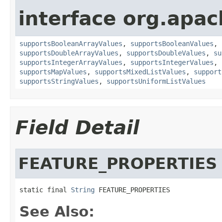
interface org.apac
supportsBooleanArrayValues
,
supportsBooleanValues
,
supportsDoubleArrayValues
,
supportsDoubleValues
,
su
supportsIntegerArrayValues
,
supportsIntegerValues
,
supportsMapValues
,
supportsMixedListValues
,
support
supportsStringValues
,
supportsUniformListValues
Field Detail
FEATURE_PROPERTIES
static final 
String
 FEATURE_PROPERTIES
See Also: