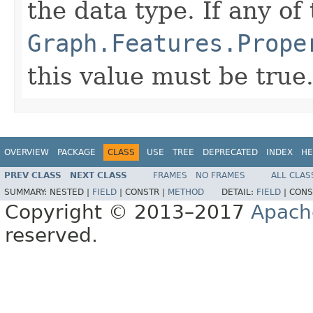
the data type. If any of
Graph.Features.Prope
this value must be true
OVERVIEW
PACKAGE
CLASS
USE
TREE
DEPRECATED
INDEX
HE
PREV CLASS
NEXT CLASS
FRAMES
NO FRAMES
ALL CLAS
SUMMARY:
NESTED |
FIELD
|
CONSTR |
METHOD
DETAIL:
FIELD
|
CONS
Copyright © 2013–2017
Apach
reserved.