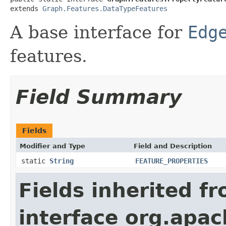
extends 
Graph.Features.DataTypeFeatures
A base interface for
Edg
features.
Field Summary
Fields
Modifier and Type
Field and Description
static
String
FEATURE_PROPERTIES
Fields inherited f
interface org.apac