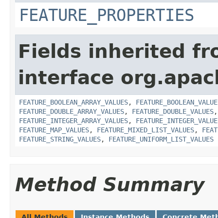
FEATURE_PROPERTIES
Fields inherited f
interface org.apac
FEATURE_BOOLEAN_ARRAY_VALUES
,
FEATURE_BOOLEAN_VALUE
FEATURE_DOUBLE_ARRAY_VALUES
,
FEATURE_DOUBLE_VALUES
FEATURE_INTEGER_ARRAY_VALUES
,
FEATURE_INTEGER_VALUE
FEATURE_MAP_VALUES
,
FEATURE_MIXED_LIST_VALUES
,
FEAT
FEATURE_STRING_VALUES
,
FEATURE_UNIFORM_LIST_VALUES
Method Summary
All Methods
Instance Methods
Concrete Met