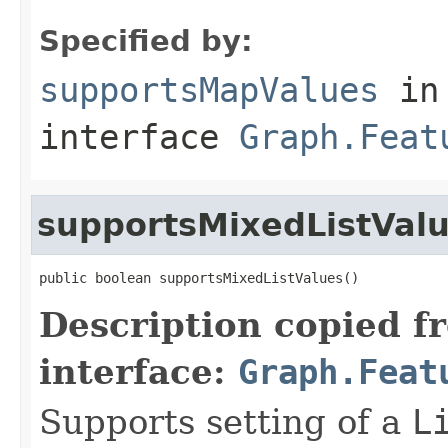
Specified by:
supportsMapValues
in
interface
Graph.Feat
supportsMixedListVal
public boolean supportsMixedListValues()
Description copied f
interface:
Graph.Feat
Supports setting of a
L