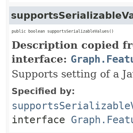
supportsSerializableV
public boolean supportsSerializableValues()
Description copied f
interface:
Graph.Feat
Supports setting of a Ja
Specified by:
supportsSerializable
interface
Graph.Feat