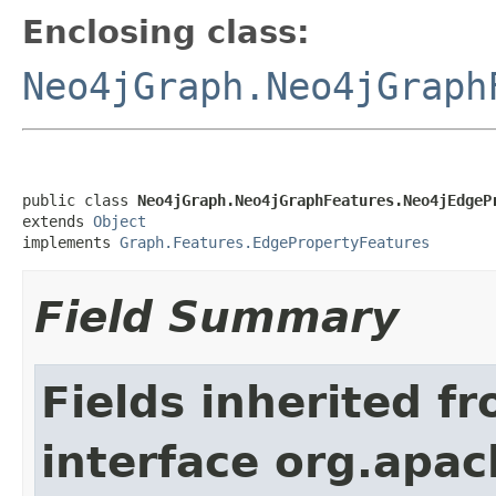
Enclosing class:
Neo4jGraph.Neo4jGraph
public class 
Neo4jGraph.Neo4jGraphFeatures.Neo4jEdgeP
extends 
Object
implements 
Graph.Features.EdgePropertyFeatures
Field Summary
Fields inherited f
interface org.apac