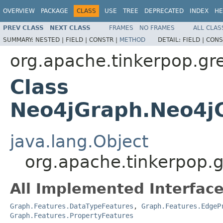
OVERVIEW
PACKAGE
CLASS
USE
TREE
DEPRECATED
INDEX
HE
PREV CLASS
NEXT CLASS
FRAMES
NO FRAMES
ALL CLAS
SUMMARY:
NESTED |
FIELD |
CONSTR |
METHOD
DETAIL:
FIELD |
CONS
org.apache.tinkerpop.gre
Class
Neo4jGraph.Neo4j
java.lang.Object
org.apache.tinkerpop.
All Implemented Interface
Graph.Features.DataTypeFeatures
,
Graph.Features.EdgeP
Graph.Features.PropertyFeatures