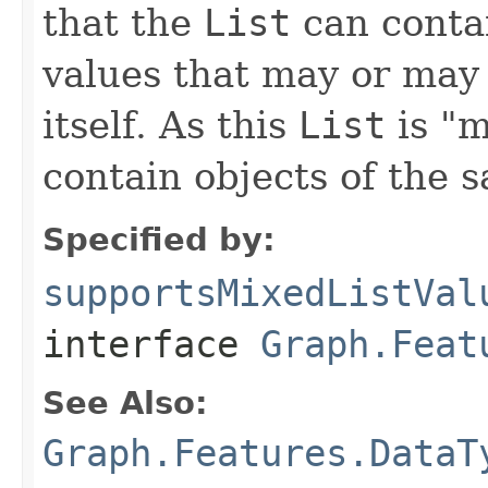
that the
List
can contai
values that may or may 
itself. As this
List
is "m
contain objects of the 
Specified by:
supportsMixedListVal
interface
Graph.Feat
See Also:
Graph.Features.DataT