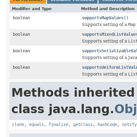
Modifier and Type
Method and Description
boolean
supportsMapValues
()
Supports setting of a
Map
boolean
supportsMixedListValue
Supports setting of a
Lis
boolean
supportsSerializableVa
Supports setting of a Java
boolean
supportsUniformListVal
Supports setting of a
Lis
Methods inherited
class java.lang.
Obj
clone
,
equals
,
finalize
,
getClass
,
hashCode
,
notify