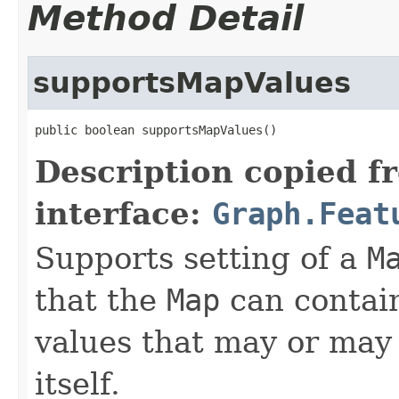
Method Detail
supportsMapValues
public boolean supportsMapValues()
Description copied f
interface:
Graph.Feat
Supports setting of a
M
that the
Map
can contain
values that may or may 
itself.