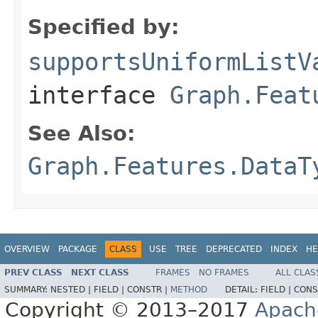
Specified by:
supportsUniformListV
interface
Graph.Feat
See Also:
Graph.Features.DataT
OVERVIEW
PACKAGE
CLASS
USE
TREE
DEPRECATED
INDEX
HE
PREV CLASS
NEXT CLASS
FRAMES
NO FRAMES
ALL CLAS
SUMMARY:
NESTED |
FIELD |
CONSTR |
METHOD
DETAIL:
FIELD |
CONS
Copyright © 2013–2017
Apach