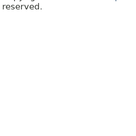
reserved.