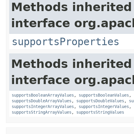
Methods inherited
interface org.apac
supportsProperties
Methods inherited
interface org.apac
supportsBooleanArrayValues
,
supportsBooleanValues
,
supportsDoubleArrayValues
,
supportsDoubleValues
,
su
supportsIntegerArrayValues
,
supportsIntegerValues
,
supportsStringArrayValues
,
supportsStringValues