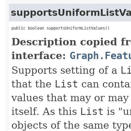
supportsUniformListV
public boolean supportsUniformListValues()
Description copied f
interface:
Graph.Feat
Supports setting of a
L
that the
List
can contai
values that may or may 
itself. As this
List
is "u
objects of the same typ