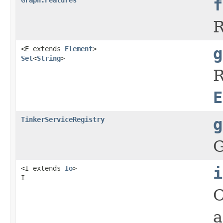
f
R
<E extends
Element
>
g
Set
<
String
>
R
E
TinkerServiceRegistry
g
G
<I extends
Io
>
i
I
C
a