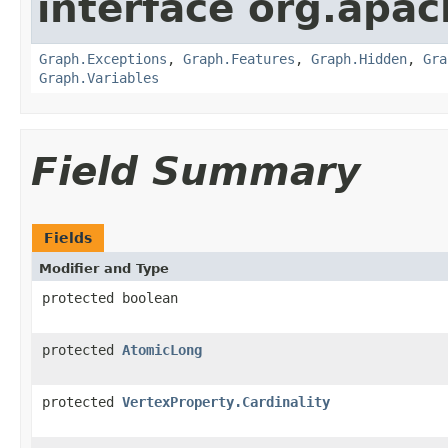
interface org.apac
Graph.Exceptions
,
Graph.Features
,
Graph.Hidden
,
Gra
Graph.Variables
Field Summary
Fields
Modifier and Type
protected boolean
protected
AtomicLong
protected
VertexProperty.Cardinality