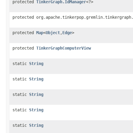
protected
TinkerGraph.IdManager
<?>
protected org.apache.tinkerpop.gremlin.tinkergraph
protected
Map
<
Object
,
Edge
>
protected
TinkerGraphComputerView
static
String
static
String
static
String
static
String
static
String