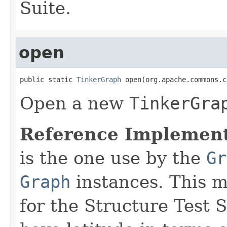
Suite.
open
public static 
TinkerGraph
 open(org.apache.commons.c
Open a new
TinkerGra
Reference Implement
is the one use by the
Gr
Graph
instances. This 
for the Structure Test 