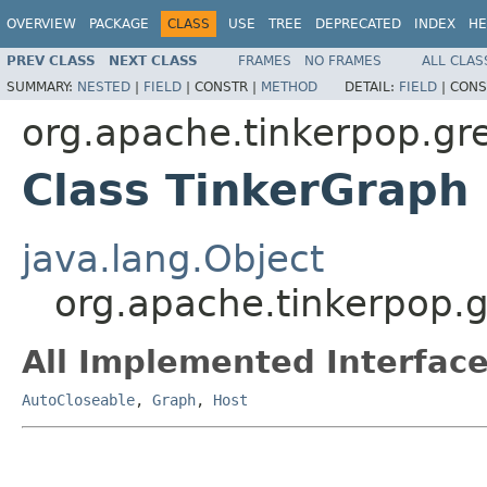
OVERVIEW
PACKAGE
CLASS
USE
TREE
DEPRECATED
INDEX
HE
PREV CLASS
NEXT CLASS
FRAMES
NO FRAMES
ALL CLAS
SUMMARY:
NESTED
|
FIELD
|
CONSTR |
METHOD
DETAIL:
FIELD
|
CONS
org.apache.tinkerpop.gre
Class TinkerGraph
java.lang.Object
org.apache.tinkerpop.g
All Implemented Interface
AutoCloseable
,
Graph
,
Host