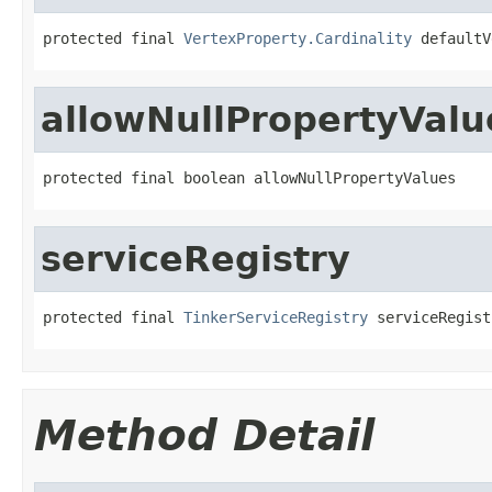
protected final 
VertexProperty.Cardinality
 defaultV
allowNullPropertyValu
protected final boolean allowNullPropertyValues
serviceRegistry
protected final 
TinkerServiceRegistry
 serviceRegist
Method Detail