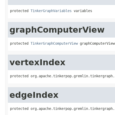
protected 
TinkerGraphVariables
 variables
graphComputerView
protected 
TinkerGraphComputerView
 graphComputerView
vertexIndex
protected org.apache.tinkerpop.gremlin.tinkergraph.
edgeIndex
protected org.apache.tinkerpop.gremlin.tinkergraph.