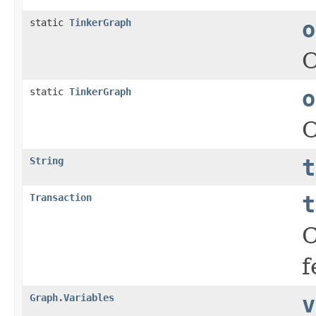
static
TinkerGraph
o
static
TinkerGraph
o
String
t
Transaction
t
C
f
Graph.Variables
v