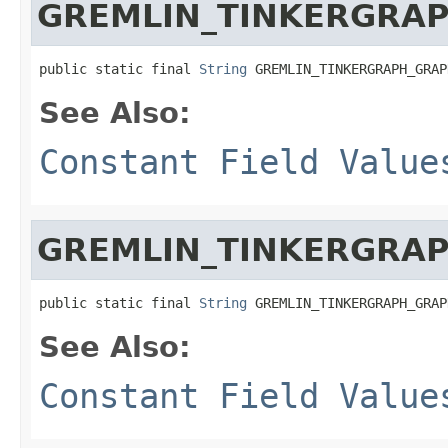
GREMLIN_TINKERGRA
public static final 
String
 GREMLIN_TINKERGRAPH_GRAP
See Also:
Constant Field Value
GREMLIN_TINKERGRA
public static final 
String
 GREMLIN_TINKERGRAPH_GRAP
See Also:
Constant Field Value