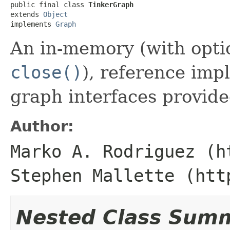
public final class 
TinkerGraph
extends 
Object
implements 
Graph
An in-memory (with optio
close()
), reference imp
graph interfaces provid
Author:
Marko A. Rodriguez (h
Stephen Mallette (htt
Nested Class Sum