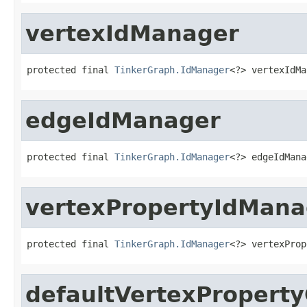
vertexIdManager
protected final 
TinkerGraph.IdManager
<?> vertexIdMa
edgeIdManager
protected final 
TinkerGraph.IdManager
<?> edgeIdMana
vertexPropertyIdMana
protected final 
TinkerGraph.IdManager
<?> vertexProp
defaultVertexProperty