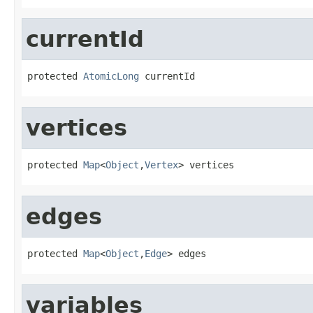
currentId
protected 
AtomicLong
 currentId
vertices
protected 
Map
<
Object
,
Vertex
> vertices
edges
protected 
Map
<
Object
,
Edge
> edges
variables