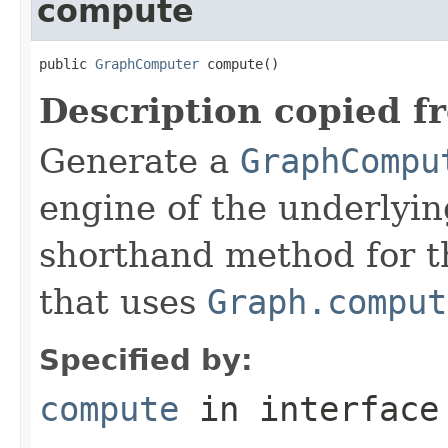
compute
public 
GraphComputer
 compute()
Description copied f
Generate a
GraphCompu
engine of the underlyin
shorthand method for 
that uses
Graph.comput
Specified by:
compute
in interfac