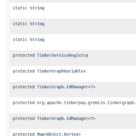
static
String
static
String
static
String
protected
TinkerServiceRegistry
protected
TinkerGraphVariables
protected
TinkerGraph.IdManager
<?>
protected org.apache.tinkerpop.gremlin.tinkergraph
protected
TinkerGraph.IdManager
<?>
protected
Map
<
Object
,
Vertex
>