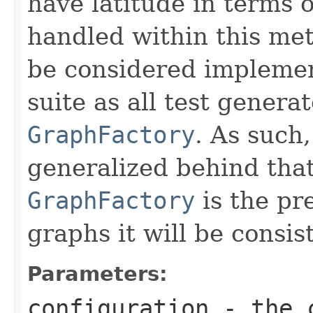
have latitude in terms 
handled within this met
be considered implement
suite as all test gener
GraphFactory
. As such
generalized behind tha
GraphFactory
is the pr
graphs it will be consist
Parameters:
configuration
- the c