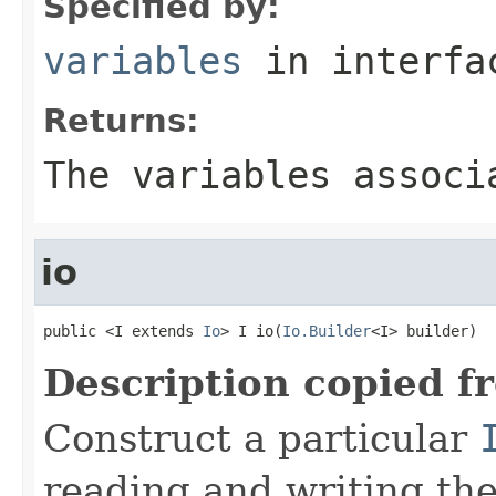
Specified by:
variables
in interf
Returns:
The variables associ
io
public <I extends 
Io
> I io(
Io.Builder
<I> builder)
Description copied f
Construct a particular
reading and writing th