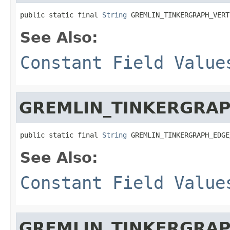
public static final 
String
 GREMLIN_TINKERGRAPH_VERT
See Also:
Constant Field Value
GREMLIN_TINKERGRA
public static final 
String
 GREMLIN_TINKERGRAPH_EDGE
See Also:
Constant Field Value
GREMLIN_TINKERGRA