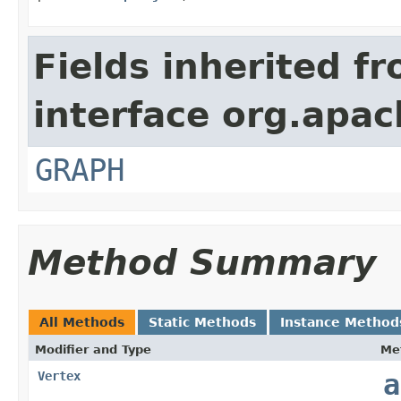
Fields inherited f
interface org.apac
GRAPH
Method Summary
All Methods
Static Methods
Instance Method
Modifier and Type
Me
Vertex
a