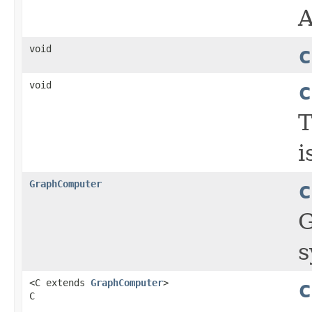
void
c
void
c
T
i
GraphComputer
c
G
s
<C extends
GraphComputer
>
c
C