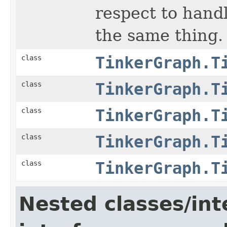
respect to hand
the same thing.
class
TinkerGraph.T
class
TinkerGraph.T
class
TinkerGraph.T
class
TinkerGraph.T
class
TinkerGraph.T
Nested classes/int