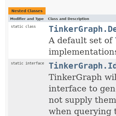
Nested Classes
Modifier and Type
Class and Description
static class
TinkerGraph.D
A default set of
implementations
static interface
TinkerGraph.I
TinkerGraph wil
interface to gen
not supply them
when querying to