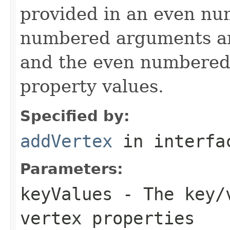
provided in an even n
numbered arguments 
and the even numbered
property values.
Specified by:
addVertex
in interf
Parameters:
keyValues
- The key/v
vertex properties