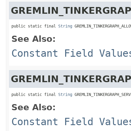
GREMLIN_TINKERGRAP
public static final 
String
 GREMLIN_TINKERGRAPH_ALLO
See Also:
Constant Field Value
GREMLIN_TINKERGRAP
public static final 
String
 GREMLIN_TINKERGRAPH_SERV
See Also:
Constant Field Value