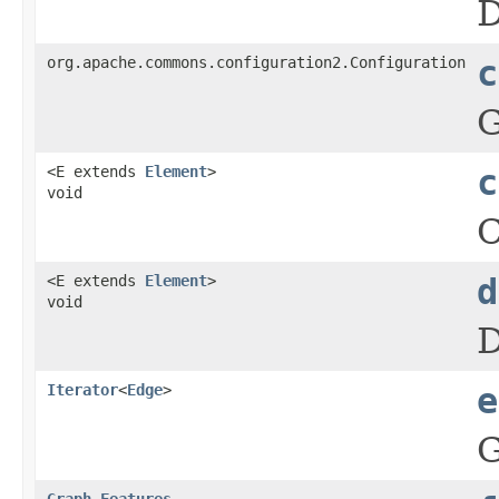
D
org.apache.commons.configuration2.Configuration
c
G
<E extends
Element
>
c
void
C
<E extends
Element
>
d
void
D
Iterator
<
Edge
>
e
G
Graph.Features