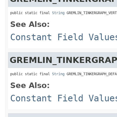
public static final 
String
 GREMLIN_TINKERGRAPH_VERT
See Also:
Constant Field Value
GREMLIN_TINKERGRAP
public static final 
String
 GREMLIN_TINKERGRAPH_DEFA
See Also:
Constant Field Value