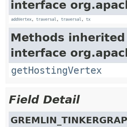
interface org.apac
addVertex
,
traversal
,
traversal
,
tx
Methods inherited
interface org.apac
getHostingVertex
Field Detail
GREMLIN_TINKERGRA