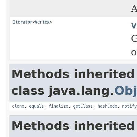
A
Iterator
<
Vertex
>
v
G
o
Methods inherited
class java.lang.
Obj
clone
,
equals
,
finalize
,
getClass
,
hashCode
,
notify
Methods inherited