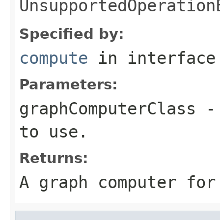
UnsupportedOperation
Specified by:
compute
in interfac
Parameters:
graphComputerClass
- 
to use.
Returns:
A graph computer for