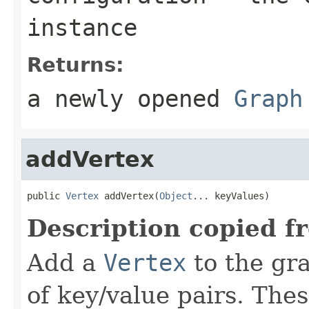
instance
Returns:
a newly opened
Graph
addVertex
public 
Vertex
 addVertex(
Object
... keyValues)
Description copied f
Add a
Vertex
to the gra
of key/value pairs. The