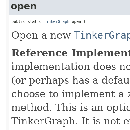
open
public static 
TinkerGraph
 open()
Open a new
TinkerGra
Reference Implement
implementation does no
(or perhaps has a defaul
choose to implement a
method. This is an opti
TinkerGraph. It is not 