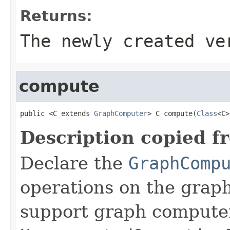
Returns:
The newly created ve
compute
public <C extends 
GraphComputer
> C compute(
Class
<C>
Description copied f
Declare the
GraphComp
operations on the graph
support graph compute