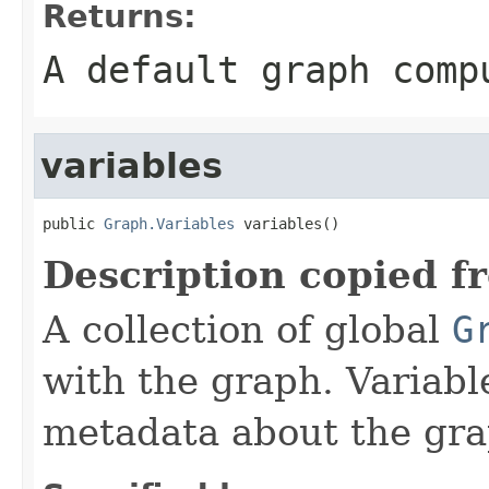
Returns:
A default graph comp
variables
public 
Graph.Variables
 variables()
Description copied f
A collection of global
G
with the graph. Variabl
metadata about the gra