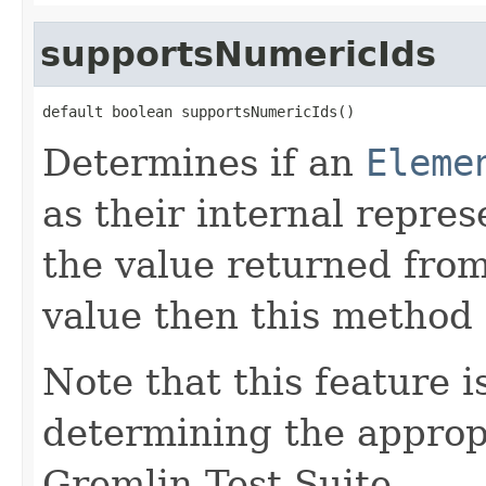
supportsNumericIds
default boolean supportsNumericIds()
Determines if an
Eleme
as their internal repres
the value returned fro
value then this method
Note that this feature i
determining the appropr
Gremlin Test Suite.