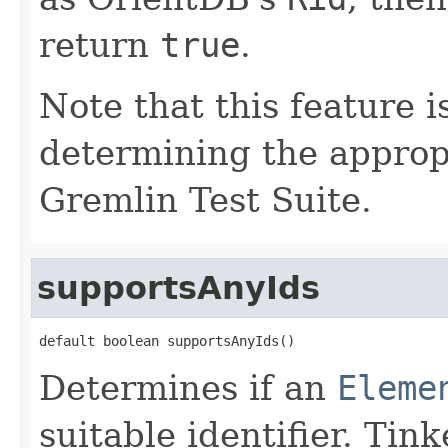
return
true
.
Note that this feature i
determining the appropr
Gremlin Test Suite.
supportsAnyIds
default boolean supportsAnyIds()
Determines if an
Eleme
suitable identifier. Ti