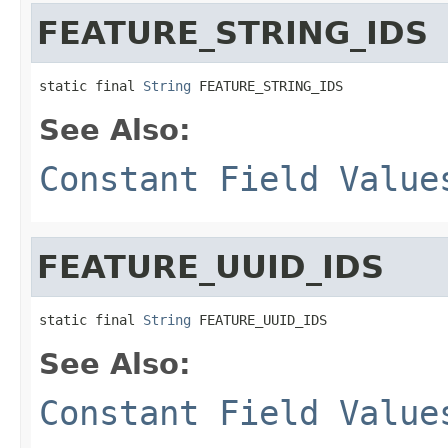
FEATURE_STRING_IDS
static final 
String
 FEATURE_STRING_IDS
See Also:
Constant Field Value
FEATURE_UUID_IDS
static final 
String
 FEATURE_UUID_IDS
See Also:
Constant Field Value