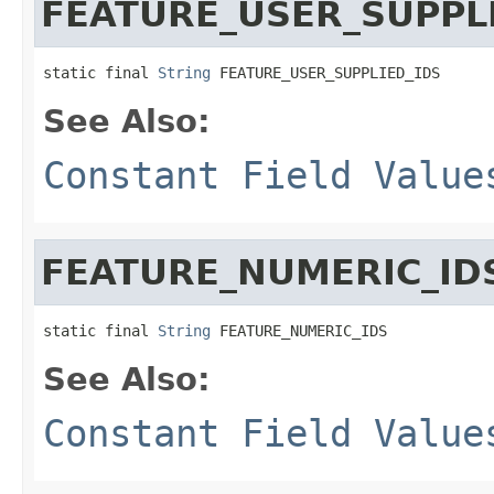
FEATURE_USER_SUPPL
static final 
String
 FEATURE_USER_SUPPLIED_IDS
See Also:
Constant Field Value
FEATURE_NUMERIC_ID
static final 
String
 FEATURE_NUMERIC_IDS
See Also:
Constant Field Value