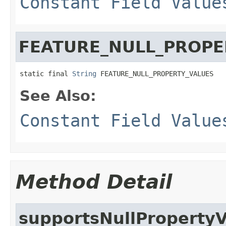
Constant Field Value
FEATURE_NULL_PROPE
static final 
String
 FEATURE_NULL_PROPERTY_VALUES
See Also:
Constant Field Value
Method Detail
supportsNullProperty