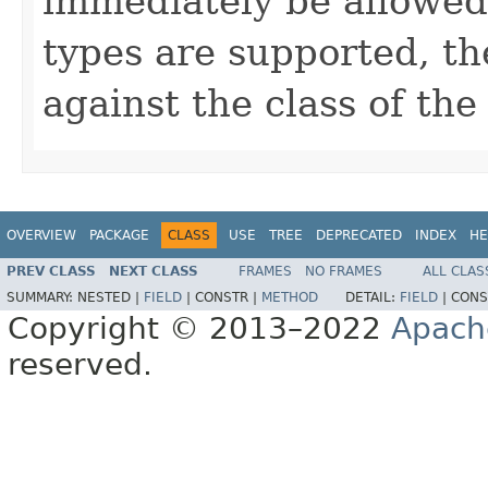
immediately be allowed. 
types are supported, th
against the class of the 
OVERVIEW
PACKAGE
CLASS
USE
TREE
DEPRECATED
INDEX
HE
PREV CLASS
NEXT CLASS
FRAMES
NO FRAMES
ALL CLAS
SUMMARY:
NESTED |
FIELD
|
CONSTR |
METHOD
DETAIL:
FIELD
|
CONS
Copyright © 2013–2022
Apach
reserved.