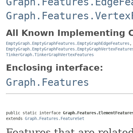
Graph.Features.EdgeFe
Graph.Features.Vertex
All Known Implementing C
EmptyGraph.EmptyGraphFeatures.EmptyGraphEdgeFeatures
EmptyGraph.EmptyGraphFeatures.EmptyGraphVertexFeature
TinkerGraph.TinkerGraphVertexFeatures
Enclosing interface:
Graph.Features
public static interface 
Graph.Features.ElementFeature
extends 
Graph.Features.FeatureSet
Features that are relate