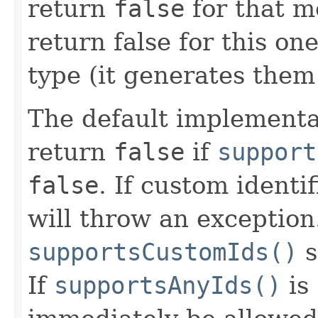
return
false
for that m
return false for this one
type (it generates them 
The default implementa
return
false
if
support
false
. If custom identi
will throw an exception
supportsCustomIds()
s
If
supportsAnyIds()
is