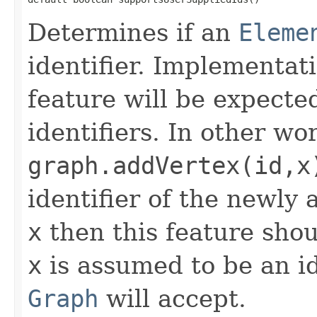
Determines if an
Eleme
identifier. Implementat
feature will be expecte
identifiers. In other wo
graph.addVertex(id,x
identifier of the newly
x
then this feature shoul
x
is assumed to be an id
Graph
will accept.