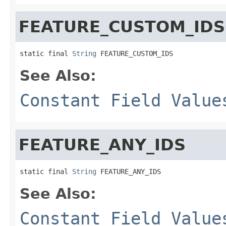
FEATURE_CUSTOM_IDS
static final 
String
 FEATURE_CUSTOM_IDS
See Also:
Constant Field Value
FEATURE_ANY_IDS
static final 
String
 FEATURE_ANY_IDS
See Also:
Constant Field Value