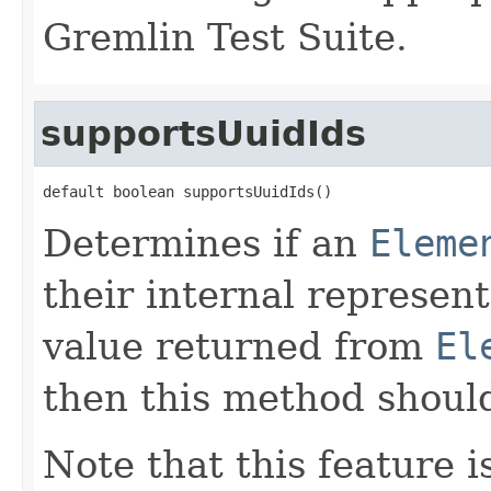
Gremlin Test Suite.
supportsUuidIds
default boolean supportsUuidIds()
Determines if an
Eleme
their internal represent
value returned from
El
then this method shoul
Note that this feature i