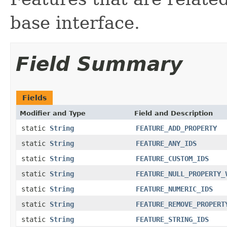
base interface.
Field Summary
Fields
Modifier and Type
Field and Description
static
String
FEATURE_ADD_PROPERTY
static
String
FEATURE_ANY_IDS
static
String
FEATURE_CUSTOM_IDS
static
String
FEATURE_NULL_PROPERTY_
static
String
FEATURE_NUMERIC_IDS
static
String
FEATURE_REMOVE_PROPERT
static
String
FEATURE_STRING_IDS