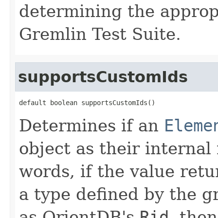
determining the appropr
Gremlin Test Suite.
supportsCustomIds
default boolean supportsCustomIds()
Determines if an
Eleme
object as their internal
words, if the value ret
a type defined by the 
as OrientDB's
Rid
, the