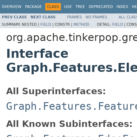
OVERVIEW
PACKAGE
CLASS
USE
TREE
DEPRECATED
INDEX
HE
PREV CLASS
NEXT CLASS
FRAMES
NO FRAMES
ALL CLAS
SUMMARY:
NESTED |
FIELD
|
CONSTR |
METHOD
DETAIL:
FIELD
|
CONS
org.apache.tinkerpop.gre
Interface
Graph.Features.El
All Superinterfaces:
Graph.Features.Featur
All Known Subinterfaces: