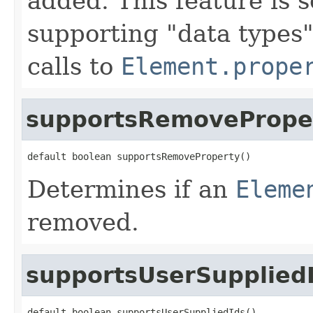
added. This feature is 
supporting "data types"
calls to
Element.prope
supportsRemovePrope
default boolean supportsRemoveProperty()
Determines if an
Eleme
removed.
supportsUserSupplied
default boolean supportsUserSuppliedIds()