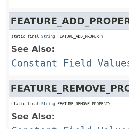
FEATURE_ADD_PROPE
static final 
String
 FEATURE_ADD_PROPERTY
See Also:
Constant Field Value
FEATURE_REMOVE_PR
static final 
String
 FEATURE_REMOVE_PROPERTY
See Also: