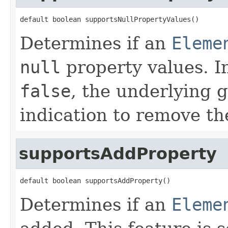
default boolean supportsNullPropertyValues()
Determines if an
Eleme
null
property values. In
false
, the underlying 
indication to remove th
supportsAddProperty
default boolean supportsAddProperty()
Determines if an
Eleme