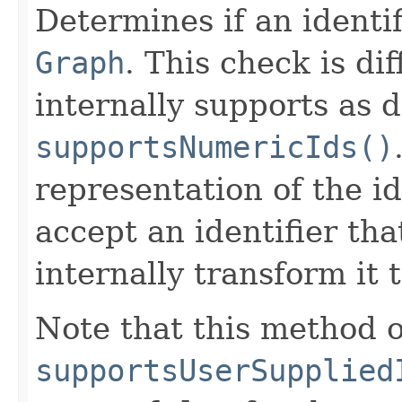
Determines if an identif
Graph
. This check is di
internally supports as 
supportsNumericIds()
representation of the id
accept an identifier tha
internally transform it 
Note that this method o
supportsUserSupplied