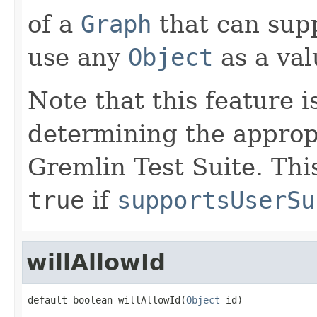
of a
Graph
that can supp
use any
Object
as a valu
Note that this feature i
determining the appropr
Gremlin Test Suite. Thi
true
if
supportsUserSu
willAllowId
default boolean willAllowId(
Object
 id)