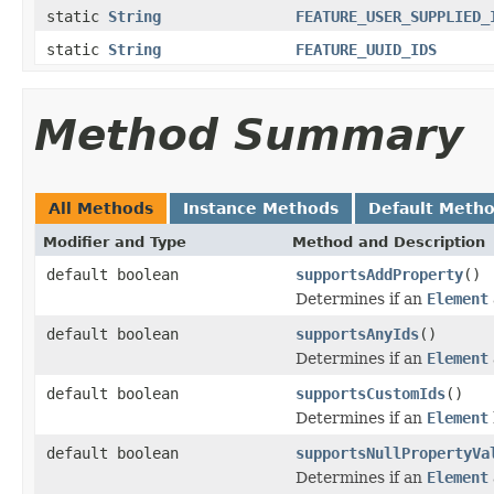
static
String
FEATURE_USER_SUPPLIED_
static
String
FEATURE_UUID_IDS
Method Summary
All Methods
Instance Methods
Default Meth
Modifier and Type
Method and Description
default boolean
supportsAddProperty
()
Determines if an
Element
default boolean
supportsAnyIds
()
Determines if an
Element
default boolean
supportsCustomIds
()
Determines if an
Element
default boolean
supportsNullPropertyVa
Determines if an
Element