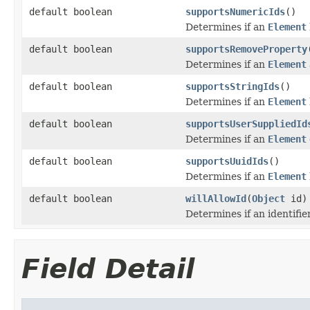
default boolean
supportsNumericIds
()
Determines if an
Element
default boolean
supportsRemoveProperty
Determines if an
Element
default boolean
supportsStringIds
()
Determines if an
Element
default boolean
supportsUserSuppliedId
Determines if an
Element
default boolean
supportsUuidIds
()
Determines if an
Element
default boolean
willAllowId
(
Object
id)
Determines if an identifie
Field Detail