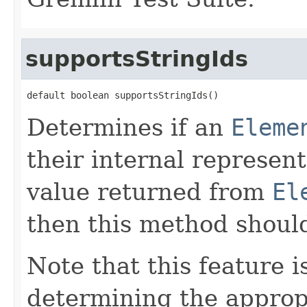
supportsStringIds
default boolean supportsStringIds()
Determines if an
Eleme
their internal represent
value returned from
El
then this method shoul
Note that this feature i
determining the appropr