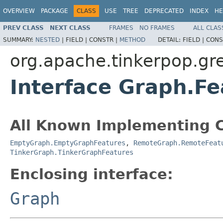
OVERVIEW
PACKAGE
CLASS
USE
TREE
DEPRECATED
INDEX
HE
PREV CLASS
NEXT CLASS
FRAMES
NO FRAMES
ALL CLAS
SUMMARY:
NESTED
|
FIELD |
CONSTR |
METHOD
DETAIL:
FIELD |
CONS
org.apache.tinkerpop.gre
Interface Graph.Fe
All Known Implementing C
EmptyGraph.EmptyGraphFeatures
,
RemoteGraph.RemoteFeat
TinkerGraph.TinkerGraphFeatures
Enclosing interface:
Graph