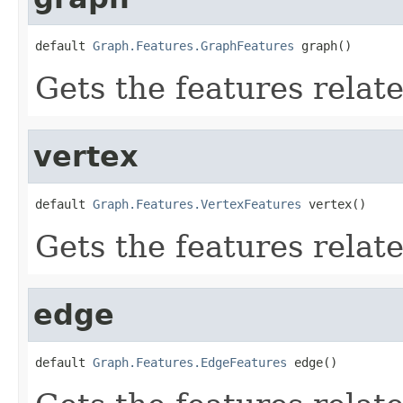
default 
Graph.Features.GraphFeatures
 graph()
Gets the features relat
vertex
default 
Graph.Features.VertexFeatures
 vertex()
Gets the features relate
edge
default 
Graph.Features.EdgeFeatures
 edge()