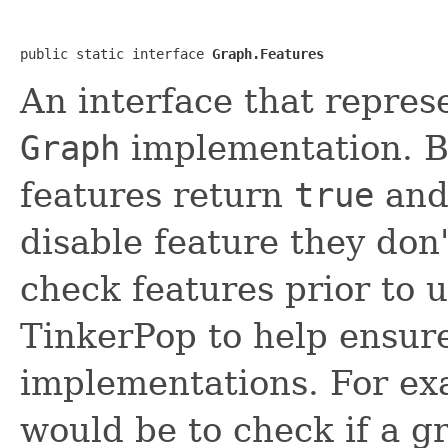
public static interface 
Graph.Features
An interface that represe
Graph
implementation. By
features return
true
and 
disable feature they don
check features prior to u
TinkerPop to help ensure
implementations. For e
would be to check if a g