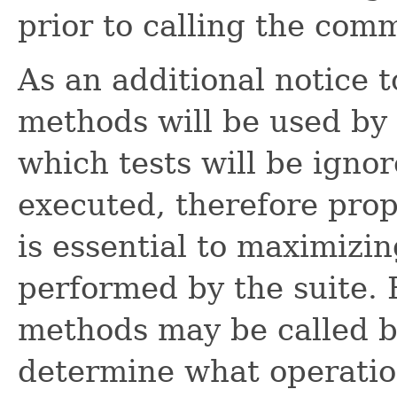
prior to calling the co
As an additional notice 
methods will be used by 
which tests will be igno
executed, therefore prop
is essential to maximizi
performed by the suite. 
methods may be called b
determine what operatio