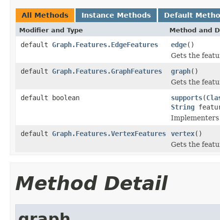
All Methods
Instance Methods
Default Meth
Modifier and Type
Method and D
default
Graph.Features.EdgeFeatures
edge
()
Gets the featu
default
Graph.Features.GraphFeatures
graph
()
Gets the featu
default boolean
supports
(
Cla
String
featu
Implementers 
default
Graph.Features.VertexFeatures
vertex
()
Gets the featu
Method Detail
graph