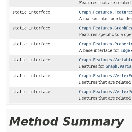
Features that are related
static interface
Graph.Features.Feature
A marker interface to iden
static interface
Graph.Features.GraphFe
Features specific to a ope
static interface
Graph.Features.Propert
A base interface for
Edge
static interface
Graph.Features.Variabl
Features for
Graph.Varia
static interface
Graph.Features.VertexF
Features that are related
static interface
Graph.Features.VertexP
Features that are related
Method Summary