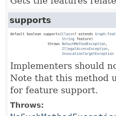
Gets the features relat
supports
default boolean supports(
Class
<? extends 
Graph.Feat
String
 feature)

                  throws 
NoSuchMethodException
,

IllegalAccessException
,

InvocationTargetException
Implementers should no
Note that this method ut
for feature support.
Throws: