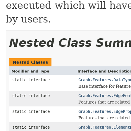
executed which will have
by users.
Nested Class Sum
Nested Classes
Modifier and Type
Interface and Descriptio
static interface
Graph.Features.DataTyp
Base interface for feature
static interface
Graph.Features.EdgeFea
Features that are related
static interface
Graph.Features.EdgePro
Features that are related
static interface
Graph.Features.Element