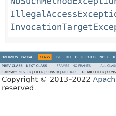
NoSuchMethodExceptio
IllegalAccessExcepti
InvocationTargetExce
OVERVIEW
PACKAGE
CLASS
USE
TREE
DEPRECATED
INDEX
HE
PREV CLASS
NEXT CLASS
FRAMES
NO FRAMES
ALL CLAS
SUMMARY:
NESTED
|
FIELD |
CONSTR |
METHOD
DETAIL:
FIELD |
CONS
Copyright © 2013–2022
Apach
reserved.