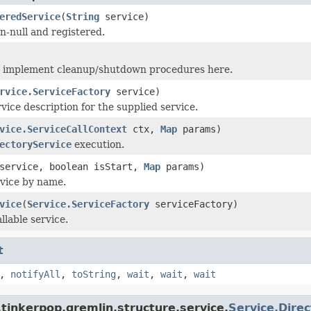
eredService
(
String
service)
n-null and registered.
n implement cleanup/shutdown procedures here.
rvice.ServiceFactory
service)
vice description for the supplied service.
vice.ServiceCallContext
ctx,
Map
params)
ectoryService
execution.
ervice, boolean isStart,
Map
params)
vice by name.
vice
(
Service.ServiceFactory
serviceFactory)
llable service.
t
,
notifyAll
,
toString
,
wait
,
wait
,
wait
tinkerpop.gremlin.structure.service.
Service.Dire