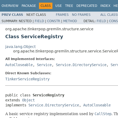
OVERVIEW
PACKAGE
CLASS
USE
TREE
DEPRECATED
INDEX
HE
PREV CLASS
NEXT CLASS
FRAMES
NO FRAMES
ALL CLASS
SUMMARY:
NESTED |
FIELD
|
CONSTR
|
METHOD
DETAIL:
FIELD
|
CONS
org.apache.tinkerpop.gremlin.structure.service
Class ServiceRegistry
java.lang.Object
org.apache.tinkerpop.gremlin.structure.service.Service
All Implemented Interfaces:
AutoCloseable
,
Service
,
Service.DirectoryService
,
Ser
Direct Known Subclasses:
TinkerServiceRegistry
public class 
ServiceRegistry
extends 
Object
implements 
Service.DirectoryService
, 
AutoCloseable
A basic service registry implementation used by
CallStep
. T