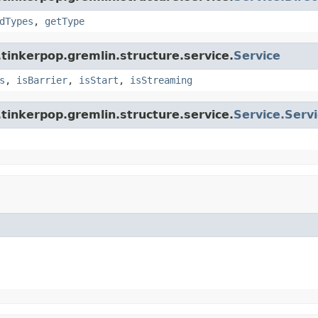
dTypes
,
getType
tinkerpop.gremlin.structure.service.
Service
s
,
isBarrier
,
isStart
,
isStreaming
tinkerpop.gremlin.structure.service.
Service.Serv