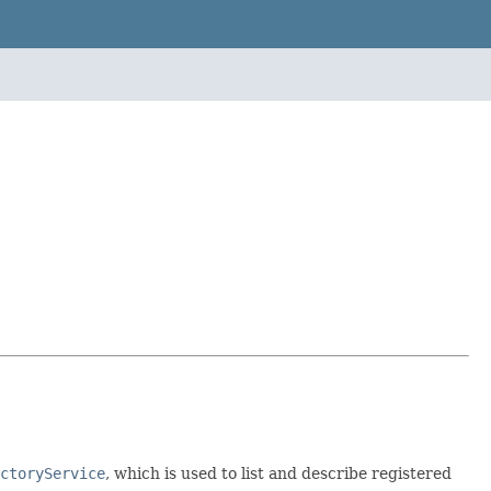
ctoryService
, which is used to list and describe registered