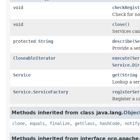
void
checkRegist
Check for no
void
close
()
Services ca
protected
String
describe
(
Se
Provide a ser
CloseableIterator
execute
(
Ser
Service.Dir
Service
get
(
String
s
Lookup a ser
Service.ServiceFactory
registerSer
Register a ca
Methods inherited from class java.lang.
Objec
clone
,
equals
,
finalize
,
getClass
,
hashCode
,
notify
Methods inherited from interface org.apache.