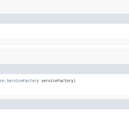
ce.ServiceFactory
 serviceFactory)