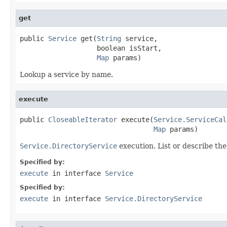
get
public 
Service
 get(
String
 service,

                   boolean isStart,

Map
 params)
Lookup a service by name.
execute
public 
CloseableIterator
 execute(
Service.ServiceCal
Map
 params)
Service.DirectoryService
execution. List or describe the
Specified by:
execute
in interface
Service
Specified by:
execute
in interface
Service.DirectoryService