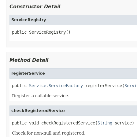
Constructor Detail
ServiceRegistry
public ServiceRegistry()
Method Detail
registerService
public 
Service.ServiceFactory
 registerService(
Servi
Register a callable service.
checkRegisteredService
public void checkRegisteredService(
String
 service)
Check for non-null and registered.