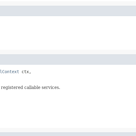
lContext
 ctx,

 registered callable services.