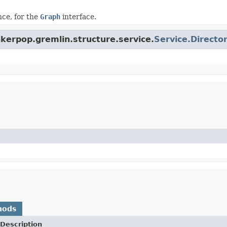
ce, for the
Graph
interface.
nkerpop.gremlin.structure.service.
Service.Directo
hods
Description