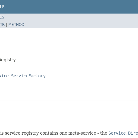
LP
ES
TR
|
METHOD
Registry
vice.ServiceFactory
his service registry contains one meta-service - the
Service.Dire