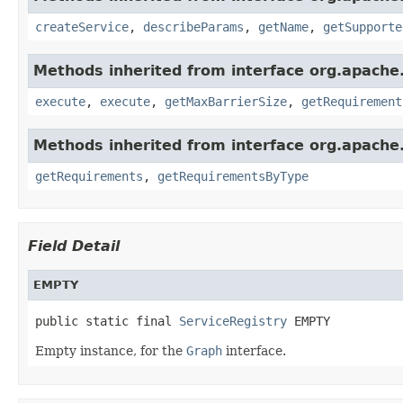
createService
,
describeParams
,
getName
,
getSupporte
Methods inherited from interface org.apache.
execute
,
execute
,
getMaxBarrierSize
,
getRequirement
Methods inherited from interface org.apache.
getRequirements
,
getRequirementsByType
Field Detail
EMPTY
public static final 
ServiceRegistry
 EMPTY
Empty instance, for the
Graph
interface.