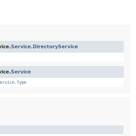
ice.
Service.DirectoryService
ice.
Service
ervice.Type