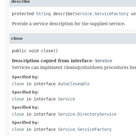
describe
protected 
String
 describe(
Service.ServiceFactory
 se
Provide a service description for the supplied service.
close
public void close()
Description copied from interface:
Service
Services can implement cleanup/shutdown procedures her
Specified by:
close
in interface
AutoCloseable
Specified by:
close
in interface
Service
Specified by:
close
in interface
Service.DirectoryService
Specified by:
close
in interface
Service.ServiceFactory