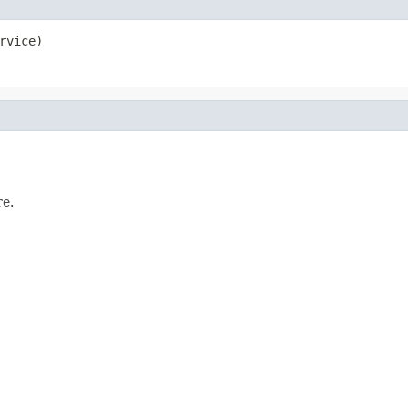
rvice)
e.