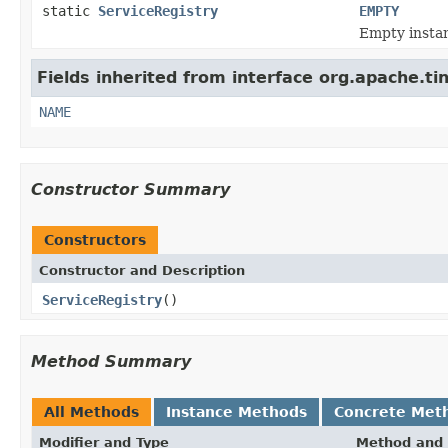
static
ServiceRegistry
EMPTY
Empty instan
Fields inherited from interface org.apache.ti
NAME
Constructor Summary
Constructors
Constructor and Description
ServiceRegistry
()
Method Summary
All Methods
Instance Methods
Concrete Met
Modifier and Type
Method and 