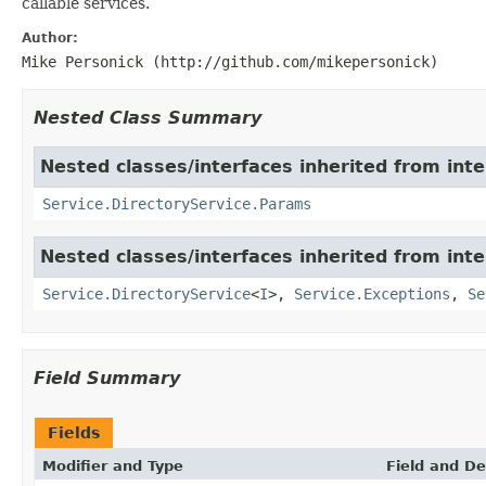
callable services.
Author:
Mike Personick (http://github.com/mikepersonick)
Nested Class Summary
Nested classes/interfaces inherited from inte
Service.DirectoryService.Params
Nested classes/interfaces inherited from inte
Service.DirectoryService
<
I
>,
Service.Exceptions
,
Se
Field Summary
Fields
Modifier and Type
Field and De