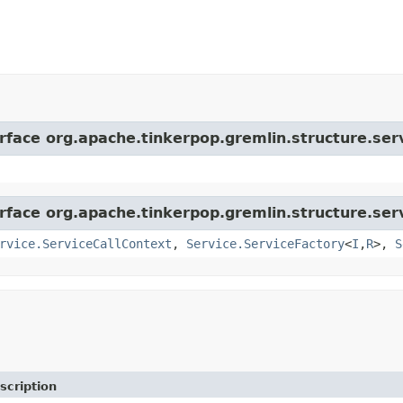
rface org.apache.tinkerpop.gremlin.structure.serv
rface org.apache.tinkerpop.gremlin.structure.serv
rvice.ServiceCallContext
,
Service.ServiceFactory
<
I
,
R
>,
S
scription