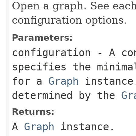
Open a graph. See eac
configuration options.
Parameters:
configuration
- A con
specifies the minima
for a
Graph
instance.
determined by the
Gr
Returns:
A
Graph
instance.