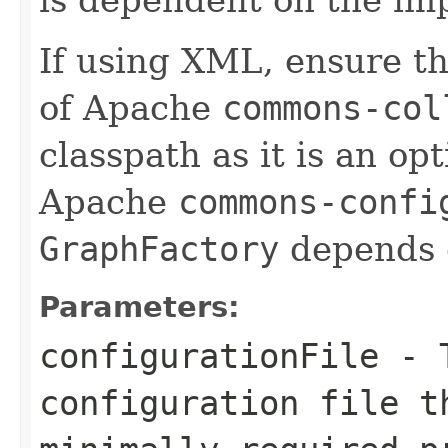
If using XML, ensure th
of Apache
commons-col
classpath as it is an o
Apache
commons-confi
GraphFactory
depends 
Parameters:
configurationFile
- T
configuration file t