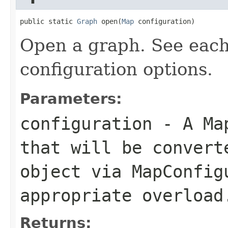
public static 
Graph
 open(
Map
 configuration)
Open a graph. See eac
configuration options.
Parameters:
configuration
- A
Ma
that will be conver
object via
MapConfig
appropriate overload
Returns: