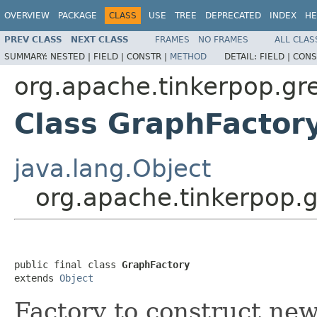
OVERVIEW
PACKAGE
CLASS
USE
TREE
DEPRECATED
INDEX
HE
PREV CLASS
NEXT CLASS
FRAMES
NO FRAMES
ALL CLAS
SUMMARY:
NESTED |
FIELD |
CONSTR |
METHOD
DETAIL:
FIELD |
CONS
org.apache.tinkerpop.gre
Class GraphFactor
java.lang.Object
org.apache.tinkerpop.g
public final class 
GraphFactory
extends 
Object
Factory to construct ne