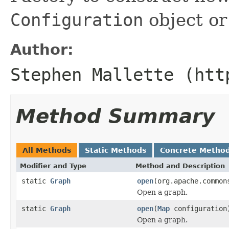
Configuration
object or 
Author:
Stephen Mallette (htt
Method Summary
All Methods
Static Methods
Concrete Metho
Modifier and Type
Method and Description
static
Graph
open
(org.apache.common
Open a graph.
static
Graph
open
(
Map
configuration
Open a graph.