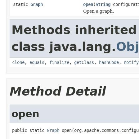
static
Graph
open
(
String
configurat
Open a graph.
Methods inherited
class java.lang.
Obj
clone
,
equals
,
finalize
,
getClass
,
hashCode
,
notify
Method Detail
open
public static 
Graph
 open(org.apache.commons.configu