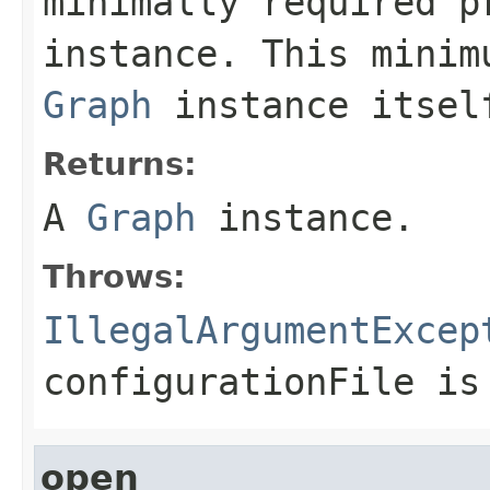
minimally required 
instance. This minim
Graph
instance itsel
Returns:
A
Graph
instance.
Throws:
IllegalArgumentExcep
configurationFile
is 
open