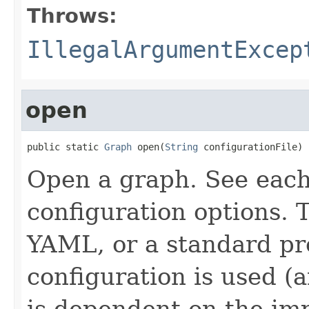
Throws:
IllegalArgumentExcep
open
public static 
Graph
 open(
String
 configurationFile)
Open a graph. See eac
configuration options. 
YAML, or a standard pro
configuration is used (
is dependent on the im