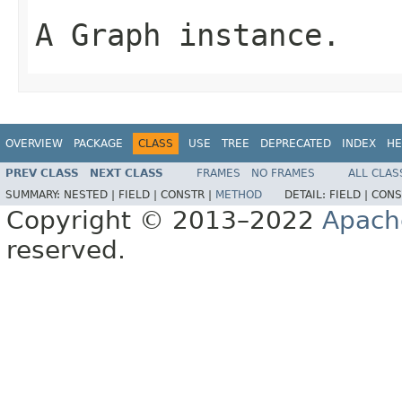
A Graph instance.
OVERVIEW
PACKAGE
CLASS
USE
TREE
DEPRECATED
INDEX
HE
PREV CLASS
NEXT CLASS
FRAMES
NO FRAMES
ALL CLAS
SUMMARY:
NESTED |
FIELD |
CONSTR |
METHOD
DETAIL:
FIELD |
CONS
Copyright © 2013–2022
Apach
reserved.