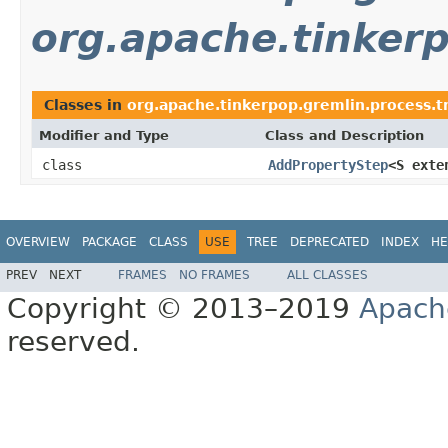
org.apache.tinkerp
Classes in
org.apache.tinkerpop.gremlin.process.tr
Modifier and Type
Class and Description
class
AddPropertyStep
<S ext
OVERVIEW
PACKAGE
CLASS
USE
TREE
DEPRECATED
INDEX
HE
PREV
NEXT
FRAMES
NO FRAMES
ALL CLASSES
Copyright © 2013–2019
Apach
reserved.