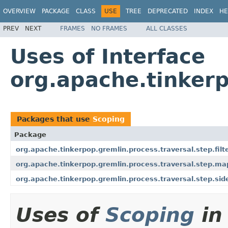
OVERVIEW
PACKAGE
CLASS
USE
TREE
DEPRECATED
INDEX
HE
PREV
NEXT
FRAMES
NO FRAMES
ALL CLASSES
Uses of Interface
org.apache.tinkerp
Packages that use
Scoping
Package
org.apache.tinkerpop.gremlin.process.traversal.step.filt
org.apache.tinkerpop.gremlin.process.traversal.step.ma
org.apache.tinkerpop.gremlin.process.traversal.step.sid
Uses of
Scoping
in