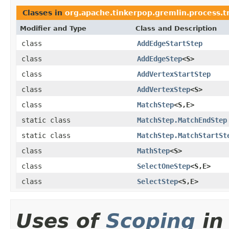
Classes in
org.apache.tinkerpop.gremlin.process.t
Modifier and Type
Class and Description
class
AddEdgeStartStep
class
AddEdgeStep
<S>
class
AddVertexStartStep
class
AddVertexStep
<S>
class
MatchStep
<S,E>
static class
MatchStep.MatchEndStep
static class
MatchStep.MatchStartSt
class
MathStep
<S>
class
SelectOneStep
<S,E>
class
SelectStep
<S,E>
Uses of
Scoping
in