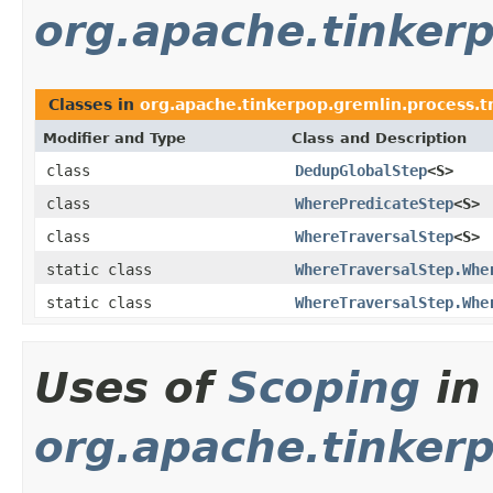
org.apache.tinkerp
Classes in
org.apache.tinkerpop.gremlin.process.tra
Modifier and Type
Class and Description
class
DedupGlobalStep
<S>
class
WherePredicateStep
<S>
class
WhereTraversalStep
<S>
static class
WhereTraversalStep.Whe
static class
WhereTraversalStep.Whe
Uses of
Scoping
in
org.apache.tinkerp