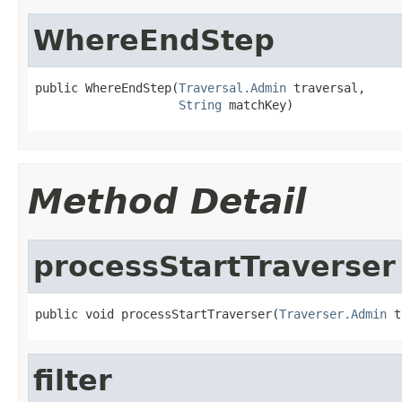
WhereEndStep
public WhereEndStep(
Traversal.Admin
 traversal,

String
 matchKey)
Method Detail
processStartTraverser
public void processStartTraverser(
Traverser.Admin
 t
filter