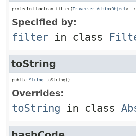
protected boolean filter(
Traverser.Admin
<
Object
> tr
Specified by:
filter
in class
Filt
toString
public 
String
 toString()
Overrides:
toString
in class
Ab
hashCode