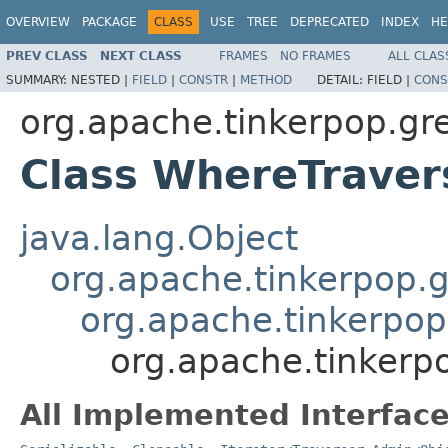
OVERVIEW
PACKAGE
CLASS
USE
TREE
DEPRECATED
INDEX
HE
PREV CLASS
NEXT CLASS
FRAMES
NO FRAMES
ALL CLAS
SUMMARY:
NESTED |
FIELD
|
CONSTR
|
METHOD
DETAIL:
FIELD |
CONS
org.apache.tinkerpop.grem
Class WhereTrave
java.lang.Object
org.apache.tinkerpop.gr
org.apache.tinkerpop.
org.apache.tinkerp
All Implemented Interface