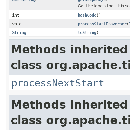
Get the labels that this s
int
hashCode
()
void
processStartTraverser
(
String
toString
()
Methods inherited
class org.apache.t
processNextStart
Methods inherited
class org.apache.t