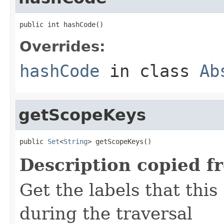
public int hashCode()
Overrides:
hashCode
in class
Ab
getScopeKeys
public 
Set
<
String
> getScopeKeys()
Description copied f
Get the labels that this
during the traversal