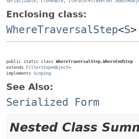
Serializable
,
Cloneable
,
Iterator
<
Traverser.Admin
<
Obj
Enclosing class:
WhereTraversalStep
<
S
>
public static class 
WhereTraversalStep.WhereEndStep
extends 
FilterStep
<
Object
>

implements 
Scoping
See Also:
Serialized Form
Nested Class Sum