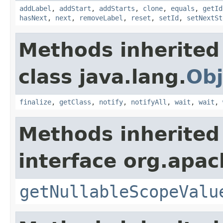
addLabel
,
addStart
,
addStarts
,
clone
,
equals
,
getId
hasNext
,
next
,
removeLabel
,
reset
,
setId
,
setNextSt
Methods inherited
class java.lang.
Obj
finalize
,
getClass
,
notify
,
notifyAll
,
wait
,
wait
,
Methods inherited
interface org.apac
getNullableScopeValu