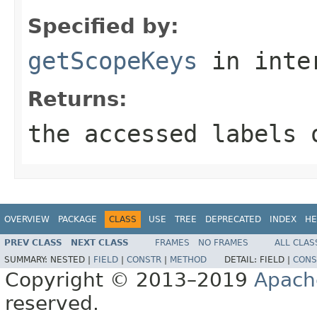
Specified by:
getScopeKeys
in inte
Returns:
the accessed labels 
OVERVIEW
PACKAGE
CLASS
USE
TREE
DEPRECATED
INDEX
HE
PREV CLASS
NEXT CLASS
FRAMES
NO FRAMES
ALL CLAS
SUMMARY:
NESTED |
FIELD
|
CONSTR
|
METHOD
DETAIL:
FIELD |
CONS
Copyright © 2013–2019
Apach
reserved.