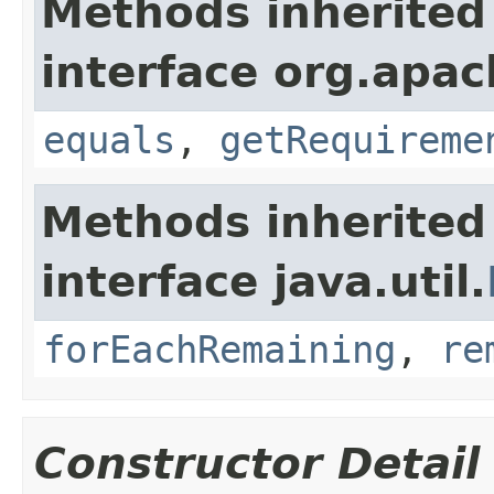
Methods inherited
interface org.apac
equals
,
getRequireme
Methods inherited
interface java.util.
forEachRemaining
,
re
Constructor Detail