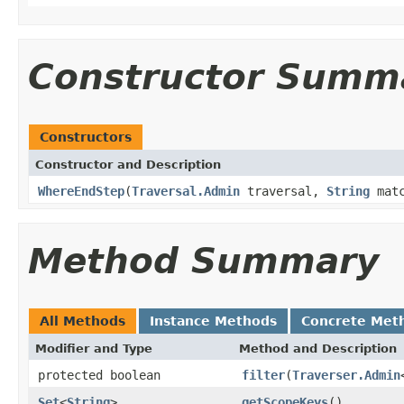
Constructor Summ
Constructors
Constructor and Description
WhereEndStep
(
Traversal.Admin
traversal,
String
matc
Method Summary
All Methods
Instance Methods
Concrete Met
Modifier and Type
Method and Description
protected boolean
filter
(
Traverser.Admin
Set
<
String
>
getScopeKeys
()