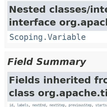
Nested classes/int
interface org.apac
Scoping.Variable
Field Summary
Fields inherited f
class org.apache.t
id
,
labels
,
nextEnd
,
nextStep
,
previousStep
,
starts