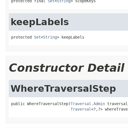
protected final 
Set
<
String
> scopeKeys
keepLabels
protected 
Set
<
String
> keepLabels
Constructor Detail
WhereTraversalStep
public WhereTraversalStep(
Traversal.Admin
 traversal,
Traversal
<?,?> whereTrave