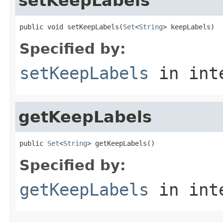
setKeepLabels
public void setKeepLabels(
Set
<
String
> keepLabels)
Specified by:
setKeepLabels
in int
getKeepLabels
public 
Set
<
String
> getKeepLabels()
Specified by:
getKeepLabels
in int