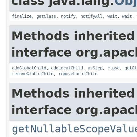
class java.lang.
Obj
finalize
,
getClass
,
notify
,
notifyAll
,
wait
,
wait
,
Methods inherited
interface org.apac
addGlobalChild
,
addLocalChild
,
asStep
,
close
,
getGl
removeGlobalChild
,
removeLocalChild
Methods inherited
interface org.apac
getNullableScopeValu