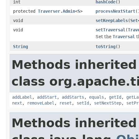
int
hashCode
()
protected
Traverser.Admin
<
S
>
processNextStart
(
void
setKeepLabels
(
Set
void
setTraversal
(
Trav
Set the
Traversal
t
String
toString
()
Methods inherited
class org.apache.t
addLabel
,
addStart
,
addStarts
,
equals
,
getId
,
getLa
next
,
removeLabel
,
reset
,
setId
,
setNextStep
,
setPr
Methods inherited