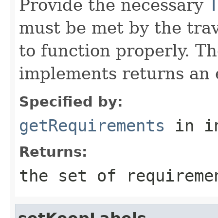
Provide the necessary
must be met by the trav
to function properly. T
implements returns an 
Specified by:
getRequirements
in i
Returns:
the set of requireme