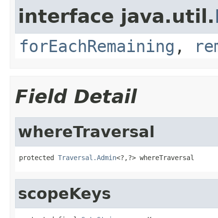
interface java.util.
forEachRemaining
,
re
Field Detail
whereTraversal
protected 
Traversal.Admin
<?,?> whereTraversal
scopeKeys