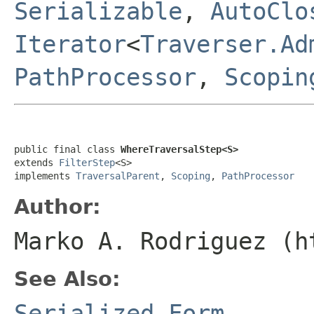
Serializable
,
AutoClo
Iterator
<
Traverser.Ad
PathProcessor
,
Scopin
public final class 
WhereTraversalStep<S>
extends 
FilterStep
<S>

implements 
TraversalParent
, 
Scoping
, 
PathProcessor
Author:
Marko A. Rodriguez (h
See Also:
Serialized Form