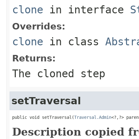
clone
in interface
S
Overrides:
clone
in class
Abstr
Returns:
The cloned step
setTraversal
public void setTraversal(
Traversal.Admin
<?,?> paren
Description copied f