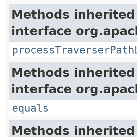
Methods inherited
interface org.apac
processTraverserPath
Methods inherited
interface org.apac
equals
Methods inherited