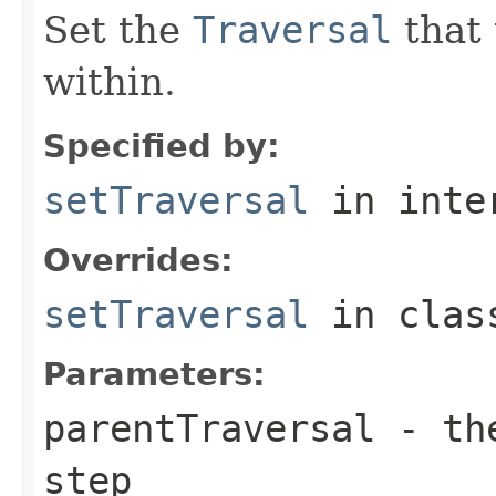
Set the
Traversal
that 
within.
Specified by:
setTraversal
in inte
Overrides:
setTraversal
in cla
Parameters:
parentTraversal
- the
step