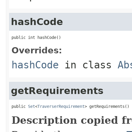
hashCode
public int hashCode()
Overrides:
hashCode
in class
Ab
getRequirements
public 
Set
<
TraverserRequirement
> getRequirements()
Description copied f