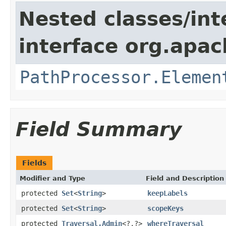
Nested classes/int
interface org.apac
PathProcessor.Elemen
Field Summary
Fields
Modifier and Type
Field and Description
protected
Set
<
String
>
keepLabels
protected
Set
<
String
>
scopeKeys
protected
Traversal.Admin
<?,?>
whereTraversal