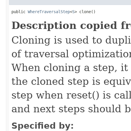
public 
WhereTraversalStep
<
S
> clone()
Description copied f
Cloning is used to dupl
of traversal optimizati
When cloning a step, it 
the cloned step is equiv
step when reset() is ca
and next steps should b
Specified by: