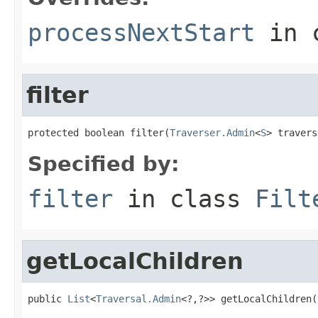
processNextStart
in 
filter
protected boolean filter(
Traverser.Admin
<
S
> travers
Specified by:
filter
in class
Filt
getLocalChildren
public 
List
<
Traversal.Admin
<?,?>> getLocalChildren(