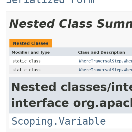
Nested Class Sum
Nested Classes
Modifier and Type
Class and Description
static class
WhereTraversalStep.Whe
static class
WhereTraversalStep.Whe
Nested classes/int
interface org.apac
Scoping.Variable