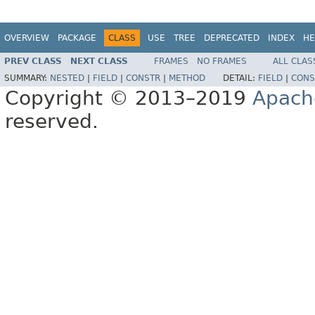
OVERVIEW
PACKAGE
CLASS
USE
TREE
DEPRECATED
INDEX
HE
PREV CLASS
NEXT CLASS
FRAMES
NO FRAMES
ALL CLAS
SUMMARY:
NESTED
|
FIELD
|
CONSTR
|
METHOD
DETAIL:
FIELD
|
CONS
Copyright © 2013–2019
Apach
reserved.