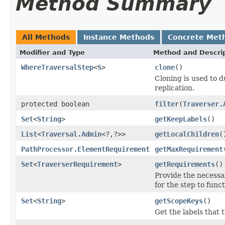
Method Summary
All Methods
Instance Methods
Concrete Met
Modifier and Type
Method and Descri
WhereTraversalStep
<
S
>
clone
()
Cloning is used to d
replication.
protected boolean
filter
(
Traverser.
Set
<
String
>
getKeepLabels
()
List
<
Traversal.Admin
<?,?>>
getLocalChildren
(
PathProcessor.ElementRequirement
getMaxRequirement
Set
<
TraverserRequirement
>
getRequirements
()
Provide the necess
for the step to func
Set
<
String
>
getScopeKeys
()
Get the labels that 