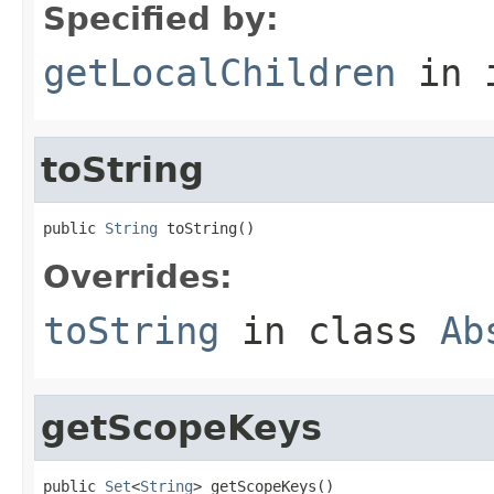
Specified by:
getLocalChildren
in 
toString
public 
String
 toString()
Overrides:
toString
in class
Ab
getScopeKeys
public 
Set
<
String
> getScopeKeys()