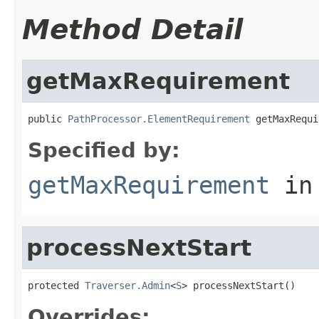
Method Detail
getMaxRequirement
public 
PathProcessor.ElementRequirement
 getMaxRequi
Specified by:
getMaxRequirement
in
processNextStart
protected 
Traverser.Admin
<
S
> processNextStart()
Overrides: