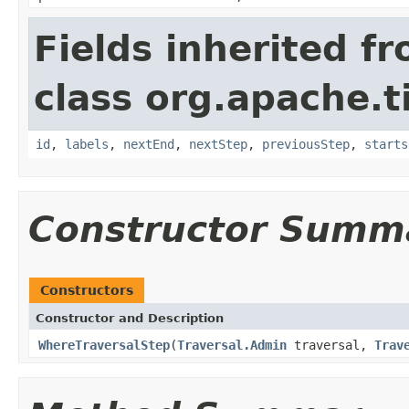
Fields inherited f
class org.apache.t
id
,
labels
,
nextEnd
,
nextStep
,
previousStep
,
starts
Constructor Summ
Constructors
Constructor and Description
WhereTraversalStep
(
Traversal.Admin
traversal,
Trav