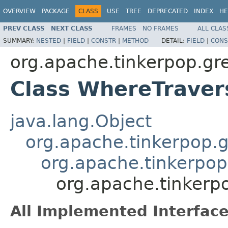
OVERVIEW
PACKAGE
CLASS
USE
TREE
DEPRECATED
INDEX
HE
PREV CLASS
NEXT CLASS
FRAMES
NO FRAMES
ALL CLAS
SUMMARY:
NESTED
|
FIELD
|
CONSTR
|
METHOD
DETAIL:
FIELD
|
CONS
org.apache.tinkerpop.grem
Class WhereTrave
java.lang.Object
org.apache.tinkerpop.gr
org.apache.tinkerpop.
org.apache.tinkerpo
All Implemented Interface