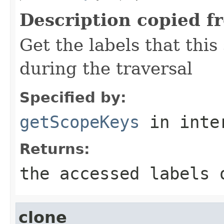
Description copied f
Get the labels that this
during the traversal
Specified by:
getScopeKeys
in inte
Returns:
the accessed labels 
clone