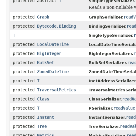
protected abstract
T
SimpleTypeSerializer.
Reads a non-nullable v
protected
Graph
readV
GraphSerializer.
protected
Bytecode.Binding
rea
BindingSerializer.
T
r
SingleTypeSerializer.
protected
LocalDateTime
LocalDateTimeSeriali
protected
BigInteger
r
BigIntegerSerializer.
protected
BulkSet
rea
BulkSetSerializer.
protected
ZonedDateTime
ZonedDateTimeSeriali
protected
T
InetAddressSerializer
protected
TraversalMetrics
TraversalMetricsSeria
protected
Class
readV
ClassSerializer.
protected
T
readValue
PSerializer.
protected
Instant
read
InstantSerializer.
protected
Tree
readVa
TreeSerializer.
protected
Metrics
rea
MetricsSerializer.