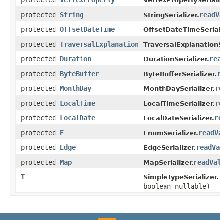
VertexPropertySeriali
protected
String
readV
StringSerializer.
protected
OffsetDateTime
OffsetDateTimeSerial
protected
TraversalExplanation
TraversalExplanationS
protected
Duration
re
DurationSerializer.
protected
ByteBuffer
ByteBufferSerializer.
protected
MonthDay
r
MonthDaySerializer.
protected
LocalTime
r
LocalTimeSerializer.
protected
LocalDate
r
LocalDateSerializer.
protected
E
readV
EnumSerializer.
protected
Edge
readVa
EdgeSerializer.
protected
Map
readVa
MapSerializer.
T
SimpleTypeSerializer.
boolean nullable)