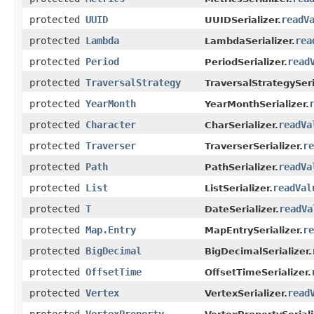
protected
UUID
readV
UUIDSerializer.
protected
Lambda
rea
LambdaSerializer.
protected
Period
read
PeriodSerializer.
protected
TraversalStrategy
TraversalStrategySeri
protected
YearMonth
YearMonthSerializer.
protected
Character
readVa
CharSerializer.
protected
Traverser
re
TraverserSerializer.
protected
Path
readVa
PathSerializer.
protected
List
readVal
ListSerializer.
protected
T
readVa
DateSerializer.
protected
Map.Entry
re
MapEntrySerializer.
protected
BigDecimal
BigDecimalSerializer.
protected
OffsetTime
OffsetTimeSerializer.
protected
Vertex
read
VertexSerializer.
protected
VertexProperty