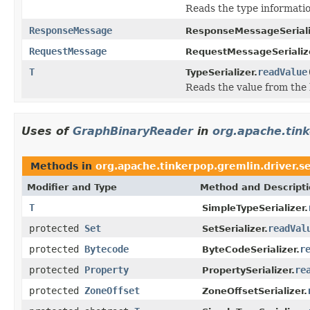
Reads the type informatio
ResponseMessage
ResponseMessageSeriali
RequestMessage
RequestMessageSerializ
T
readValue
TypeSerializer.
Reads the value from the b
Uses of
GraphBinaryReader
in
org.apache.tink
Methods in
org.apache.tinkerpop.gremlin.driver.se
Modifier and Type
Method and Descript
T
SimpleTypeSerializer.
protected
Set
readVal
SetSerializer.
protected
Bytecode
r
ByteCodeSerializer.
protected
Property
re
PropertySerializer.
protected
ZoneOffset
ZoneOffsetSerializer.