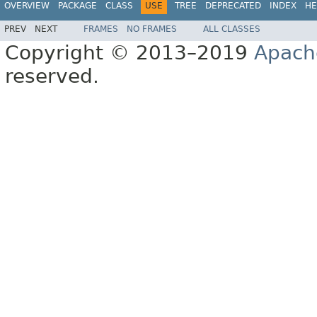
OVERVIEW
PACKAGE
CLASS
USE
TREE
DEPRECATED
INDEX
HE
PREV
NEXT
FRAMES
NO FRAMES
ALL CLASSES
Copyright © 2013–2019
Apach
reserved.