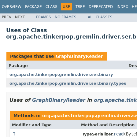
OVERVIEW
PACKAGE
CLASS
USE
TREE
DEPRECATED
INDEX
HE
PREV
NEXT
FRAMES
NO FRAMES
ALL CLASSES
Uses of Class
org.apache.tinkerpop.gremlin.driver.ser.
Packages that use
GraphBinaryReader
Package
Des
org.apache.tinkerpop.gremlin.driver.ser.binary
org.apache.tinkerpop.gremlin.driver.ser.binary.types
Uses of
GraphBinaryReader
in
org.apache.tink
Methods in
org.apache.tinkerpop.gremlin.driver.se
Modifier and Type
Method and Description
T
read
(Byte
TypeSerializer.