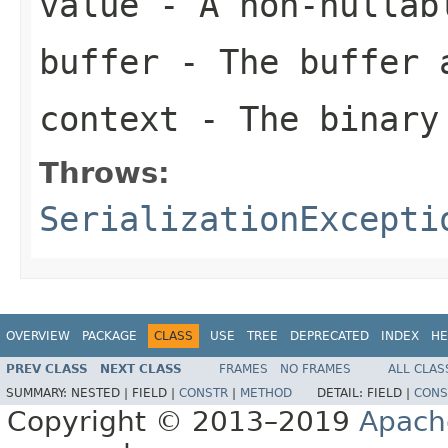
value
- A non-nullab
buffer
- The buffer 
context
- The binary
Throws:
SerializationExcepti
OVERVIEW
PACKAGE
CLASS
USE
TREE
DEPRECATED
INDEX
HE
PREV CLASS
NEXT CLASS
FRAMES
NO FRAMES
ALL CLAS
SUMMARY:
NESTED |
FIELD |
CONSTR
|
METHOD
DETAIL:
FIELD |
CONS
Copyright © 2013–2019
Apach