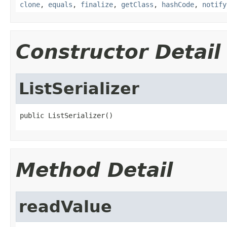
clone
,
equals
,
finalize
,
getClass
,
hashCode
,
notify
Constructor Detail
ListSerializer
public ListSerializer()
Method Detail
readValue