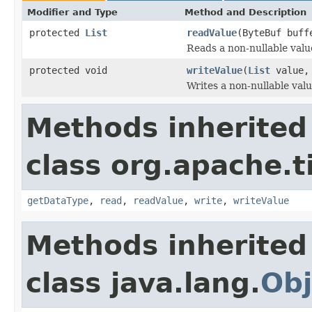
Modifier and Type
Method and Description
protected
List
readValue
(ByteBuf buf
Reads a non-nullable valu
protected void
writeValue
(
List
value,
Writes a non-nullable valu
Methods inherited
class org.apache.t
getDataType
,
read
,
readValue
,
write
,
writeValue
Methods inherited
class java.lang.
Obj