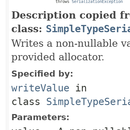
                   throws 
SerializationException
Description copied f
class:
SimpleTypeSeri
Writes a non-nullable va
provided allocator.
Specified by:
writeValue
in
class
SimpleTypeSeri
Parameters: