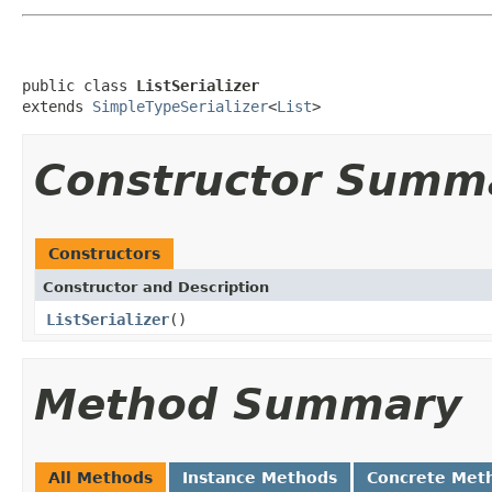
public class 
ListSerializer
extends 
SimpleTypeSerializer
<
List
>
Constructor Summ
Constructors
Constructor and Description
ListSerializer
()
Method Summary
All Methods
Instance Methods
Concrete Met