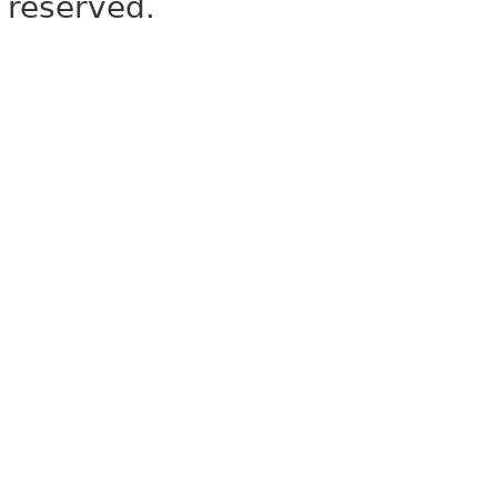
reserved.