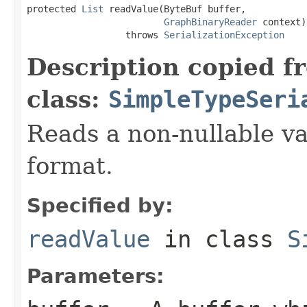
protected 
List
 readValue(ByteBuf buffer,

GraphBinaryReader
 context)

                  throws 
SerializationException
Description copied f
class:
SimpleTypeSeri
Reads a non-nullable va
format.
Specified by:
readValue
in class
S
Parameters: