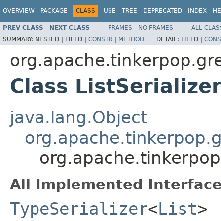
OVERVIEW
PACKAGE
CLASS
USE
TREE
DEPRECATED
INDEX
HE
PREV CLASS
NEXT CLASS
FRAMES
NO FRAMES
ALL CLAS
SUMMARY:
NESTED |
FIELD |
CONSTR
|
METHOD
DETAIL:
FIELD |
CONS
org.apache.tinkerpop.gre
Class ListSerialize
java.lang.Object
org.apache.tinkerpop.gr
org.apache.tinkerpop.
All Implemented Interface
TypeSerializer
<
List
>