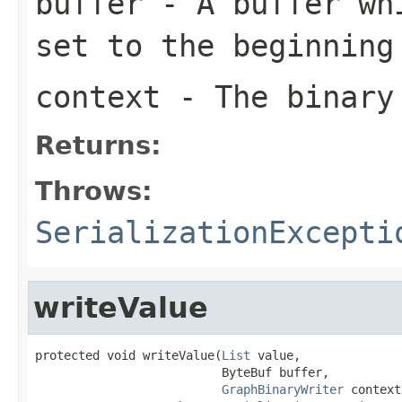
buffer
- A buffer whi
set to the beginning
context
- The binary
Returns:
Throws:
SerializationExcepti
writeValue
protected void writeValue(
List
 value,

                          ByteBuf buffer,

GraphBinaryWriter
 context)