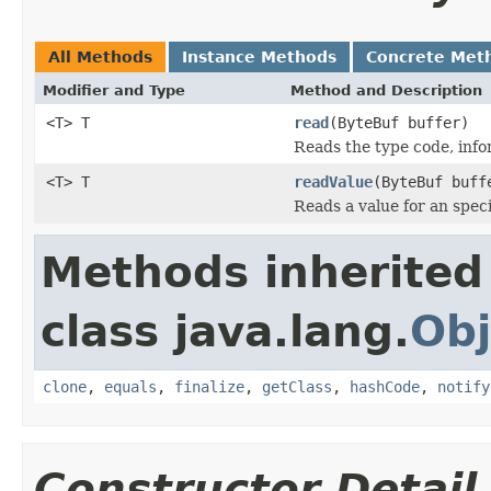
All Methods
Instance Methods
Concrete Met
Modifier and Type
Method and Description
<T> T
read
(ByteBuf buffer)
Reads the type code, infor
<T> T
readValue
(ByteBuf buf
Reads a value for an speci
Methods inherited
class java.lang.
Obj
clone
,
equals
,
finalize
,
getClass
,
hashCode
,
notify
Constructor Detail