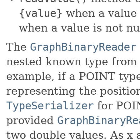
{value}
when a value 
when a value is not nu
The
GraphBinaryReader
nested known type from
example, if a POINT typ
representing the position
TypeSerializer
for POIN
provided
GraphBinaryRe
two double values. As x 