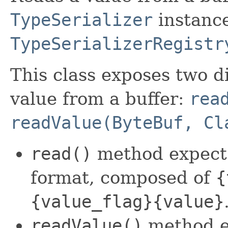
TypeSerializer
instance
TypeSerializerRegistr
This class exposes two d
value from a buffer:
rea
readValue(ByteBuf, Cl
read()
method expects 
format, composed of
{
{value_flag}{value}
readValue()
method e