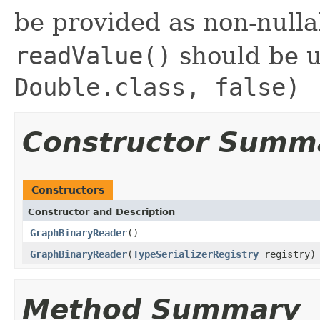
be provided as non-null
readValue()
should be 
Double.class, false)
Constructor Summ
Constructors
Constructor and Description
GraphBinaryReader
()
GraphBinaryReader
(
TypeSerializerRegistry
registry)
Method Summary