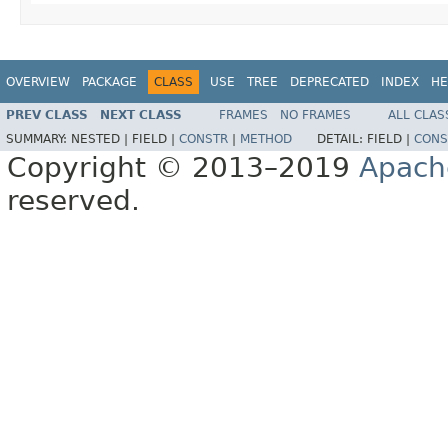
OVERVIEW
PACKAGE
CLASS
USE
TREE
DEPRECATED
INDEX
HE
PREV CLASS
NEXT CLASS
FRAMES
NO FRAMES
ALL CLAS
SUMMARY:
NESTED |
FIELD |
CONSTR
|
METHOD
DETAIL:
FIELD |
CONS
Copyright © 2013–2019
Apach
reserved.