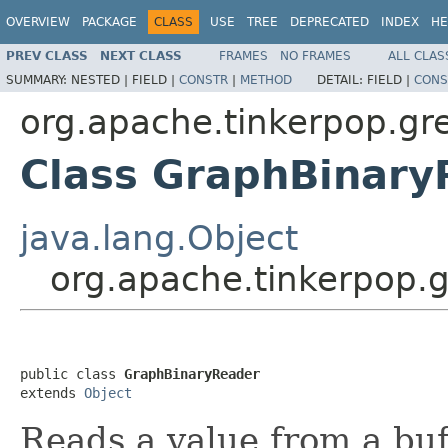
OVERVIEW
PACKAGE
CLASS
USE
TREE
DEPRECATED
INDEX
HE
PREV CLASS
NEXT CLASS
FRAMES
NO FRAMES
ALL CLAS
SUMMARY:
NESTED |
FIELD |
CONSTR
|
METHOD
DETAIL:
FIELD |
CONS
org.apache.tinkerpop.gre
Class GraphBinary
java.lang.Object
org.apache.tinkerpop.g
public class 
GraphBinaryReader
extends 
Object
Reads a value from a buf