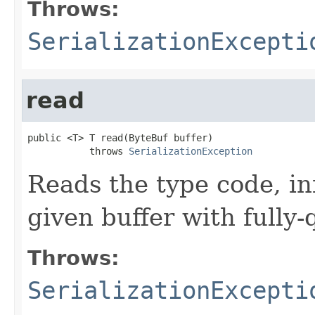
Throws:
SerializationExcepti
read
public <T> T read(ByteBuf buffer)

           throws 
SerializationException
Reads the type code, in
given buffer with fully-
Throws:
SerializationExcepti