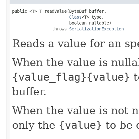
public <T> T readValue(ByteBuf buffer,

Class
<T> type,

                       boolean nullable)

                throws 
SerializationException
Reads a value for an spe
When the value is nulla
{value_flag}{value}
t
buffer.
When the value is not n
only the
{value}
to be 