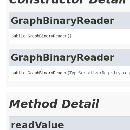
GraphBinaryReader
public GraphBinaryReader()
GraphBinaryReader
public GraphBinaryReader(
TypeSerializerRegistry
 reg
Method Detail
readValue