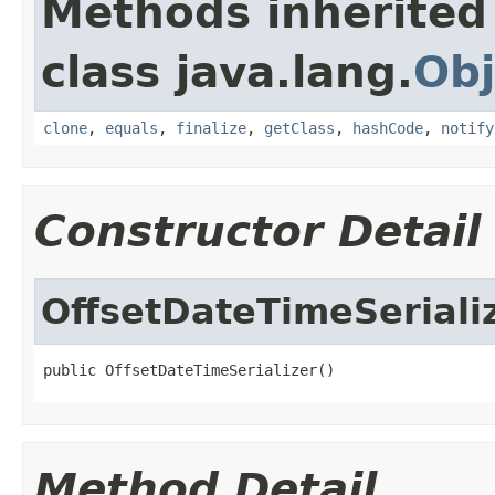
Methods inherited
class java.lang.
Obj
clone
,
equals
,
finalize
,
getClass
,
hashCode
,
notify
Constructor Detail
OffsetDateTimeSeriali
public OffsetDateTimeSerializer()
Method Detail