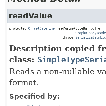
readValue
protected 
OffsetDateTime
 readValue(ByteBuf buffer,

GraphBinaryReade
                            throws 
SerializationExc
Description copied f
class:
SimpleTypeSeri
Reads a non-nullable va
format.
Specified by: