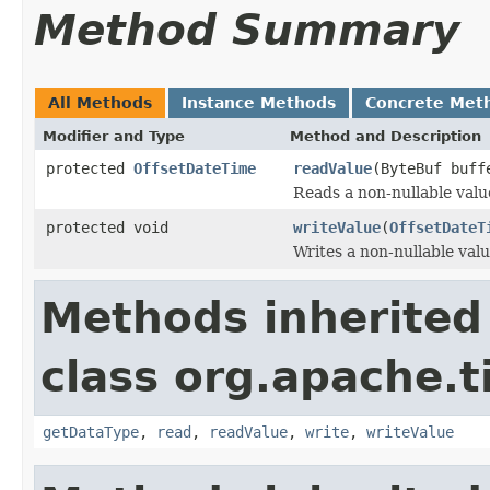
Method Summary
All Methods
Instance Methods
Concrete Met
Modifier and Type
Method and Description
protected
OffsetDateTime
readValue
(ByteBuf buf
Reads a non-nullable valu
protected void
writeValue
(
OffsetDateT
Writes a non-nullable valu
Methods inherited
class org.apache.t
getDataType
,
read
,
readValue
,
write
,
writeValue