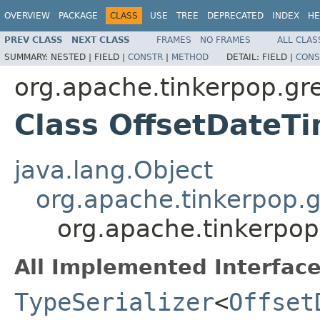
OVERVIEW
PACKAGE
CLASS
USE
TREE
DEPRECATED
INDEX
HE
PREV CLASS
NEXT CLASS
FRAMES
NO FRAMES
ALL CLAS
SUMMARY:
NESTED |
FIELD |
CONSTR
|
METHOD
DETAIL:
FIELD |
CONS
org.apache.tinkerpop.gre
Class OffsetDateTi
java.lang.Object
org.apache.tinkerpop.gr
org.apache.tinkerpop.
All Implemented Interface
TypeSerializer
<
Offset