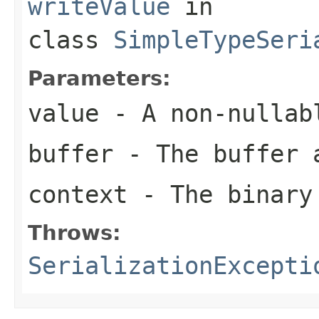
writeValue
in
class
SimpleTypeSeri
Parameters:
value
- A non-nullab
buffer
- The buffer 
context
- The binary
Throws:
SerializationExcepti