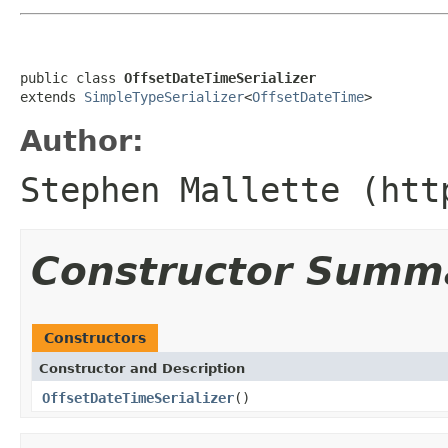
public class 
OffsetDateTimeSerializer
extends 
SimpleTypeSerializer
<
OffsetDateTime
>
Author:
Stephen Mallette (htt
Constructor Summ
Constructors
Constructor and Description
OffsetDateTimeSerializer
()