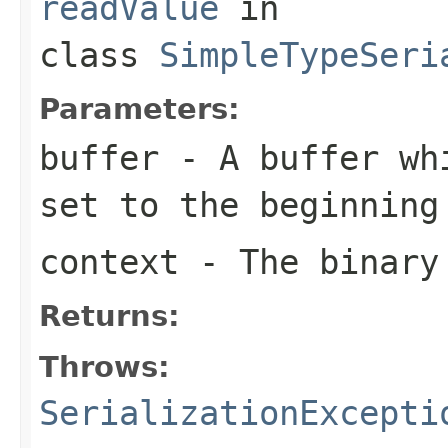
readValue
in
class
SimpleTypeSeri
Parameters:
buffer
- A buffer whi
set to the beginning
context
- The binary
Returns:
Throws:
SerializationExcepti