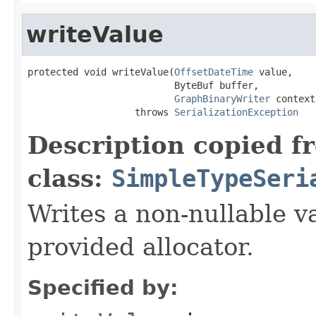
writeValue
protected void writeValue(
OffsetDateTime
 value,

                          ByteBuf buffer,

GraphBinaryWriter
 context)
                   throws 
SerializationException
Description copied f
class:
SimpleTypeSeri
Writes a non-nullable va
provided allocator.
Specified by: