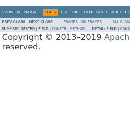
OVERVIEW
PACKAGE
CLASS
USE
TREE
DEPRECATED
INDEX
HE
PREV CLASS
NEXT CLASS
FRAMES
NO FRAMES
ALL CLAS
SUMMARY:
NESTED |
FIELD |
CONSTR
|
METHOD
DETAIL:
FIELD |
CONS
Copyright © 2013–2019
Apach
reserved.