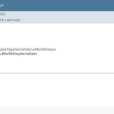
LP
SES
TR
|
METHOD
mpleTypeSerializer
<
MonthDay
>
es.MonthDaySerializer