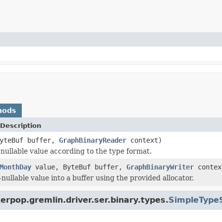
hods
Description
yteBuf buffer,
GraphBinaryReader
context)
nullable value according to the type format.
MonthDay
value, ByteBuf buffer,
GraphBinaryWriter
contex
nullable value into a buffer using the provided allocator.
erpop.gremlin.driver.ser.binary.types.
SimpleTypeS