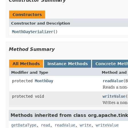
Constructor Summary
Constructors
Constructor and Description
MonthDaySerializer
()
Method Summary
All Methods
Instance Methods
Concrete Met
Modifier and Type
Method and 
protected
MonthDay
readValue
(B
Reads a non-
protected void
writeValue
(
Writes a non-
Methods inherited from class org.apache.tink
getDataType
,
read
,
readValue
,
write
,
writeValue