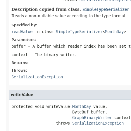
Description copied from class:
SimpleTypeSerializer
Reads a non-nullable value according to the type format.
Specified by:
readValue
in class
SimpleTypeSerializer
<
MonthDay
>
Parameters:
buffer
- A buffer which reader index has been set t
context
- The binary writer.
Returns:
Throws:
SerializationException
writeValue
protected void writeValue(
MonthDay
 value,

                          ByteBuf buffer,

GraphBinaryWriter
 context)
                   throws 
SerializationException