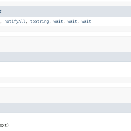
t
,
notifyAll
,
toString
,
wait
,
wait
,
wait
ext)
