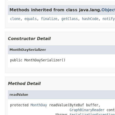
Methods inherited from class java.lang.
Objec
clone
,
equals
,
finalize
,
getClass
,
hashCode
,
notify
Constructor Detail
MonthDaySerializer
public MonthDaySerializer()
Method Detail
readValue
protected 
MonthDay
 readValue(ByteBuf buffer,

GraphBinaryReader
 cont
                      throws 
SerializationException