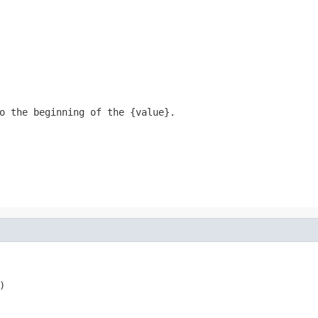
o the beginning of the {value}.

