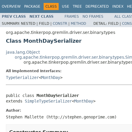
OVERVIEW
PACKAGE
CLASS
USE
TREE
DEPRECATED
INDEX
HE
PREV CLASS
NEXT CLASS
FRAMES
NO FRAMES
ALL CLAS
SUMMARY:
NESTED |
FIELD |
CONSTR
|
METHOD
DETAIL:
FIELD |
CONS
org.apache.tinkerpop.gremlin.driver.ser.binary.types
Class MonthDaySerializer
java.lang.Object
org.apache.tinkerpop.gremlin.driver.ser.binary.types.Si
org.apache.tinkerpop.gremlin.driver.ser.binary.typ
All Implemented Interfaces:
TypeSerializer
<
MonthDay
>
public class 
MonthDaySerializer
extends 
SimpleTypeSerializer
<
MonthDay
>
Author:
Stephen Mallette (http://stephen.genoprime.com)