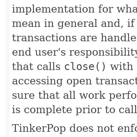
implementation for wha
mean in general and, i
transactions are handled
end user's responsibili
that calls
close()
with 
accessing open transact
sure that all work per
is complete prior to cal
TinkerPop does not enfo