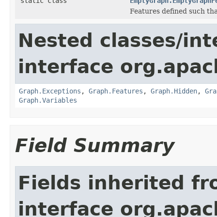
static class
EmptyGraph.EmptyGraphF
Features defined such that
Nested classes/int
interface org.apac
Graph.Exceptions
,
Graph.Features
,
Graph.Hidden
,
Gra
Graph.Variables
Field Summary
Fields inherited f
interface org.apac