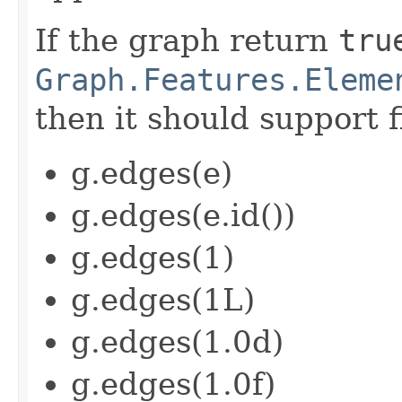
If the graph return
tru
Graph.Features.Eleme
then it should support f
g.edges(e)
g.edges(e.id())
g.edges(1)
g.edges(1L)
g.edges(1.0d)
g.edges(1.0f)