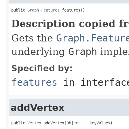
public 
Graph.Features
 features()
Description copied f
Gets the
Graph.Featur
underlying
Graph
imple
Specified by:
features
in interfa
addVertex
public 
Vertex
 addVertex(
Object
... keyValues)