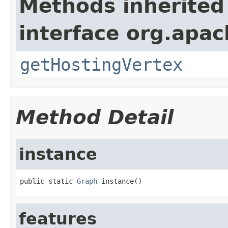
Methods inherited
interface org.apac
getHostingVertex
Method Detail
instance
public static 
Graph
 instance()
features