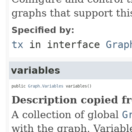
graphs that support thi
Specified by:
tx
in interface
Grap
variables
public 
Graph.Variables
 variables()
Description copied f
A collection of global
G
with the graph. Variabl