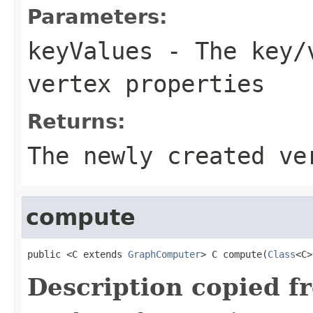
Parameters:
keyValues
- The key/v
vertex properties
Returns:
The newly created ve
compute
public <C extends 
GraphComputer
> C compute(
Class
<C>
Description copied f