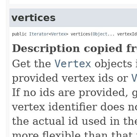
vertices
public 
Iterator
<
Vertex
> vertices(
Object
... vertexId
Description copied f
Get the
Vertex
objects 
provided vertex ids or
If no ids are provided, g
vertex identifier does 
the actual id used in th
more flexible than that 