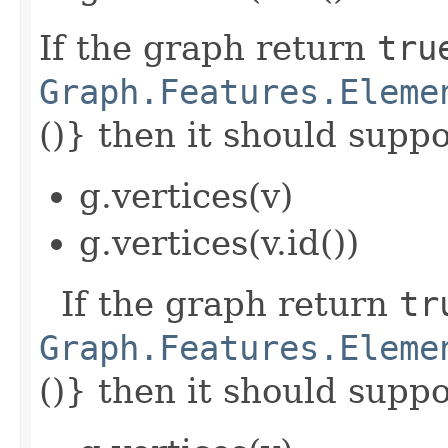
If the graph return
tru
Graph.Features.Eleme
()} then it should suppor
g.vertices(v)
g.vertices(v.id())
If the graph return
tr
Graph.Features.Eleme
()} then it should suppor