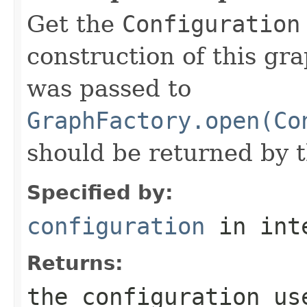
Get the
Configuration
construction of this gr
was passed to
GraphFactory.open(Co
should be returned by 
Specified by:
configuration
in int
Returns:
the configuration us