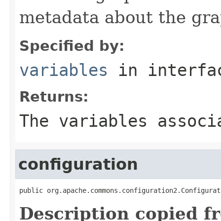
metadata about the gra
Specified by:
variables
in interf
Returns:
The variables associ
configuration
public org.apache.commons.configuration2.Configurat
Description copied f