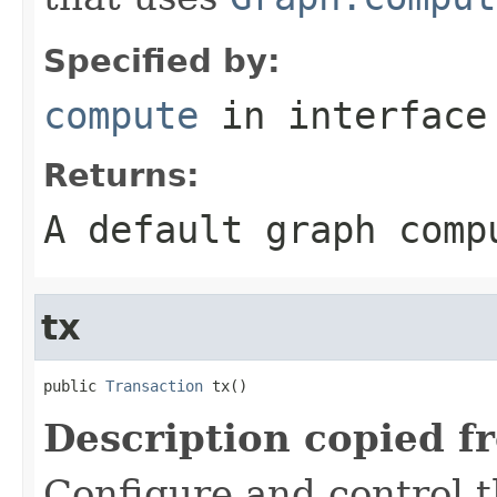
Specified by:
compute
in interfac
Returns:
A default graph comp
tx
public 
Transaction
 tx()
Description copied f
Configure and control t