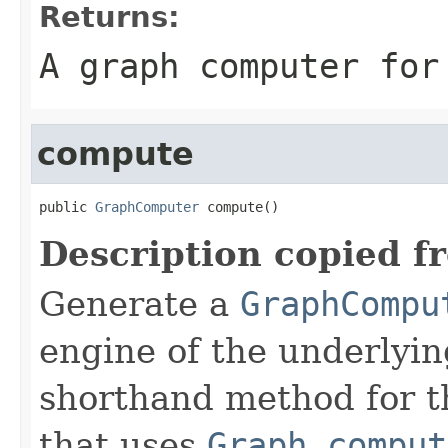
Returns:
A graph computer for
compute
public 
GraphComputer
 compute()
Description copied f
Generate a
GraphCompu
engine of the underlyin
shorthand method for 
that uses
Graph.comput