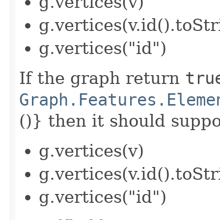
g.vertices(v)
g.vertices(v.id().toStr
g.vertices("id")
If the graph return
tru
Graph.Features.Eleme
()} then it should suppor
g.vertices(v)
g.vertices(v.id().toStr
g.vertices("id")