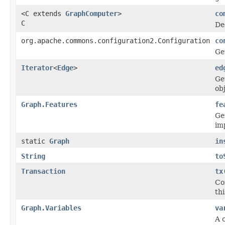
<C extends
GraphComputer
>
co
C
De
org.apache.commons.configuration2.Configuration
co
Ge
Iterator
<
Edge
>
ed
Ge
ob
Graph.Features
fe
Ge
im
static
Graph
in
String
to
Transaction
tx
Co
thi
Graph.Variables
va
A 