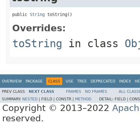
public 
String
 toString()
Overrides:
toString
in class
Ob
OVERVIEW
PACKAGE
CLASS
USE
TREE
DEPRECATED
INDEX
HE
PREV CLASS
NEXT CLASS
FRAMES
NO FRAMES
ALL CLASS
SUMMARY:
NESTED
|
FIELD |
CONSTR |
METHOD
DETAIL:
FIELD |
CONS
Copyright © 2013–2022
Apach
reserved.