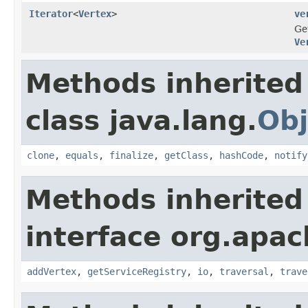
Iterator
<
Vertex
>
ve
Ge
Ve
Methods inherited
class java.lang.
Obj
clone
,
equals
,
finalize
,
getClass
,
hashCode
,
notify
Methods inherited
interface org.apac
addVertex
,
getServiceRegistry
,
io
,
traversal
,
trave