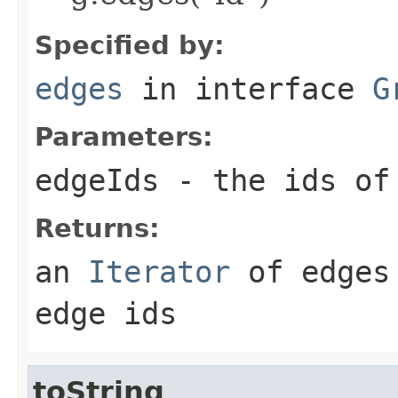
Specified by:
edges
in interface
G
Parameters:
edgeIds
- the ids of 
Returns:
an
Iterator
of edges 
edge ids
toString