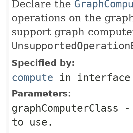
Declare the
GraphComp
operations on the graph
support graph compute
UnsupportedOperation
Specified by:
compute
in interfac
Parameters:
graphComputerClass
- 
to use.