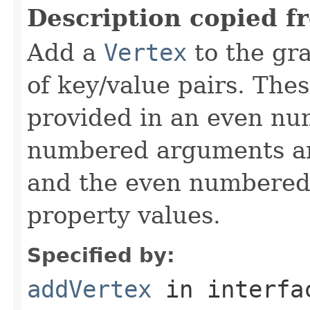
Description copied f
Add a
Vertex
to the gra
of key/value pairs. The
provided in an even n
numbered arguments 
and the even numbered
property values.
Specified by:
addVertex
in interf