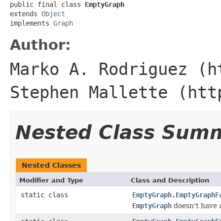
public final class 
EmptyGraph
extends 
Object
implements 
Graph
Author:
Marko A. Rodriguez (h
Stephen Mallette (htt
Nested Class Sum
Nested Classes
Modifier and Type
Class and Description
static class
EmptyGraph.EmptyGraphF
EmptyGraph
doesn't have 