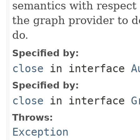
semantics with respect 
the graph provider to d
do.
Specified by:
close
in interface
A
Specified by:
close
in interface
G
Throws:
Exception