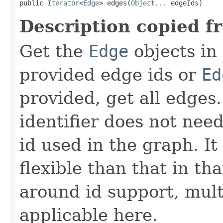
public 
Iterator
<
Edge
> edges(
Object
... edgeIds)
Description copied f
Get the
Edge
objects in
provided edge ids or
Ed
provided, get all edges
identifier does not nee
id used in the graph. It
flexible than that in th
around id support, mul
applicable here.