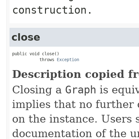
construction.
close
public void close()

           throws 
Exception
Description copied f
Closing a
Graph
is equi
implies that no further
on the instance. Users 
documentation of the u