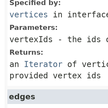
Specified by:
vertices
in interfa
Parameters:
vertexIds
- the ids o
Returns:
an
Iterator
of vertic
provided vertex ids
edges