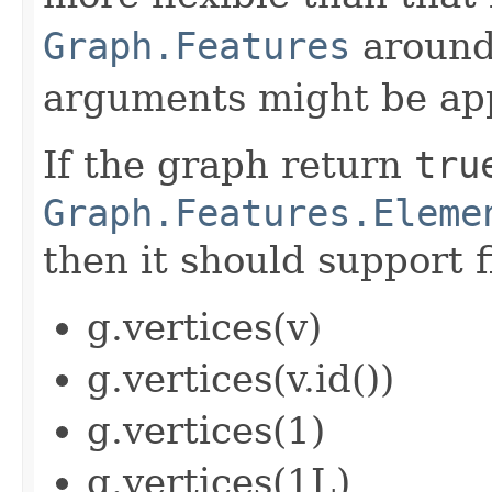
Graph.Features
around 
arguments might be app
If the graph return
tru
Graph.Features.Eleme
then it should support f
g.vertices(v)
g.vertices(v.id())
g.vertices(1)
g.vertices(1L)