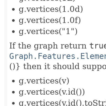
g.vertices(1.0d)
g.vertices(1.0f)
g.vertices("1")
If the graph return
tru
Graph.Features.Eleme
()} then it should suppor
g.vertices(v)
g.vertices(v.id())
g.vertices(v.id().toStr