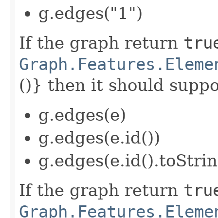
g.edges("1")
If the graph return
tru
Graph.Features.Eleme
()} then it should suppor
g.edges(e)
g.edges(e.id())
g.edges(e.id().toStrin
If the graph return
tru
Graph.Features.Eleme