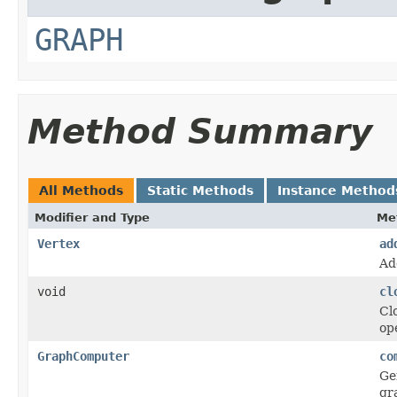
GRAPH
Method Summary
All Methods
Static Methods
Instance Method
Modifier and Type
Me
Vertex
ad
Ad
void
cl
Cl
op
GraphComputer
co
Ge
gr