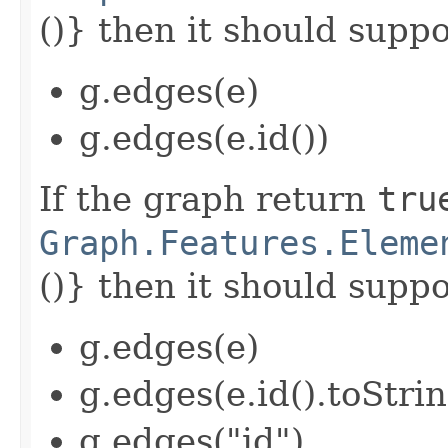
()} then it should suppor
g.edges(e)
g.edges(e.id())
If the graph return
tru
Graph.Features.Eleme
()} then it should suppor
g.edges(e)
g.edges(e.id().toStrin
g.edges("id")