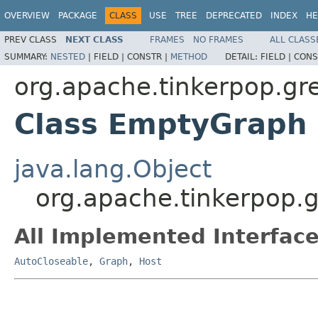
OVERVIEW
PACKAGE
CLASS
USE
TREE
DEPRECATED
INDEX
HE
PREV CLASS
NEXT CLASS
FRAMES
NO FRAMES
ALL CLASS
SUMMARY:
NESTED
|
FIELD |
CONSTR |
METHOD
DETAIL:
FIELD |
CONS
org.apache.tinkerpop.gre
Class EmptyGraph
java.lang.Object
org.apache.tinkerpop.g
All Implemented Interface
AutoCloseable
,
Graph
,
Host